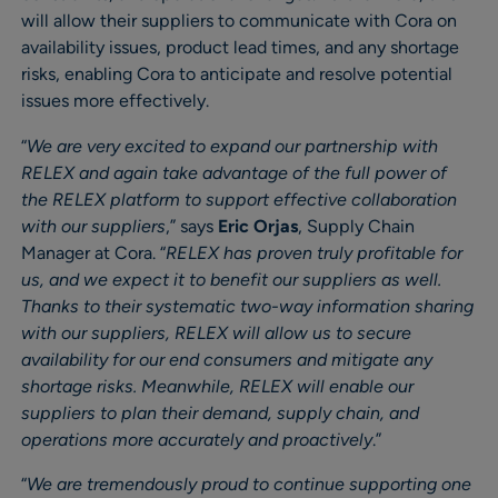
will allow their suppliers to communicate with Cora on
availability issues, product lead times, and any shortage
risks, enabling Cora to anticipate and resolve potential
issues more effectively.
“
We are very excited to expand our partnership with
RELEX and again take advantage of the full power of
the RELEX platform to support effective collaboration
with our suppliers
,” says
Eric Orjas
, Supply Chain
Manager at Cora. “
RELEX has proven truly profitable for
us, and we expect it to benefit our suppliers as well.
Thanks to their systematic two-way information sharing
with our suppliers, RELEX will allow us to secure
availability for our end consumers and mitigate any
shortage risks. Meanwhile, RELEX will enable our
suppliers to plan their demand, supply chain, and
operations more accurately and proactively
.”
“
We are tremendously proud to continue supporting one