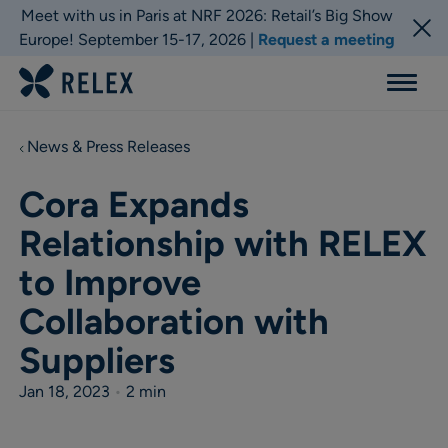
Meet with us in Paris at NRF 2026: Retail’s Big Show
Europe! September 15-17, 2026 |
Request a meeting
Menu
News & Press Releases
Cora Expands
Relationship with RELEX
to Improve
Collaboration with
Suppliers
Jan 18, 2023
•
2 min