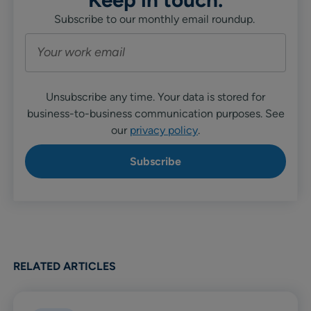
Subscribe to our monthly email roundup.
Unsubscribe any time. Your data is stored for
business-to-business communication purposes. See
our
privacy policy
.
RELATED ARTICLES