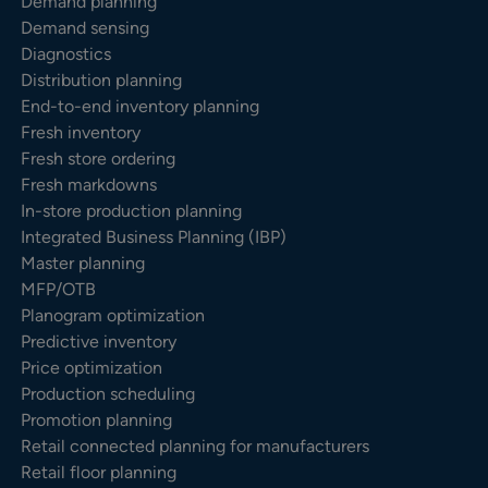
Demand planning
Demand sensing
Diagnostics
Distribution planning
End-to-end inventory planning
Fresh inventory
Fresh store ordering
Fresh markdowns
In-store production planning
Integrated Business Planning (IBP)
Master planning
MFP/OTB
Planogram optimization
Predictive inventory
Price optimization
Production scheduling
Promotion planning
Retail connected planning for manufacturers
Retail floor planning