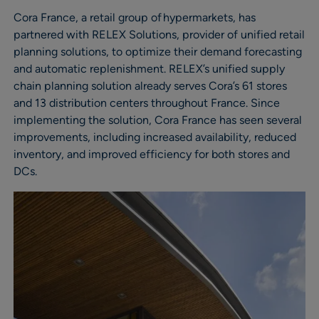
Cora France, a retail group of hypermarkets, has
partnered with RELEX Solutions, provider of unified retail
planning solutions, to optimize their demand forecasting
and automatic replenishment. RELEX’s unified supply
chain planning solution already serves Cora’s 61 stores
and 13 distribution centers throughout France. Since
implementing the solution, Cora France has seen several
improvements, including increased availability, reduced
inventory, and improved efficiency for both stores and
DCs.