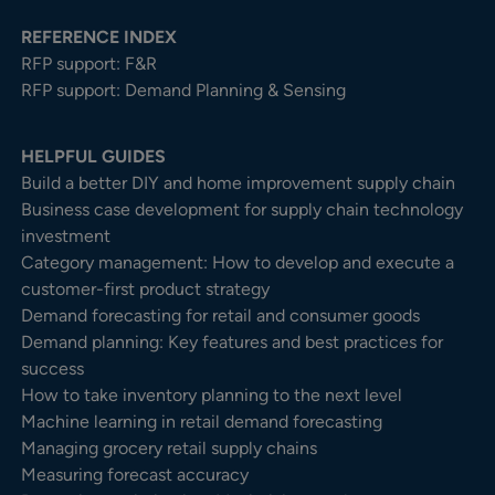
REFERENCE INDEX
RFP support: F&R
RFP support: Demand Planning & Sensing
HELPFUL GUIDES
Build a better DIY and home improvement supply chain
Business case development for supply chain technology
investment
Category management: How to develop and execute a
customer-first product strategy
Demand forecasting for retail and consumer goods
Demand planning: Key features and best practices for
success
How to take inventory planning to the next level
Machine learning in retail demand forecasting
Managing grocery retail supply chains
Measuring forecast accuracy