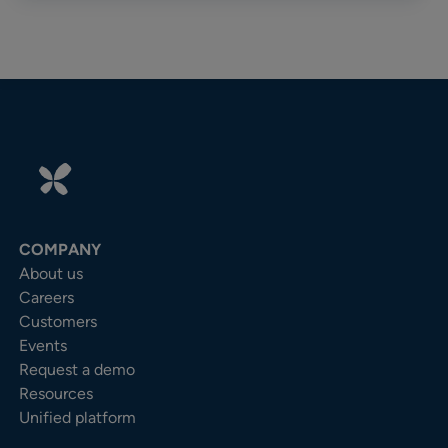
COMPANY
About us
Careers
Customers
Events
Request a demo
Resources
Unified platform