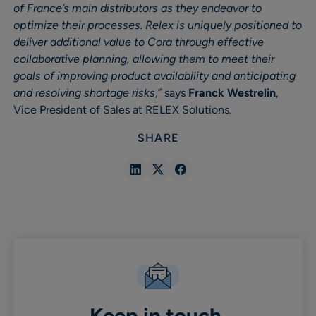
of France’s main distributors as they endeavor to
optimize their processes. Relex is uniquely positioned to
deliver additional value to Cora through effective
collaborative planning, allowing them to meet their
goals of improving product availability and anticipating
and resolving shortage risks
,” says
Franck Westrelin
,
Vice President of Sales at RELEX Solutions.
SHARE
Share
Share
Share
in
in
in
Linkedin
X
Facebook
Keep in touch.