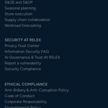
S&OE and S&OP
Seasonal planning
Store execution
Supply chain collaboration
Workload forecasting
SECURITY AT RELEX
Privacy Trust Center​
Information Security FAQ
AI Governance & Trust At RELEX
Report a vulnerability
Security Compliance
ETHICAL COMPLIANCE
Anti-Bribery & Anti-Corruption Policy
Code of Conduct
Corporate Responsibility
Environmental Policy