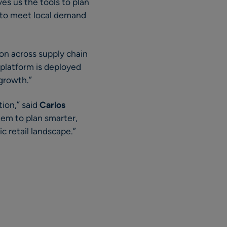
s us the tools to plan
d to meet local demand
ion across supply chain
 platform is deployed
 growth.”
tion,” said
Carlos
hem to plan smarter,
c retail landscape.”