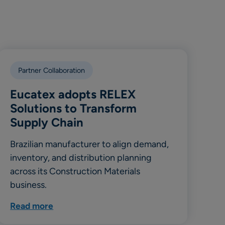
Partner Collaboration
Eucatex adopts RELEX
Solutions to Transform
Supply Chain
Brazilian manufacturer to align demand,
inventory, and distribution planning
across its Construction Materials
business.
Read more