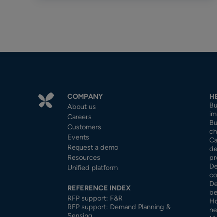
COMPANY
H
Bu
About us
im
Careers
Bu
Customers
ch
Events
Ca
Request a demo
de
Resources
pr
De
Unified platform
co
De
REFERENCE INDEX
be
RFP support: F&R
Ho
RFP support: Demand Planning &
ne
Sensing