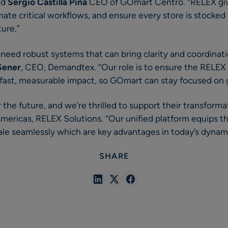
id
Sergio Castilla Piña
CEO of GOmart Centro. “RELEX give
mate critical workflows, and ensure every store is stocke
ture.”
 need robust systems that can bring clarity and coordinat
Sener
, CEO, Demandtex. “Our role is to ensure the RELEX
 fast, measurable impact, so GOmart can stay focused on
 the future, and we’re thrilled to support their transforma
Americas, RELEX Solutions. “Our unified platform equips t
ale seamlessly which are key advantages in today’s dynami
SHARE
Share
Share
Share
in
in
in
Linkedin
X
Facebook