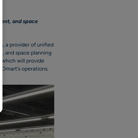
BR
Polski
ment, and space
日本語
中文
 a provider of unified
nt, and space planning
which will provide
GOmart’s operations.