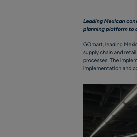
Leading Mexican conv
planning platform to 
GOmart, leading Mexica
supply chain and retai
processes. The implem
implementation and co