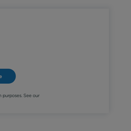
n purposes. See our