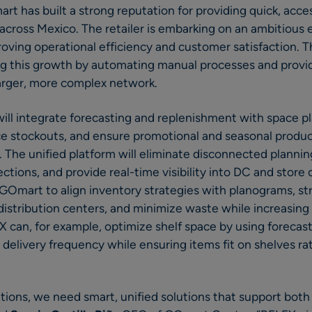
t has built a strong reputation for providing quick, acces
cross Mexico. The retailer is embarking on an ambitious 
proving operational efficiency and customer satisfaction. 
ing this growth by automating manual processes and providi
arger, more complex network.
ll integrate forecasting and replenishment with space p
ce stockouts, and ensure promotional and seasonal produc
s. The unified platform will eliminate disconnected planni
tions, and provide real-time visibility into DC and store 
e GOmart to align inventory strategies with planograms, s
istribution centers, and minimize waste while increasing p
 can, for example, optimize shelf space by using forecas
elivery frequency while ensuring items fit on shelves ra
tions, we need smart, unified solutions that support bot