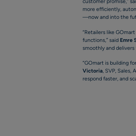
customer promise,” sa
more efficiently, auto
—now and into the fu
“Retailers like GOmart
functions,” said
Emre 
smoothly and delivers
“GOmart is building for
Victoria
, SVP, Sales, 
respond faster, and sc