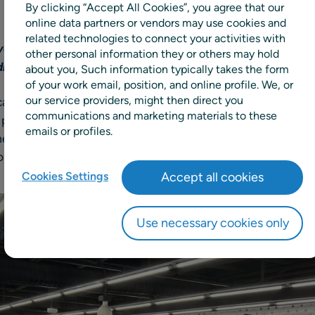
By clicking “Accept All Cookies”, you agree that our
online data partners or vendors may use cookies and
related technologies to connect your activities with
enience retailer adopts unified forecasting, replenish
other personal information they or others may hold
drive growth and operational efficiency
about you, Such information typically takes the form
of your work email, position, and online profile. We, or
our service providers, might then direct you
n convenience store chain, has selected RELEX Solutions,
communications and marketing materials to these
l planning solutions, to optimize forecasting, replenishme
emails or profiles.
entation will be supported by RELEX partner Demandtex, 
nsulting services to ensure seamless integration across 
Cookies Settings
Accept all cookies
Use necessary cookies only