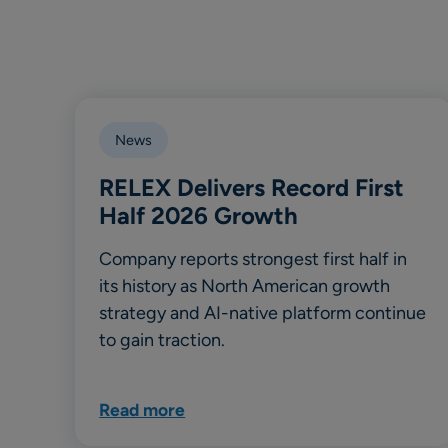
News
RELEX Delivers Record First
Half 2026 Growth
Company reports strongest first half in
its history as North American growth
strategy and AI-native platform continue
to gain traction.
Read more