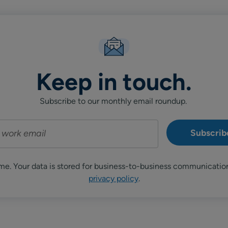
Keep in touch.
Subscribe to our monthly email roundup.
me. Your data is stored for business-to-business communicatio
privacy policy
.