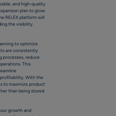
sible, and high-quality
expansion plan to grow
The RELEX platform will
ng the visibility
lanning to optimize
ts are consistently
ng processes, reduce
operations. This
treamline
rofitability. With the
ts to maximize product
ther than being stored
h our growth and