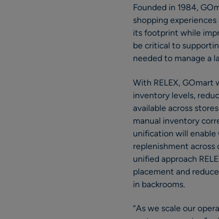
Founded in 1984, GOmar
shopping experiences a
its footprint while im
be critical to support
needed to manage a l
With RELEX, GOmart wi
inventory levels, redu
available across store
manual inventory correc
unification will enabl
replenishment across d
unified approach RELEX
placement and reduce d
in backrooms.
“As we scale our opera