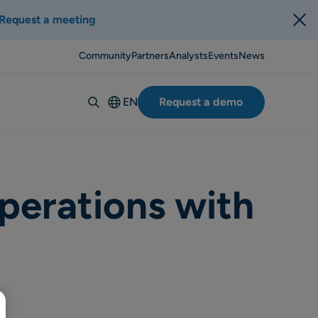
Request a meeting
Community
Partners
Analysts
Events
News
EN
Request a demo
Deutsch
Español
Italiano
Français
perations with
Suomi
Svenska
Norsk
Dansk
Português-