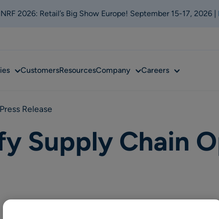
t NRF 2026: Retail’s Big Show Europe! September 15-17, 2026 |
Sub
Sub
Sub
ies
Customers
Resources
Company
Careers
menu
menu
menu
Press Release
fy Supply Chain O