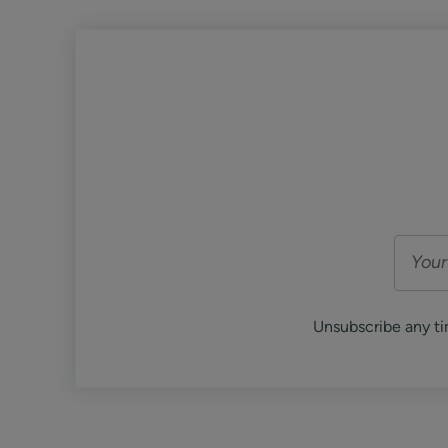
Unsubscribe any ti