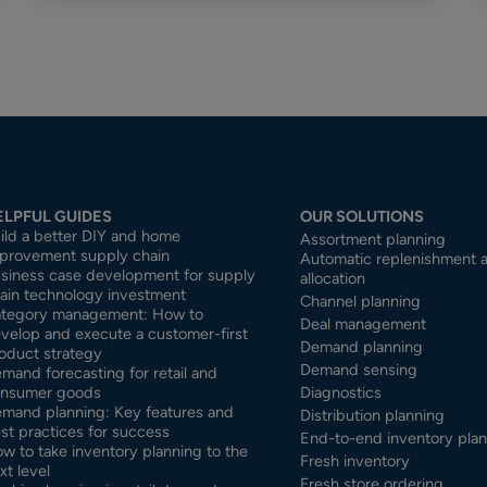
ELPFUL GUIDES
OUR SOLUTIONS
ild a better DIY and home
Assortment planning
provement supply chain
Automatic replenishment 
siness case development for supply
allocation
ain technology investment
Channel planning
tegory management: How to
Deal management
velop and execute a customer-first
Demand planning
oduct strategy
Demand sensing
mand forecasting for retail and
nsumer goods
Diagnostics
mand planning: Key features and
Distribution planning
st practices for success
End-to-end inventory pla
w to take inventory planning to the
Fresh inventory
xt level
Fresh store ordering