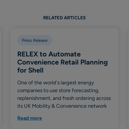
RELATED ARTICLES
Press Release
RELEX to Automate
Convenience Retail Planning
for Shell
One of the world's largest energy
companies to use store forecasting,
replenishment, and fresh ordering across
its UK Mobility & Convenience network
Read more