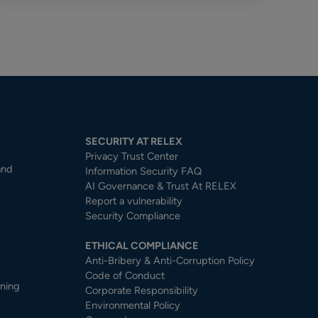
SECURITY AT RELEX
Privacy Trust Center​
and
Information Security FAQ
AI Governance & Trust At RELEX
Report a vulnerability
Security Compliance
ETHICAL COMPLIANCE
Anti-Bribery & Anti-Corruption Policy
Code of Conduct
nning
Corporate Responsibility
Environmental Policy