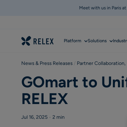
Meet with us in Paris a
Sub
Sub
Platform
Solutions
Industr
menu
menu
News & Press Releases
 / 
Partner Collaboration
,
GOmart to Uni
RELEX
Jul 16, 2025
•
2 min