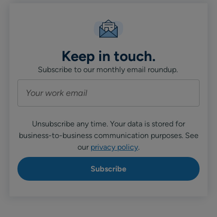
Keep in touch.
Subscribe to our monthly email roundup.
Unsubscribe any time. Your data is stored for
business-to-business communication purposes. See
our
privacy policy
.