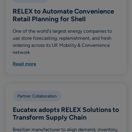
RELEX to Automate Convenience
Retail Planning for Shell
One of the world's largest energy companies to
use store forecasting, replenishment, and fresh
ordering across its UK Mobility & Convenience
network
Read more
Partner Collaboration
Eucatex adopts RELEX Solutions to
Transform Supply Chain
Brazilian manufacturer to align demand, inventory,