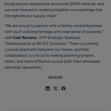
brings proven experience across the SPAR network, and
we look forward to working together on a roadmap that
strengthens our supply chain.”
“We are proud to partner with a family-owned business
with such a strong heritage and clear sense of purpose,”
said
Gaël Ramaen
, SVP Strategic Business
Transformation at RELEX Solutions. “There is a strong
cultural alignment between our teams, and that
collaboration is critical to making planning simpler,
faster, and more effective across both their wholesale
and retail operations.”
SHARE
Share
Share
Share
in
in
in
Linkedin
X
Facebook