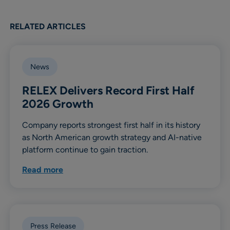
RELATED ARTICLES
News
RELEX Delivers Record First Half
2026 Growth
Company reports strongest first half in its history
as North American growth strategy and AI-native
platform continue to gain traction.
Read more
Press Release