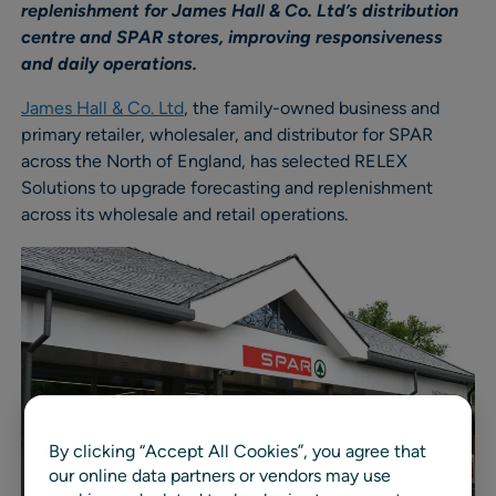
replenishment for James Hall & Co. Ltd’s distribution
centre and SPAR stores, improving responsiveness
and daily operations.
James Hall & Co. Ltd
, the family-owned business and
primary retailer, wholesaler, and distributor for SPAR
across the North of England, has selected RELEX
Solutions to upgrade forecasting and replenishment
across its wholesale and retail operations.
By clicking “Accept All Cookies”, you agree that
our online data partners or vendors may use