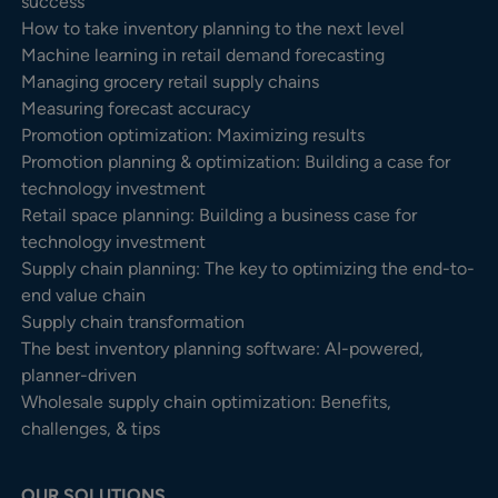
success
How to take inventory planning to the next level
Machine learning in retail demand forecasting
Managing grocery retail supply chains
Measuring forecast accuracy
Promotion optimization: Maximizing results
Promotion planning & optimization: Building a case for
technology investment
Retail space planning: Building a business case for
technology investment
Supply chain planning: The key to optimizing the end-to-
end value chain
Supply chain transformation
The best inventory planning software: AI-powered,
planner-driven
Wholesale supply chain optimization: Benefits,
challenges, & tips
OUR SOLUTIONS