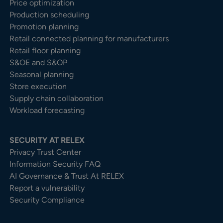
Price optimization
Production scheduling
Promotion planning
Retail connected planning for manufacturers
Retail floor planning
S&OE and S&OP
Seasonal planning
Store execution
Supply chain collaboration
Workload forecasting
SECURITY AT RELEX
Privacy Trust Center​
Information Security FAQ
AI Governance & Trust At RELEX
Report a vulnerability
Security Compliance