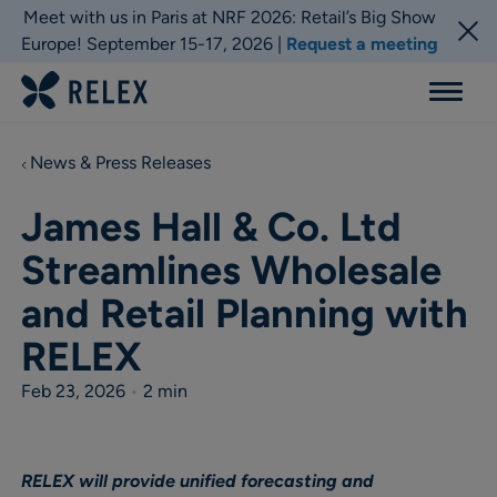
Meet with us in Paris at NRF 2026: Retail’s Big Show
Europe! September 15-17, 2026 |
Request a meeting
Menu
News & Press Releases
James Hall & Co. Ltd
Streamlines Wholesale
and Retail Planning with
RELEX
Feb 23, 2026
•
2 min
RELEX will provide unified forecasting and