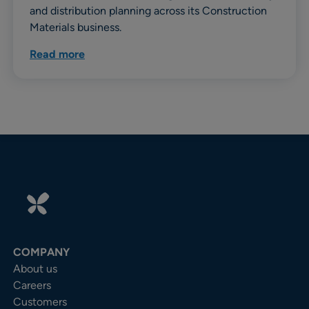
and distribution planning across its Construction
Materials business.
Read more
COMPANY
About us
Careers
Customers