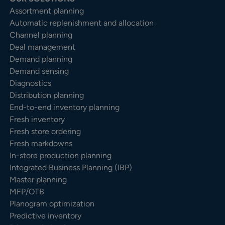
Assortment planning
Automatic replenishment and allocation
Channel planning
Deal management
Demand planning
Demand sensing
Diagnostics
Distribution planning
End-to-end inventory planning
Fresh inventory
Fresh store ordering
Fresh markdowns
In-store production planning
Integrated Business Planning (IBP)
Master planning
MFP/OTB
Planogram optimization
Predictive inventory