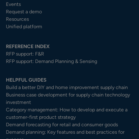
Events
Request a demo
Resources
Unified platform
REFERENCE INDEX
RFP support: F&R
RFP support: Demand Planning & Sensing
HELPFUL GUIDES
Build a better DIY and home improvement supply chain
Business case development for supply chain technology
investment
Category management: How to develop and execute a
customer-first product strategy
Demand forecasting for retail and consumer goods
Demand planning: Key features and best practices for