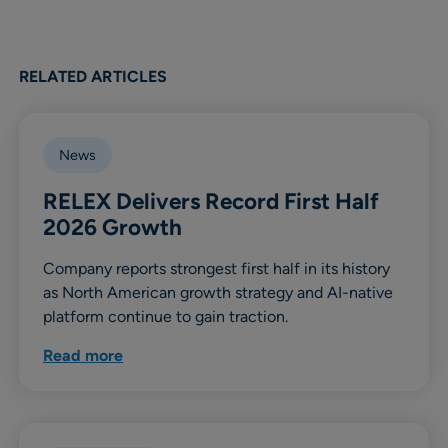
RELATED ARTICLES
News
RELEX Delivers Record First Half
2026 Growth
Company reports strongest first half in its history
as North American growth strategy and AI-native
platform continue to gain traction.
Read more