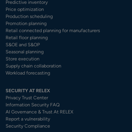
Predictive inventory
Price optimization
Production scheduling
Promotion planning
Retail connected planning for manufacturers
Retail floor planning
S&OE and S&OP
Seasonal planning
Store execution
Supply chain collaboration
Workload forecasting
SECURITY AT RELEX
Privacy Trust Center​
Information Security FAQ
AI Governance & Trust At RELEX
Report a vulnerability
Security Compliance