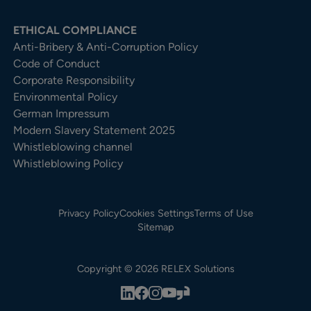
ETHICAL COMPLIANCE
Anti-Bribery & Anti-Corruption Policy
Code of Conduct
Corporate Responsibility
Environmental Policy
German Impressum
Modern Slavery Statement 2025
Whistleblowing channel
Whistleblowing Policy
Privacy Policy
Cookies Settings
Terms of Use
Sitemap
Copyright © 2026 RELEX Solutions