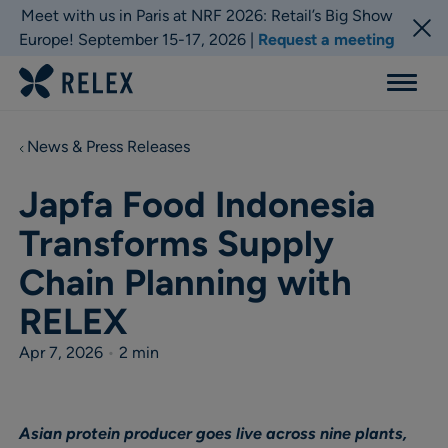
Meet with us in Paris at NRF 2026: Retail’s Big Show
Europe! September 15-17, 2026 |
Request a meeting
Menu
News & Press Releases
Japfa Food Indonesia
Transforms Supply
Chain Planning with
RELEX
Apr 7, 2026
•
2 min
Asian protein producer goes live across nine plants,