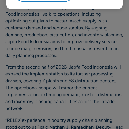
In the first phase, RELEX supports planning across Japfa
Food Indonesia’s live bird operations, including
optimizing cut plans to better match supply with
customer demand and reduce surplus. By aligning
demand, production, distribution, and inventory planning,
Japfa Food Indonesia aims to improve delivery service,
reduce margin erosion, and limit manual intervention in
daily planning processes.
From the second half of 2026, Japfa Food Indonesia will
expand the implementation to its further processing
division, covering 7 plants and 58 distribution centers.
The operational scope will mirror the current
implementation, extending demand, master, distribution,
and inventory planning capabilities across the broader
network.
“RELEX experience in poultry supply chain planning
stood out to us,” said
Nathan J. Ramadhan
, Deputy Head