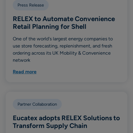
Press Release
RELEX to Automate Convenience
Retail Planning for Shell
One of the world's largest energy companies to
use store forecasting, replenishment, and fresh
ordering across its UK Mobility & Convenience
network
Read more
Partner Collaboration
Eucatex adopts RELEX Solutions to
Transform Supply Chain