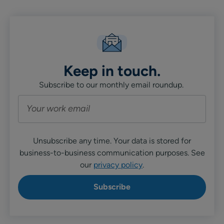
Keep in touch.
Subscribe to our monthly email roundup.
Unsubscribe any time. Your data is stored for
business-to-business communication purposes. See
our
privacy policy
.