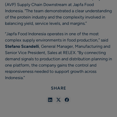
(AVP) Supply Chain Downstream at Japfa Food
Indonesia. “The team demonstrated a clear understanding
of the protein industry and the complexity involved in
balancing yield, service levels, and margins.”
“Japfa Food Indonesia operates in one of the most
complex supply environments in food production,” said
Stefano Scandelli
, General Manager, Manufacturing and
Senior Vice President, Sales at RELEX. “By connecting
demand signals to production and distribution planning in
one platform, the company gains the control and
responsiveness needed to support growth across
Indonesia.”
SHARE
Share
Share
Share
in
in
in
Linkedin
X
Facebook