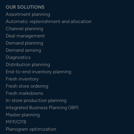
OUR SOLUTIONS
Assortment planning
Automatic replenishment and allocation
Channel planning
Deal management
Demand planning
Demand sensing
Diagnostics
Distribution planning
End-to-end inventory planning
Fresh inventory
Fresh store ordering
Fresh markdowns
In-store production planning
Integrated Business Planning (IBP)
Master planning
MFP/OTB
Planogram optimization