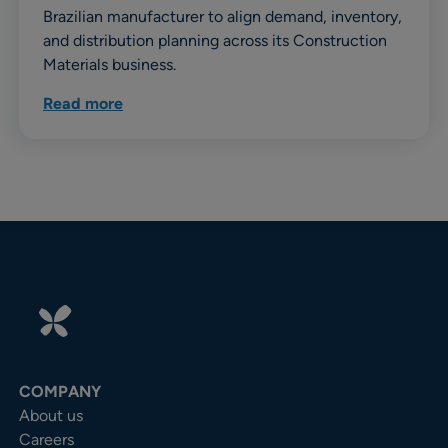
Brazilian manufacturer to align demand, inventory,
and distribution planning across its Construction
Materials business.
Read more
COMPANY
About us
Careers