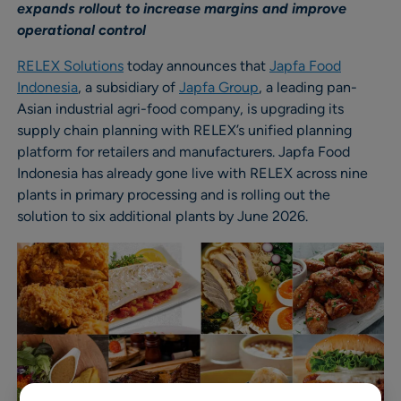
expands rollout to increase margins and improve
operational control
RELEX Solutions
today announces that
Japfa Food
Indonesia
, a subsidiary of
Japfa Group
, a leading pan-
Asian industrial agri-food company, is upgrading its
supply chain planning with RELEX’s unified planning
platform for retailers and manufacturers. Japfa Food
Indonesia has already gone live with RELEX across nine
plants in primary processing and is rolling out the
solution to six additional plants by June 2026.