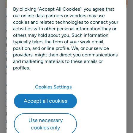
By clicking “Accept All Cookies”, you agree that
our online data partners or vendors may use
With a strong presence across the Indonesian livestock
cookies and related technologies to connect your
and protein industry, Japfa Food Indonesia manages
activities with other personal information they or
more than 2,000 SKUs across 15 primary processing
others may hold about you, Such information
plants and 23 distribution centers, serving one of the
typically takes the form of your work email,
fastest-growing consumer markets in the region. As
position, and online profile. We, or our service
demand for protein continues to rise, Japfa Food
providers, might then direct you communications
Indonesia identified the need to replace spreadsheet-
and marketing materials to these emails or
based planning processes with a more integrated and
profiles.
scalable approach.
With RELEX, Japfa Food Indonesia is implementing
Cookies Settings
demand planning, master planning, distribution planning,
and inventory planning within a unified platform. The
Accept all cookies
solution supports more accurate short- and long-term
forecasting using machine learning, aligns production
Use necessary
and cut planning with real demand, and improves
cookies only
visibility across plants and distribution centers.