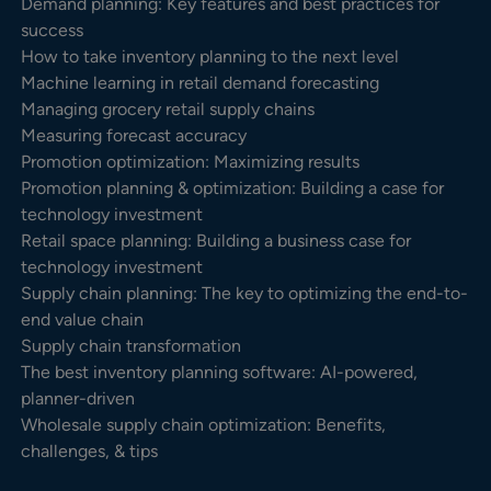
Demand planning: Key features and best practices for
success
How to take inventory planning to the next level
Machine learning in retail demand forecasting
Managing grocery retail supply chains
Measuring forecast accuracy
Promotion optimization: Maximizing results
Promotion planning & optimization: Building a case for
technology investment
Retail space planning: Building a business case for
technology investment
Supply chain planning: The key to optimizing the end-to-
end value chain
Supply chain transformation
The best inventory planning software: AI-powered,
planner-driven
Wholesale supply chain optimization: Benefits,
challenges, & tips