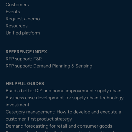
Customers
Events
Request a demo
Resources
Unified platform
REFERENCE INDEX
RFP support: F&R
RFP support: Demand Planning & Sensing
HELPFUL GUIDES
Build a better DIY and home improvement supply chain
Business case development for supply chain technology
investment
Category management: How to develop and execute a
customer-first product strategy
Demand forecasting for retail and consumer goods