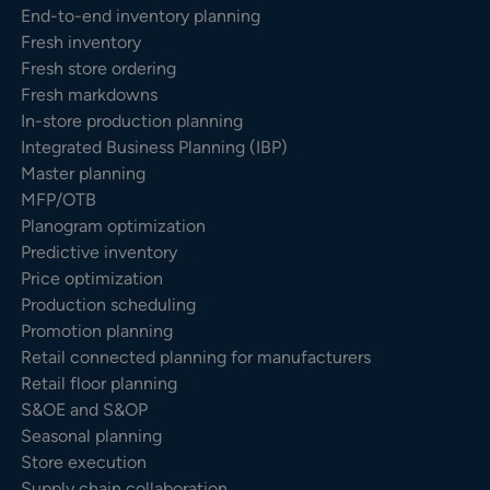
End-to-end inventory planning
Fresh inventory
Fresh store ordering
Fresh markdowns
In-store production planning
Integrated Business Planning (IBP)
Master planning
MFP/OTB
Planogram optimization
Predictive inventory
Price optimization
Production scheduling
Promotion planning
Retail connected planning for manufacturers
Retail floor planning
S&OE and S&OP
Seasonal planning
Store execution
Supply chain collaboration