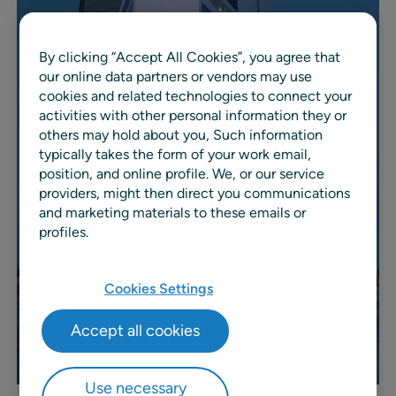
By clicking “Accept All Cookies”, you agree that
our online data partners or vendors may use
cookies and related technologies to connect your
activities with other personal information they or
others may hold about you, Such information
typically takes the form of your work email,
position, and online profile. We, or our service
providers, might then direct you communications
and marketing materials to these emails or
profiles.
Cookies Settings
Accept all cookies
Use necessary