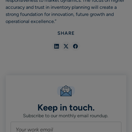
responsiveness to market dynamics. The focus on higher
accuracy and trust in inventory planning will create a
strong foundation for innovation, future growth and
operational excellence.”
SHARE
Share
Share
Share
in
in
in
Linkedin
X
Facebook
Keep in touch.
Subscribe to our monthly email roundup.