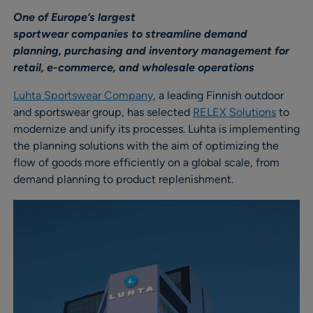
One of Europe’s largest
sportwear companies to streamline demand
planning, purchasing and inventory management for
retail, e-commerce, and wholesale operations
Luhta Sportswear Company
, a leading Finnish outdoor
and sportswear group, has selected
RELEX Solutions
to
modernize and unify its processes. Luhta is implementing
the planning solutions with the aim of optimizing the
flow of goods more efficiently on a global scale, from
demand planning to product replenishment.