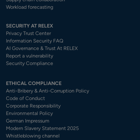
Workload forecasting
SECURITY AT RELEX
Privacy Trust Center​
Information Security FAQ
AI Governance & Trust At RELEX
Report a vulnerability
Security Compliance
ETHICAL COMPLIANCE
Anti-Bribery & Anti-Corruption Policy
Code of Conduct
Corporate Responsibility
Environmental Policy
German Impressum
Modern Slavery Statement 2025
Whistleblowing channel