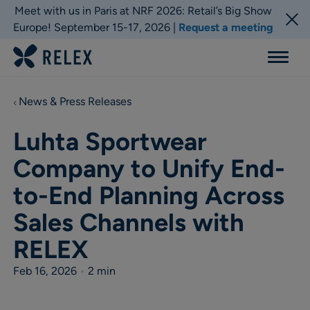
Meet with us in Paris at NRF 2026: Retail’s Big Show
Europe! September 15-17, 2026 |
Request a meeting
Menu
News & Press Releases
Luhta Sportwear
Company to Unify End-
to-End Planning Across
Sales Channels with
RELEX
Feb 16, 2026
•
2 min