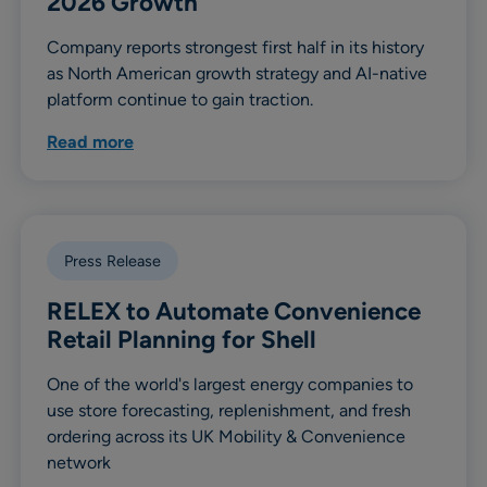
2026 Growth
Company reports strongest first half in its history
as North American growth strategy and AI-native
platform continue to gain traction.
Read more
Press Release
RELEX to Automate Convenience
Retail Planning for Shell
One of the world's largest energy companies to
use store forecasting, replenishment, and fresh
ordering across its UK Mobility & Convenience
network