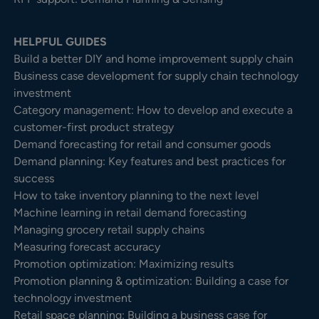
HELPFUL GUIDES
Build a better DIY and home improvement supply chain
Business case development for supply chain technology
investment
Category management: How to develop and execute a
customer-first product strategy
Demand forecasting for retail and consumer goods
Demand planning: Key features and best practices for
success
How to take inventory planning to the next level
Machine learning in retail demand forecasting
Managing grocery retail supply chains
Measuring forecast accuracy
Promotion optimization: Maximizing results
Promotion planning & optimization: Building a case for
technology investment
Retail space planning: Building a business case for