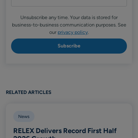
Unsubscribe any time. Your data is stored for
business-to-business communication purposes. See
our
privacy policy
.
RELATED ARTICLES
News
RELEX Delivers Record First Half