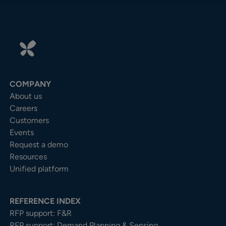
COMPANY
About us
Careers
Customers
Events
Request a demo
Resources
Unified platform
REFERENCE INDEX
RFP support: F&R
RFP support: Demand Planning & Sensing