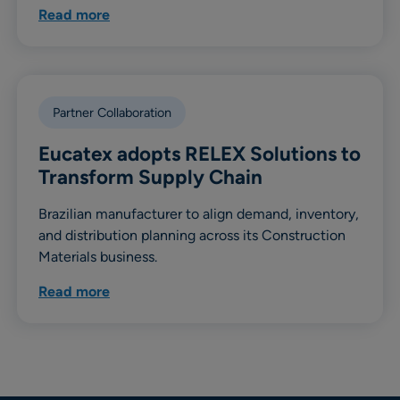
Read more
Partner Collaboration
Eucatex adopts RELEX Solutions to
Transform Supply Chain
Brazilian manufacturer to align demand, inventory,
and distribution planning across its Construction
Materials business.
Read more