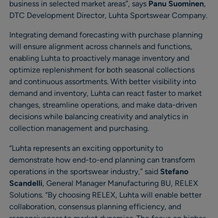
business in selected market areas”, says
Panu Suominen
,
DTC Development Director, Luhta Sportswear Company.
Integrating demand forecasting with purchase planning
will ensure alignment across channels and functions,
enabling Luhta to proactively manage inventory and
optimize replenishment for both seasonal collections
and continuous assortments. With better visibility into
demand and inventory, Luhta can react faster to market
changes, streamline operations, and make data-driven
decisions while balancing creativity and analytics in
collection management and purchasing.
“Luhta represents an exciting opportunity to
demonstrate how end-to-end planning can transform
operations in the sportswear industry,” said
Stefano
Scandelli
,
General Manager Manufacturing BU, RELEX
Solutions. “By choosing RELEX, Luhta will enable better
collaboration, consensus planning efficiency, and