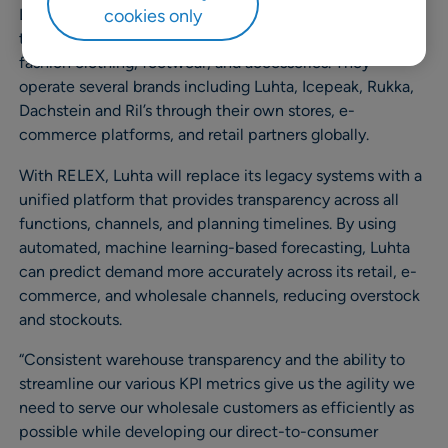
cookies only
Luhta is a European outdoor and sportswear company
that designs, manufactures and sells casual, athletic, and
fashion clothing, footwear, and accessories. They
operate several brands including Luhta, Icepeak, Rukka,
Dachstein and Ril’s through their own stores, e-
commerce platforms, and retail partners globally.
With RELEX, Luhta will replace its legacy systems with a
unified platform that provides transparency across all
functions, channels, and planning timelines. By using
automated, machine learning-based forecasting, Luhta
can predict demand more accurately across its retail, e-
commerce, and wholesale channels, reducing overstock
and stockouts.
“Consistent warehouse transparency and the ability to
streamline our various KPI metrics give us the agility we
need to serve our wholesale customers as efficiently as
possible while developing our direct-to-consumer