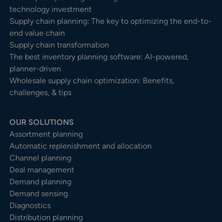
technology investment
Supply chain planning: The key to optimizing the end-to-
end value chain
Supply chain transformation
The best inventory planning software: AI-powered,
planner-driven
Wholesale supply chain optimization: Benefits,
challenges, & tips
OUR SOLUTIONS
Assortment planning
Automatic replenishment and allocation
Channel planning
Deal management
Demand planning
Demand sensing
Diagnostics
Distribution planning