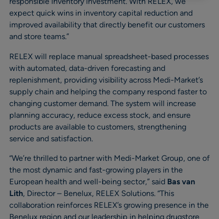
responsible inventory investment. With RELEX, we
expect quick wins in inventory capital reduction and
improved availability that directly benefit our customers
and store teams.”
RELEX will replace manual spreadsheet-based processes
with automated, data-driven forecasting and
replenishment, providing visibility across Medi-Market’s
supply chain and helping the company respond faster to
changing customer demand. The system will increase
planning accuracy, reduce excess stock, and ensure
products are available to customers, strengthening
service and satisfaction.
“We’re thrilled to partner with Medi-Market Group, one of
the most dynamic and fast-growing players in the
European health and well-being sector,” said
Bas van
Lith
, Director – Benelux, RELEX Solutions. “This
collaboration reinforces RELEX’s growing presence in the
Benelux region and our leadership in helping drugstore