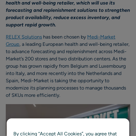
health and well-being retailer, which will use its
forecasting and replenishment solutions to strengthen
product availability, reduce excess inventory, and
support rapid growth.
RELEX Solutions
has been chosen by
Medi-Market
Group
, a leading European health and well-being retailer,
to advance forecasting and replenishment across Medi-
Market’s 200 stores and two distribution centers. As the
group has grown rapidly from Belgium and Luxembourg
into Italy, and more recently into the Netherlands and
Spain, Medi-Market is taking the opportunity to
modernize its planning processes to manage thousands
of SKUs more efficiently.
By clicking “Accept All Cookies”, you agree that