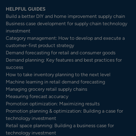
HELPFUL GUIDES
Build a better DIY and home improvement supply chain
Business case development for supply chain technology
investment
Category management: How to develop and execute a
customer-first product strategy
Demand forecasting for retail and consumer goods
Demand planning: Key features and best practices for
success
How to take inventory planning to the next level
Machine learning in retail demand forecasting
Managing grocery retail supply chains
Measuring forecast accuracy
Promotion optimization: Maximizing results
Promotion planning & optimization: Building a case for
technology investment
Retail space planning: Building a business case for
technology investment