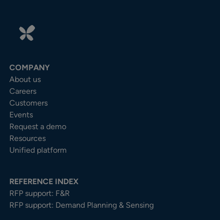
COMPANY
About us
Careers
Customers
Events
Request a demo
Resources
Unified platform
REFERENCE INDEX
RFP support: F&R
RFP support: Demand Planning & Sensing