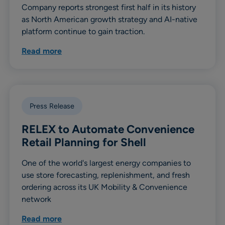
Company reports strongest first half in its history
as North American growth strategy and AI-native
platform continue to gain traction.
Read more
Press Release
RELEX to Automate Convenience
Retail Planning for Shell
One of the world's largest energy companies to
use store forecasting, replenishment, and fresh
ordering across its UK Mobility & Convenience
network
Read more