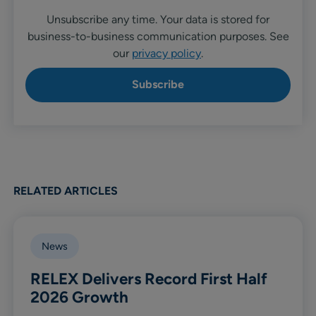
Unsubscribe any time. Your data is stored for
business-to-business communication purposes. See
our
privacy policy
.
RELATED ARTICLES
News
RELEX Delivers Record First Half
2026 Growth