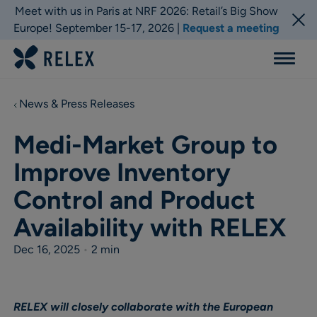
Meet with us in Paris at NRF 2026: Retail’s Big Show
Europe! September 15-17, 2026 |
Request a meeting
Menu
News & Press Releases
Medi-Market Group to
Improve Inventory
Control and Product
Availability with RELEX
Dec 16, 2025
•
2 min
RELEX will closely collaborate with the European