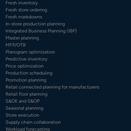
Fresh inventory
Fresh store ordering
Fresh markdowns
In-store production planning
Integrated Business Planning (IBP)
Master planning
MFP/OTB
Planogram optimization
Predictive inventory
Price optimization
Production scheduling
Promotion planning
Retail connected planning for manufacturers
Retail floor planning
S&OE and S&OP
Seasonal planning
Store execution
Supply chain collaboration
Workload forecasting