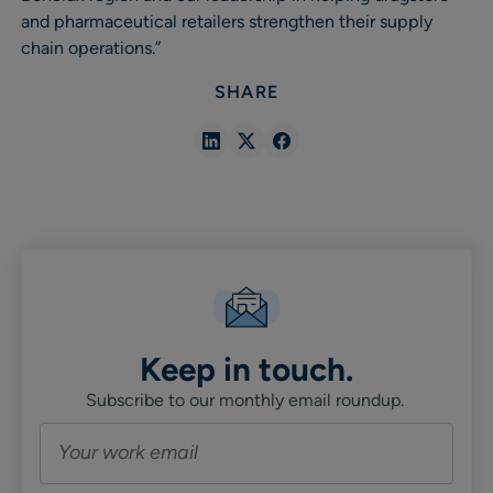
and pharmaceutical retailers strengthen their supply
chain operations.”
SHARE
Share
Share
Share
in
in
in
Linkedin
X
Facebook
Keep in touch.
Subscribe to our monthly email roundup.