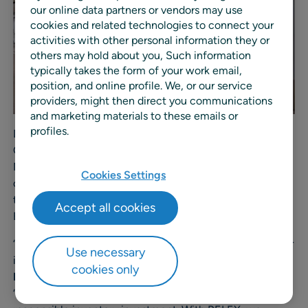
our online data partners or vendors may use
cookies and related technologies to connect your
activities with other personal information they or
others may hold about you, Such information
typically takes the form of your work email,
position, and online profile. We, or our service
providers, might then direct you communications
and marketing materials to these emails or
profiles.
Delivered in collaboration with RELEX partner Supply
Chain Company, the implementation will help Medi-
Market maintain high product availability, improve
Cookies Settings
operational efficiency, and optimize inventory costs as
the company continues its rapid expansion across
Accept all cookies
Europe.
“Moving to RELEX will allow us to optimize control of our
Use necessary
inventory and support exponential growth,” said
Peter
cookies only
Bos
, Director Supply Chain & CIO, Medi-Market Group.
“Our priority is to balance strong in-store availability with