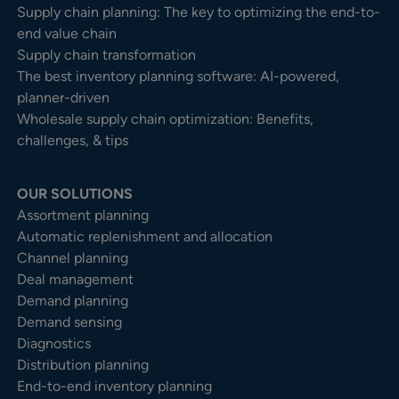
Supply chain planning: The key to optimizing the end-to-
end value chain
Supply chain transformation
The best inventory planning software: AI-powered,
planner-driven
Wholesale supply chain optimization: Benefits,
challenges, & tips
OUR SOLUTIONS
Assortment planning
Automatic replenishment and allocation
Channel planning
Deal management
Demand planning
Demand sensing
Diagnostics
Distribution planning
End-to-end inventory planning