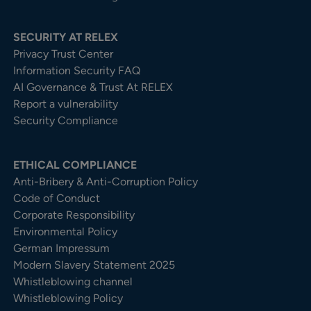
SECURITY AT RELEX
Privacy Trust Center​
Information Security FAQ
AI Governance & Trust At RELEX
Report a vulnerability
Security Compliance
ETHICAL COMPLIANCE
Anti-Bribery & Anti-Corruption Policy
Code of Conduct
Corporate Responsibility
Environmental Policy
German Impressum
Modern Slavery Statement 2025
Whistleblowing channel
Whistleblowing Policy