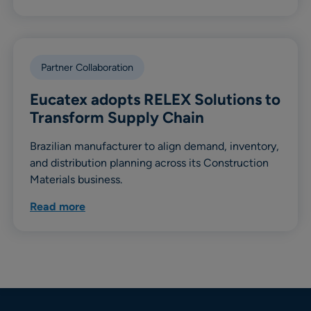
Partner Collaboration
Eucatex adopts RELEX Solutions to
Transform Supply Chain
Brazilian manufacturer to align demand, inventory,
and distribution planning across its Construction
Materials business.
Read more