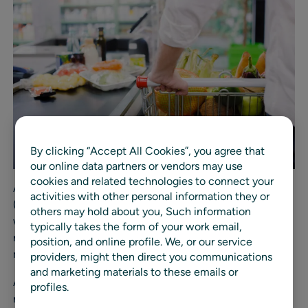
By clicking “Accept All Cookies”, you agree that
our online data partners or vendors may use
cookies and related technologies to connect your
According to the data, over half of consumers surveyed
activities with other personal information they or
(53%) choose in-store shopping when it comes to
others may hold about you, Such information
weather-related shopping, and just one-third (33%)
typically takes the form of your work email,
report being satisfied with retailers’ services and stock
position, and online profile. We, or our service
management.
providers, might then direct you communications
and marketing materials to these emails or
Additional findings from the RELEX consumer survey
profiles.
revealed: