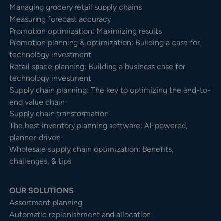
Managing grocery retail supply chains
Measuring forecast accuracy
Promotion optimization: Maximizing results
Promotion planning & optimization: Building a case for
technology investment
Retail space planning: Building a business case for
technology investment
Supply chain planning: The key to optimizing the end-to-
end value chain
Supply chain transformation
The best inventory planning software: AI-powered,
planner-driven
Wholesale supply chain optimization: Benefits,
challenges, & tips
OUR SOLUTIONS
Assortment planning
Automatic replenishment and allocation