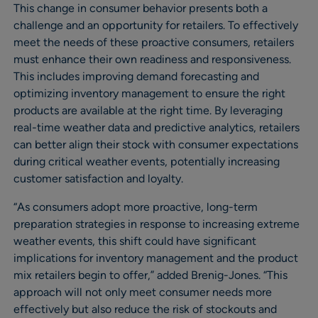
This change in consumer behavior presents both a
challenge and an opportunity for retailers. To effectively
meet the needs of these proactive consumers, retailers
must enhance their own readiness and responsiveness.
This includes improving demand forecasting and
optimizing inventory management to ensure the right
products are available at the right time. By leveraging
real-time weather data and predictive analytics, retailers
can better align their stock with consumer expectations
during critical weather events, potentially increasing
customer satisfaction and loyalty.
“As consumers adopt more proactive, long-term
preparation strategies in response to increasing extreme
weather events, this shift could have significant
implications for inventory management and the product
mix retailers begin to offer,” added Brenig-Jones. “This
approach will not only meet consumer needs more
effectively but also reduce the risk of stockouts and