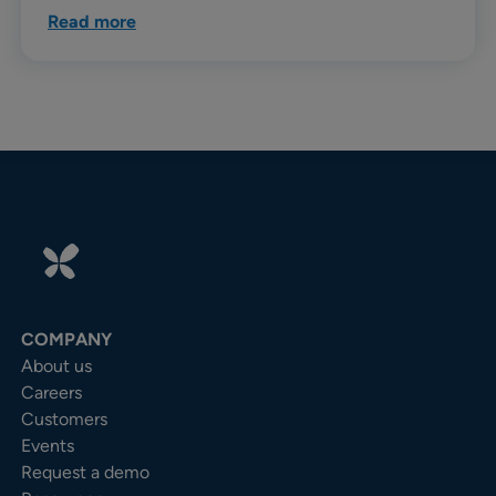
Read more
COMPANY
About us
Careers
Customers
Events
Request a demo