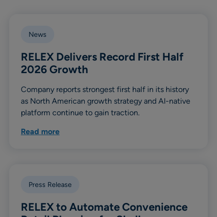
News
RELEX Delivers Record First Half
2026 Growth
Company reports strongest first half in its history
as North American growth strategy and AI-native
platform continue to gain traction.
Read more
Press Release
RELEX to Automate Convenience