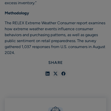
excess inventory.”
Methodology
The RELEX Extreme Weather Consumer report examines
how extreme weather events influence consumer
behaviors and purchasing patterns, as well as gauges
public sentiment on retail preparedness. The survey
gathered 1,037 responses from U.S. consumers in August
2024.
SHARE
Share
Share
Share
in
in
in
Linkedin
X
Facebook