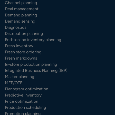
Channel planning
Deal management
Demand planning
Demand sensing
Diagnostics
Distribution planning
End-to-end inventory planning
Fresh inventory
Fresh store ordering
Fresh markdowns
In-store production planning
Integrated Business Planning (IBP)
Master planning
MFP/OTB
Planogram optimization
Predictive inventory
Price optimization
Production scheduling
Promotion planning