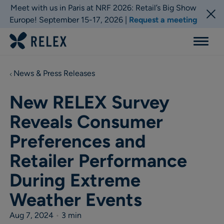
Meet with us in Paris at NRF 2026: Retail’s Big Show
Europe! September 15-17, 2026 |
Request a meeting
Menu
News & Press Releases
New RELEX Survey
Reveals Consumer
Preferences and
Retailer Performance
During Extreme
Weather Events
Aug 7, 2024
•
3 min