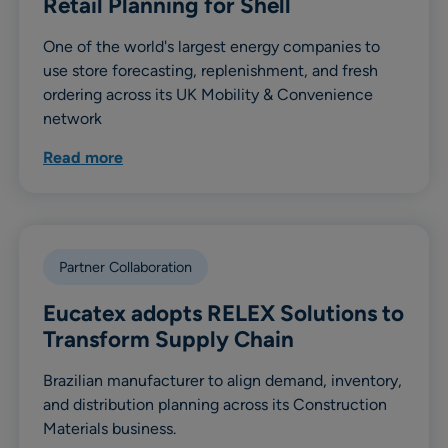
Retail Planning for Shell
One of the world's largest energy companies to
use store forecasting, replenishment, and fresh
ordering across its UK Mobility & Convenience
network
Read more
Partner Collaboration
Eucatex adopts RELEX Solutions to
Transform Supply Chain
Brazilian manufacturer to align demand, inventory,
and distribution planning across its Construction
Materials business.