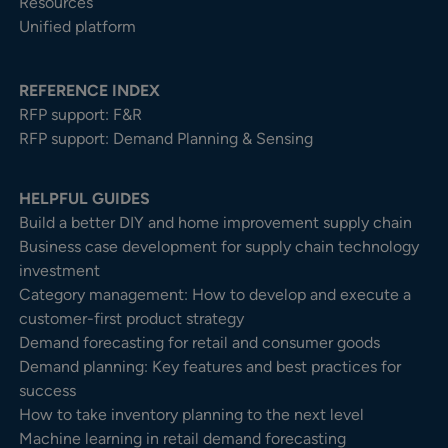
Resources
Unified platform
REFERENCE INDEX
RFP support: F&R
RFP support: Demand Planning & Sensing
HELPFUL GUIDES
Build a better DIY and home improvement supply chain
Business case development for supply chain technology
investment
Category management: How to develop and execute a
customer-first product strategy
Demand forecasting for retail and consumer goods
Demand planning: Key features and best practices for
success
How to take inventory planning to the next level
Machine learning in retail demand forecasting