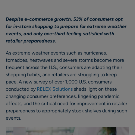
Despite e-commerce growth, 53% of consumers opt
for in-store shopping to prepare for extreme weather
events, and only one-third feeling satisfied with
retailer preparedness
.
As extreme weather events such as hurricanes,
tornadoes, heatwaves and severe storms become more
frequent across the U.S., consumers are adapting their
shopping habits, and retailers are struggling to keep
pace. A new survey of over 1,000 U.S. consumers
conducted by
RELEX Solutions
sheds light on these
changing consumer preferences, lingering pandemic
effects, and the critical need for improvement in retailer
preparedness to appropriately stock shelves during such
events.