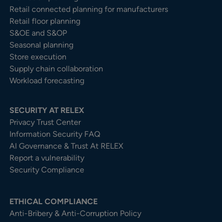
Retail connected planning for manufacturers
Retail floor planning
S&OE and S&OP
Seasonal planning
Store execution
Supply chain collaboration
Workload forecasting
SECURITY AT RELEX
Privacy Trust Center​
Information Security FAQ
AI Governance & Trust At RELEX
Report a vulnerability
Security Compliance
ETHICAL COMPLIANCE
Anti-Bribery & Anti-Corruption Policy