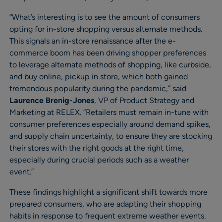
“What’s interesting is to see the amount of consumers
opting for in-store shopping versus alternate methods.
This signals an in-store renaissance after the e-
commerce boom has been driving shopper preferences
to leverage alternate methods of shopping, like curbside,
and buy online, pickup in store, which both gained
tremendous popularity during the pandemic,” said
Laurence Brenig-Jones
, VP of Product Strategy and
Marketing at RELEX. “Retailers must remain in-tune with
consumer preferences especially around demand spikes,
and supply chain uncertainty, to ensure they are stocking
their stores with the right goods at the right time,
especially during crucial periods such as a weather
event.”
These findings highlight a significant shift towards more
prepared consumers, who are adapting their shopping
habits in response to frequent extreme weather events.