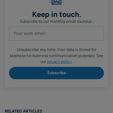
Keep in touch.
Subscribe to our monthly email roundup.
Unsubscribe any time. Your data is stored for
business-to-business communication purposes. See
our
privacy policy
.
RELATED ARTICLES