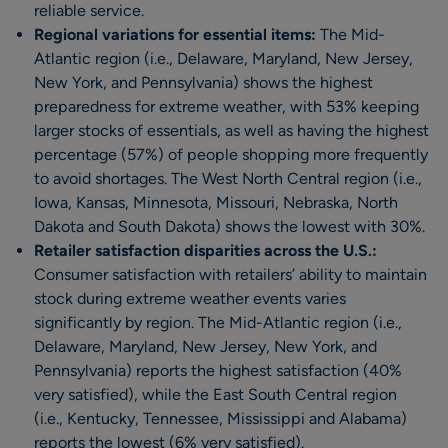
reliable service.
Regional variations for essential items:
The Mid-
Atlantic region (i.e., Delaware, Maryland, New Jersey,
New York, and Pennsylvania) shows the highest
preparedness for extreme weather, with 53% keeping
larger stocks of essentials, as well as having the highest
percentage (57%) of people shopping more frequently
to avoid shortages. The West North Central region (i.e.,
Iowa, Kansas, Minnesota, Missouri, Nebraska, North
Dakota and South Dakota) shows the lowest with 30%.
Retailer satisfaction disparities across the U.S.:
Consumer satisfaction with retailers’ ability to maintain
stock during extreme weather events varies
significantly by region. The Mid-Atlantic region (i.e.,
Delaware, Maryland, New Jersey, New York, and
Pennsylvania) reports the highest satisfaction (40%
very satisfied), while the East South Central region
(i.e., Kentucky, Tennessee, Mississippi and Alabama)
reports the lowest (6% very satisfied).