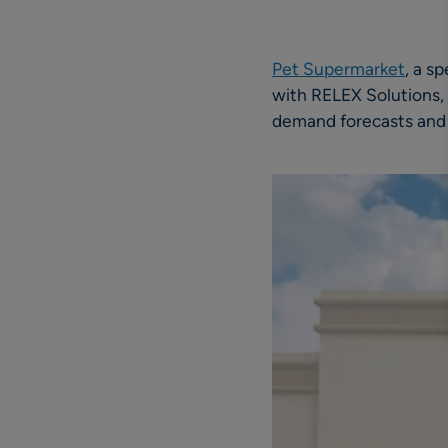
Pet Supermarket
, a s
with RELEX Solutions, p
demand forecasts and 