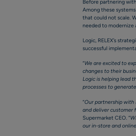
Before partnering wit
Among these systems w
that could not scale. 
needed to modernize 
Logic, RELEX’s strateg
successful implementat
“
We are excited to exp
changes to their busi
Logic is helping lead
processes to generate 
“
Our partnership with 
and deliver customer f
Supermarket CEO. “
Wi
our in-store and onlin