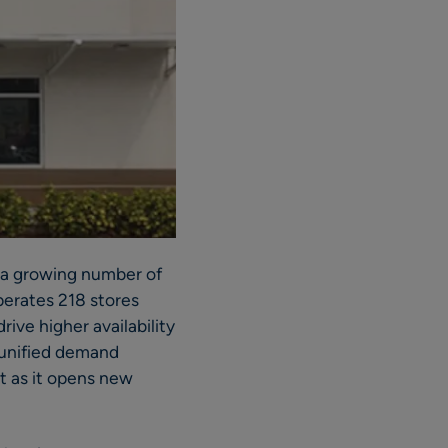
d a growing number of
perates 218 stores
ive higher availability
e unified demand
t as it opens new