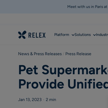
Meet with us in Paris a
Sub
Sub
Platform
Solutions
Industr
menu
menu
News & Press Releases
 / 
Press Release
Pet Supermarke
Provide Unifie
Jan 13, 2023
•
2 min