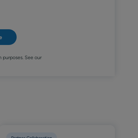
n purposes. See our
Partner Collaboration