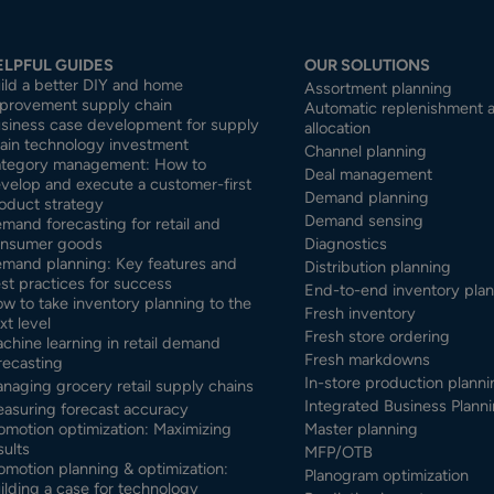
ELPFUL GUIDES
OUR SOLUTIONS
ild a better DIY and home
Assortment planning
provement supply chain
Automatic replenishment 
siness case development for supply
allocation
ain technology investment
Channel planning
tegory management: How to
Deal management
velop and execute a customer-first
Demand planning
oduct strategy
Demand sensing
mand forecasting for retail and
nsumer goods
Diagnostics
mand planning: Key features and
Distribution planning
st practices for success
End-to-end inventory pla
w to take inventory planning to the
Fresh inventory
xt level
Fresh store ordering
chine learning in retail demand
Fresh markdowns
recasting
In-store production planni
naging grocery retail supply chains
Integrated Business Planni
asuring forecast accuracy
omotion optimization: Maximizing
Master planning
sults
MFP/OTB
omotion planning & optimization:
Planogram optimization
ilding a case for technology