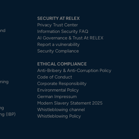
SECURITY AT RELEX
Privacy Trust Center​
and
Information Security FAQ
AI Governance & Trust At RELEX
Report a vulnerability
Security Compliance
ETHICAL COMPLIANCE
Anti-Bribery & Anti-Corruption Policy
Code of Conduct
nning
Corporate Responsibility
Environmental Policy
German Impressum
Modern Slavery Statement 2025
ng
Whistleblowing channel
ng (IBP)
Whistleblowing Policy