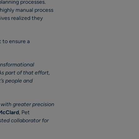
planning processes.
highly manual process
ives realized they
t to ensure a
ansformational
As part of that effort,
’s people and
with greater precision
 McClard
, Pet
ted collaborator for