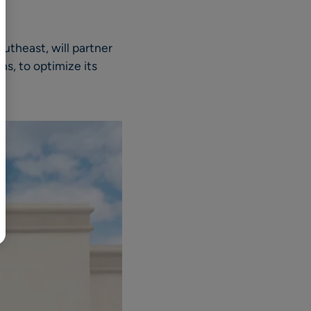
BR
Polski
outheast, will partner
日本語
ns, to optimize its
中文