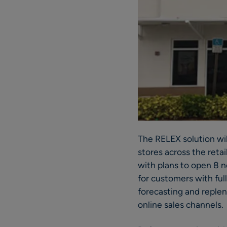
The RELEX solution wi
stores across the reta
with plans to open 8 n
for customers with ful
forecasting and reple
online sales channels