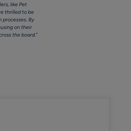
ers, like Pet
e thrilled to be
n processes. By
cusing on their
cross the board.
”