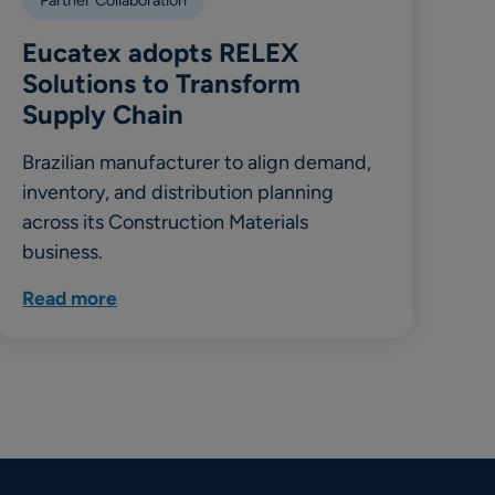
Eucatex adopts RELEX
Solutions to Transform
Supply Chain
Brazilian manufacturer to align demand,
inventory, and distribution planning
across its Construction Materials
business.
Read more