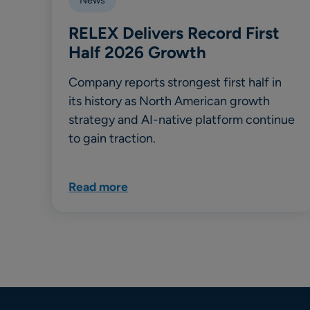
RELEX Delivers Record First
Half 2026 Growth
Company reports strongest first half in
its history as North American growth
strategy and AI-native platform continue
to gain traction.
Read more