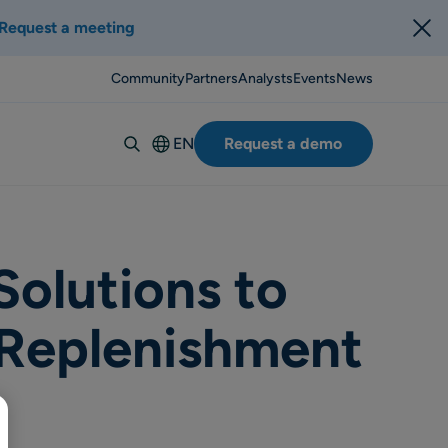
Request a meeting
Community
Partners
Analysts
Events
News
EN
Request a demo
Deutsch
Español
Italiano
Français
olutions to
Suomi
 Replenishment
Svenska
Norsk
Dansk
Português-