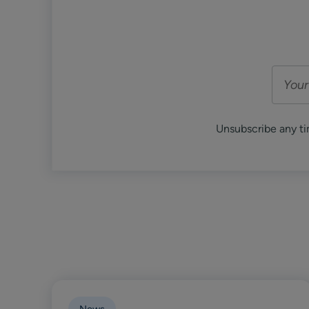
Unsubscribe any ti
News