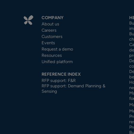
COMPANY
H
Bu
About us
im
Careers
Bu
Customers
ch
Events
Ca
Request a demo
de
Resources
pr
De
Unified platform
co
De
REFERENCE INDEX
be
RFP support: F&R
Ho
RFP support: Demand Planning &
ne
Sensing
Ma
fo
Ma
Me
Pr
re
Pr
Bu