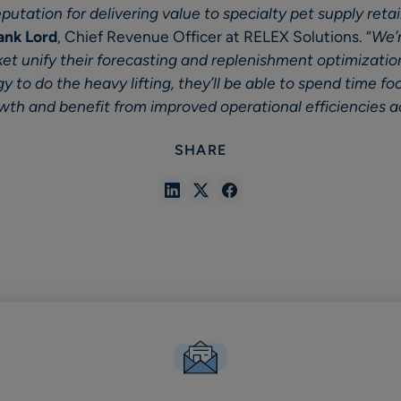
utation for delivering value to specialty pet supply retail
ank Lord
, Chief Revenue Officer at RELEX Solutions. “
We’r
et unify their forecasting and replenishment optimizatio
 to do the heavy lifting, they’ll be able to spend time fo
owth and benefit from improved operational efficiencies a
SHARE
Share
Share
Share
in
in
in
Linkedin
X
Facebook