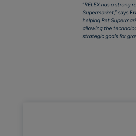
“
RELEX has a strong rep
Supermarket
,” says
Fr
helping Pet Supermark
allowing the technology
strategic goals for gr