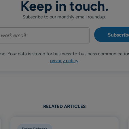
Keep in touch.
Subscribe to our monthly email roundup.
me. Your data is stored for business-to-business communicatio
privacy policy
.
RELATED ARTICLES
Press Release