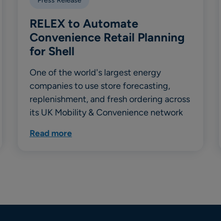
RELEX to Automate
Convenience Retail Planning
for Shell
One of the world's largest energy
companies to use store forecasting,
replenishment, and fresh ordering across
its UK Mobility & Convenience network
Read more