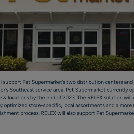
ll support Pet Supermarket’s two distribution centers an
iler’s Southeast service area. Pet Supermarket currently o
ew locations by the end of 2023. The RELEX solution will dr
ly optimized store-specific, local assortments and a mor
nishment process. RELEX will also support Pet Supermarke
.