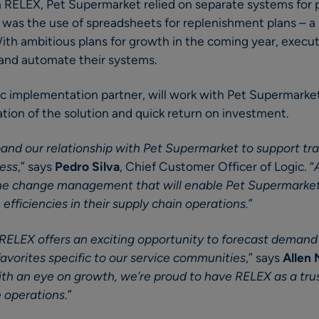
h RELEX, Pet Supermarket relied on separate systems for 
as the use of spreadsheets for replenishment plans – a 
With ambitious plans for growth in the coming year, execut
and automate their systems.
ic implementation partner, will work with Pet Supermarke
ion of the solution and quick return on investment.
and our relationship with Pet Supermarket to support tr
ness
,” says
Pedro Silva
, Chief Customer Officer of Logic. “
 the change management that will enable Pet Supermarket
efficiencies in their supply chain operations.
”
RELEX offers an exciting opportunity to forecast demand 
avorites specific to our service communities
,” says
Allen
th an eye on growth, we’re proud to have RELEX as a trus
e operations
.”