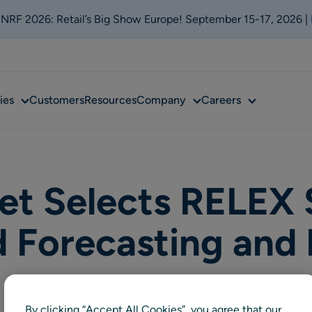
t NRF 2026: Retail’s Big Show Europe! September 15-17, 2026 |
Sub
Sub
Sub
ies
Customers
Resources
Company
Careers
menu
menu
menu
t Selects RELEX S
d Forecasting and
By clicking “Accept All Cookies”, you agree that our