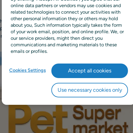
online data partners or vendors may use cookies and
related technologies to connect your activities with
other personal information they or others may hold
pecialty pet supply retailer with locations across the U.S. S
about you, Such information typically takes the form
rovider of unified supply chain and retail planning solutio
of your work email, position, and online profile. We, or
replenishment orders.
our service providers, might then direct you
communications and marketing materials to these
emails or profiles.
Cookies Settings
Accept all cookies
Use necessary cookies only