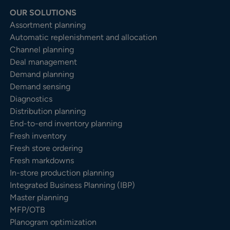
OUR SOLUTIONS
Assortment planning
Automatic replenishment and allocation
Channel planning
Deal management
Demand planning
Demand sensing
Diagnostics
Distribution planning
End-to-end inventory planning
Fresh inventory
Fresh store ordering
Fresh markdowns
In-store production planning
Integrated Business Planning (IBP)
Master planning
MFP/OTB
Planogram optimization