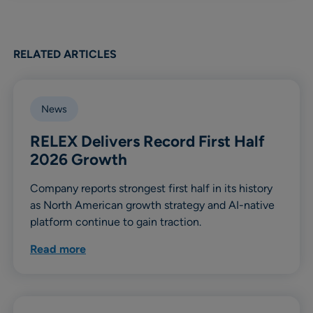
RELATED ARTICLES
News
RELEX Delivers Record First Half
2026 Growth
Company reports strongest first half in its history
as North American growth strategy and AI-native
platform continue to gain traction.
Read more