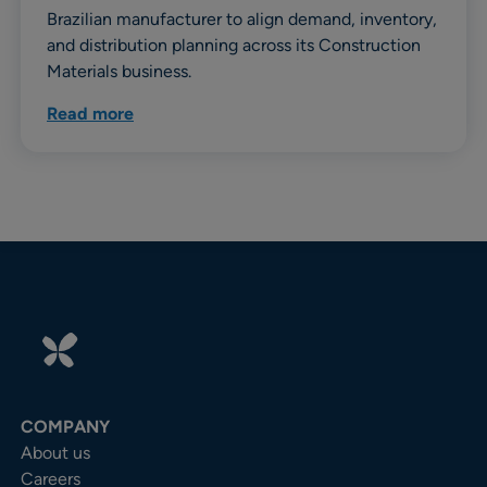
Brazilian manufacturer to align demand, inventory,
and distribution planning across its Construction
Materials business.
Read more
COMPANY
About us
Careers