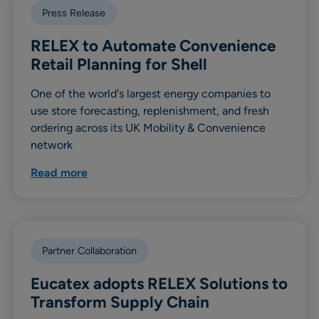
Press Release
RELEX to Automate Convenience
Retail Planning for Shell
One of the world's largest energy companies to
use store forecasting, replenishment, and fresh
ordering across its UK Mobility & Convenience
network
Read more
Partner Collaboration
Eucatex adopts RELEX Solutions to
Transform Supply Chain