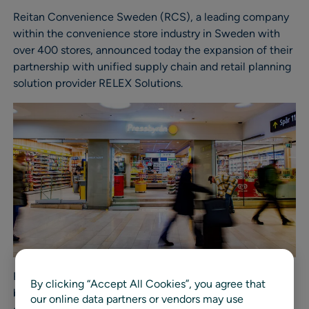
Reitan Convenience Sweden (RCS), a leading company
within the convenience store industry in Sweden with
over 400 stores, announced today the expansion of their
partnership with unified supply chain and retail planning
solution provider RELEX Solutions.
RCS is well-known for their Pressbyrån and 7-Eleven
By clicking “Accept All Cookies”, you agree that
brands, which currently use RELEX to evaluate and
our online data partners or vendors may use