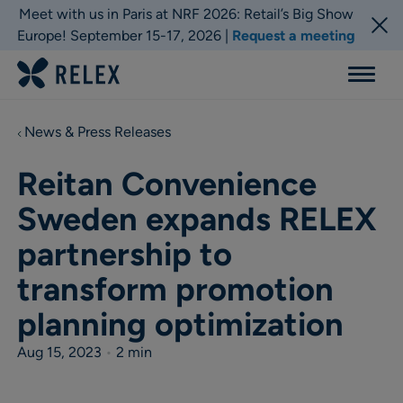
Meet with us in Paris at NRF 2026: Retail’s Big Show
Europe! September 15-17, 2026 |
Request a meeting
Menu
News & Press Releases
Reitan Convenience
Sweden expands RELEX
partnership to
transform promotion
planning optimization
Aug 15, 2023
•
2 min