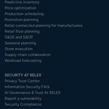
Predictive inventory
Price optimization
Production scheduling
Promotion planning
Retail connected planning for manufacturers
Retail floor planning
S&OE and S&OP
Seasonal planning
Store execution
Supply chain collaboration
Workload forecasting
SECURITY AT RELEX
Privacy Trust Center​
Information Security FAQ
AI Governance & Trust At RELEX
Report a vulnerability
Security Compliance