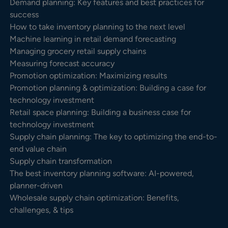
Demand planning: Key features and best practices for
success
How to take inventory planning to the next level
Machine learning in retail demand forecasting
Managing grocery retail supply chains
Measuring forecast accuracy
Promotion optimization: Maximizing results
Promotion planning & optimization: Building a case for
technology investment
Retail space planning: Building a business case for
technology investment
Supply chain planning: The key to optimizing the end-to-
end value chain
Supply chain transformation
The best inventory planning software: AI-powered,
planner-driven
Wholesale supply chain optimization: Benefits,
challenges, & tips