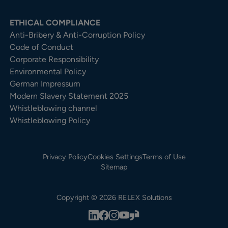
ETHICAL COMPLIANCE
Anti-Bribery & Anti-Corruption Policy
Code of Conduct
Corporate Responsibility
Environmental Policy
German Impressum
Modern Slavery Statement 2025
Whistleblowing channel
Whistleblowing Policy
Privacy Policy
Cookies Settings
Terms of Use
Sitemap
Copyright © 2026 RELEX Solutions