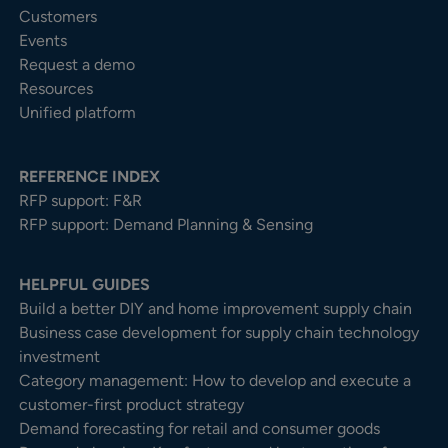
Customers
Events
Request a demo
Resources
Unified platform
REFERENCE INDEX
RFP support: F&R
RFP support: Demand Planning & Sensing
HELPFUL GUIDES
Build a better DIY and home improvement supply chain
Business case development for supply chain technology
investment
Category management: How to develop and execute a
customer-first product strategy
Demand forecasting for retail and consumer goods