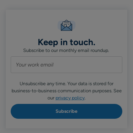
Keep in touch.
Subscribe to our monthly email roundup.
Unsubscribe any time. Your data is stored for
business-to-business communication purposes. See
our
privacy policy
.