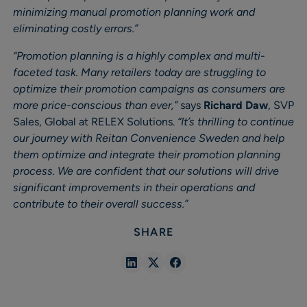
minimizing manual promotion planning work and
eliminating costly errors.”
“Promotion planning is a highly complex and multi-
faceted task. Many retailers today are struggling to
optimize their promotion campaigns as consumers are
more price-conscious than ever,”
says
Richard Daw
, SVP
Sales, Global at RELEX Solutions.
“It’s thrilling to continue
our journey with Reitan Convenience Sweden and help
them optimize and integrate their promotion planning
process. We are confident that our solutions will drive
significant improvements in their operations and
contribute to their overall success.”
SHARE
Share
Share
Share
in
in
in
Linkedin
X
Facebook