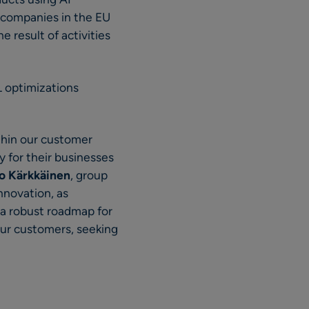
as companies in the EU
 result of activities
L optimizations
ithin our customer
 for their businesses
o Kärkkäinen
, group
nnovation, as
 a robust roadmap for
our customers, seeking