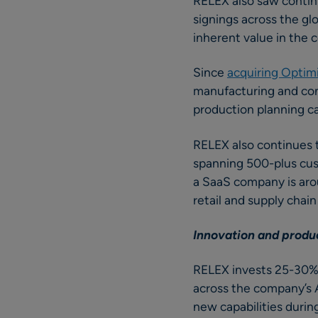
RELEX also saw contin
signings across the gl
inherent value in the 
Since
acquiring Optim
manufacturing and con
production planning ca
RELEX also continues 
spanning 500-plus cus
a SaaS company is aro
retail and supply chai
Innovation and prod
RELEX invests 25-30% 
across the company’s A
new capabilities during