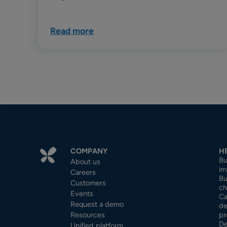
Read more
COMPANY
H
Bu
About us
im
Careers
Bu
Customers
ch
Events
Ca
Request a demo
de
Resources
pr
De
Unified platform