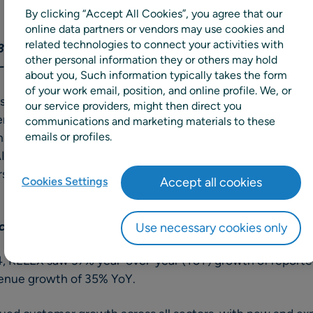
By clicking “Accept All Cookies”, you agree that our
online data partners or vendors may use cookies and
related technologies to connect your activities with
0% of revenue into R&D, as evidenced by the continu
other personal information they or others may hold
-date, addressing customers’ challenges.
about you, Such information typically takes the form
of your work email, position, and online profile. We, or
ns announced continued customer momentum and strategi
our service providers, might then direct you
 supply chain and retail planning portfolio during the firs
communications and marketing materials to these
onsistent customer value, RELEX introduced new produc
emails or profiles.
I and machine learning algorithms, targeting some of the
ers, and consumer packaged goods companies face in toda
Cookies Settings
Accept all cookies
 corporate momentum
Use necessary cookies only
024, RELEX saw 37% year-over-year (YoY) growth of reporte
venue growth of 35% YoY.