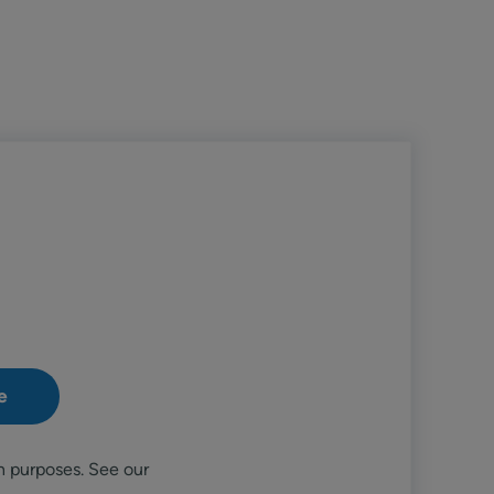
n purposes. See our