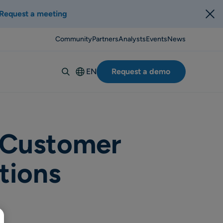
Request a meeting
Community
Partners
Analysts
Events
News
EN
Request a demo
Deutsch
Español
Italiano
Français
 Customer
Suomi
tions
Svenska
Norsk
Dansk
Português-