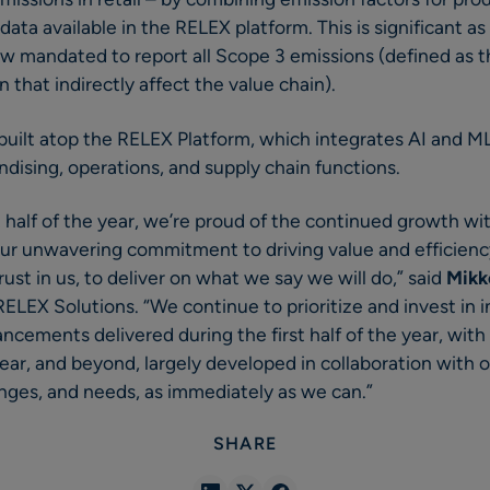
data available in the RELEX platform. This is significant 
ow mandated to report all Scope 3 emissions (defined as the
 that indirectly affect the value chain).
 built atop the RELEX Platform, which integrates AI and M
dising, operations, and supply chain functions.
st half of the year, we’re proud of the continued growth w
ur unwavering commitment to driving value and efficiency
rust in us, to deliver on what we say we will do,” said
Mikk
LEX Solutions. “We continue to prioritize and invest in i
cements delivered during the first half of the year, with
ear, and beyond, largely developed in collaboration with 
enges, and needs, as immediately as we can.”
SHARE