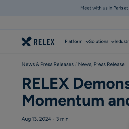
Meet with us in Paris a
Sub
Sub
Platform
Solutions
Industr
menu
menu
News & Press Releases
 / 
News
,
Press Release
RELEX Demons
Momentum and 
Aug 13, 2024
•
3 min