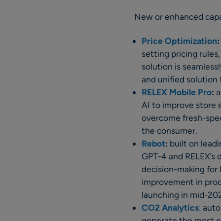
New or enhanced capab
Price Optimization
:
setting pricing rules
solution is seamless
and unified solution
RELEX Mobile Pro
:
a
AI to improve store 
overcome fresh-specif
the consumer.
Rebot
:
built on lead
GPT-4 and RELEX’s de
decision-making for
improvement in prod
launching in mid-20
CO2 Analytics
: aut
generate the most em