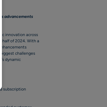
BR
Polski
ous advancements
日本語
中文
c innovation across
t half of 2024. With a
t enhancements
 biggest challenges
y’s dynamic
d subscription