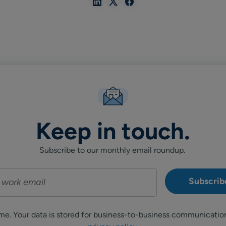
Share
Share
Share
in
in
in
Linkedin
X
Facebook
Keep in touch.
Subscribe to our monthly email roundup.
me. Your data is stored for business-to-business communicatio