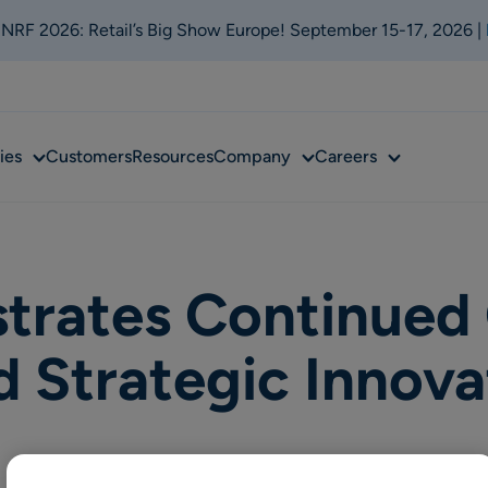
t NRF 2026: Retail’s Big Show Europe! September 15-17, 2026 |
Sub
Sub
Sub
ies
Customers
Resources
Company
Careers
menu
menu
menu
trates Continued
Strategic Innova