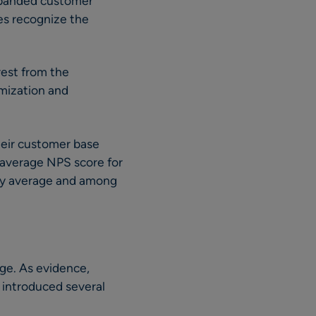
xpanded customer
es recognize the
rest from the
mization and
.
heir customer base
 average NPS score for
try average and among
ge. As evidence,
X introduced several