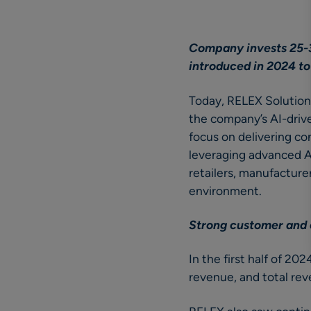
Company invests 25-3
introduced in 2024 to
Today, RELEX Solutio
the company’s AI-driven
focus on delivering c
leveraging advanced A
retailers, manufactur
environment.
Strong customer and
In the first half of 2
revenue, and total re