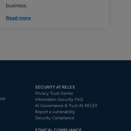
business.
Read more
SECURITY AT RELEX
Privacy Trust Center​
and
Information Security FAQ
AI Governance & Trust At RELEX
Report a vulnerability
Security Compliance
ETHICAL COMPLIANCE