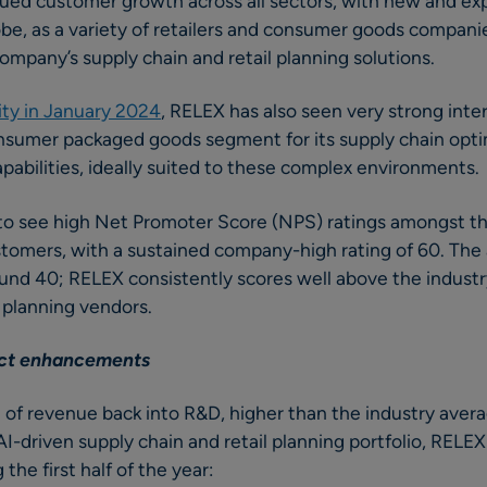
ued customer growth across all sectors, with new and e
obe, as a variety of retailers and consumer goods compani
company’s supply chain and retail planning solutions.
ity in January 2024
, RELEX has also seen very strong inte
sumer packaged goods segment for its supply chain opti
pabilities, ideally suited to these complex environments
to see high Net Promoter Score (NPS) ratings amongst t
tomers, with a sustained company-high rating of 60. The
und 40; RELEX consistently scores well above the indus
n planning vendors.
uct enhancements
of revenue back into R&D, higher than the industry avera
I-driven supply chain and retail planning portfolio, RELE
 the first half of the year: