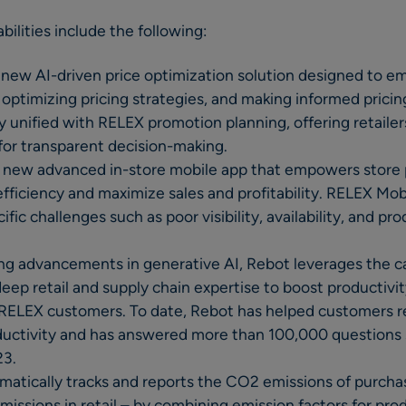
ilities include the following:
new AI-driven price optimization solution designed to em
, optimizing pricing strategies, and making informed pricin
ly unified with RELEX promotion planning, offering retail
 for transparent decision-making.
 new advanced in-store mobile app that empowers store 
efficiency and maximize sales and profitability. RELEX Mob
ic challenges such as poor visibility, availability, and pr
ing advancements in generative AI, Rebot leverages the c
ep retail and supply chain expertise to boost productivity
 RELEX customers. To date, Rebot has helped customers r
uctivity and has answered more than 100,000 questions s
23.
omatically tracks and reports the CO2 emissions of purch
issions in retail – by combining emission factors for pro