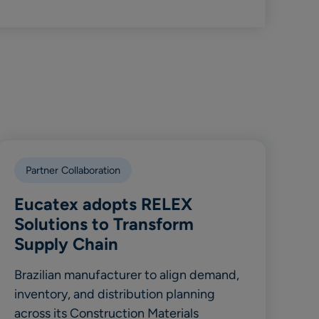
Partner Collaboration
Eucatex adopts RELEX
Solutions to Transform
Supply Chain
Brazilian manufacturer to align demand,
inventory, and distribution planning
across its Construction Materials