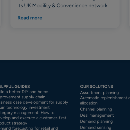
its UK Mobility & Convenience network
Read more
ELPFUL GUIDES
OUR SOLUTIONS
ild a better DIY and home
Assortment planning
provement supply chain
Automatic replenishment 
siness case development for supply
allocation
ain technology investment
Channel planning
tegory management: How to
Deal management
velop and execute a customer-first
Demand planning
oduct strategy
Demand sensing
mand forecasting for retail and