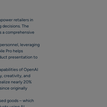
power retailers in
g decisions. The
ers a comprehensive
personnel, leveraging
ile Pro helps
oduct presentation to
apabilities of OpenAI
, creativity, and
ealize nearly 20%
ince originally
ased goods – which
ducts using AI