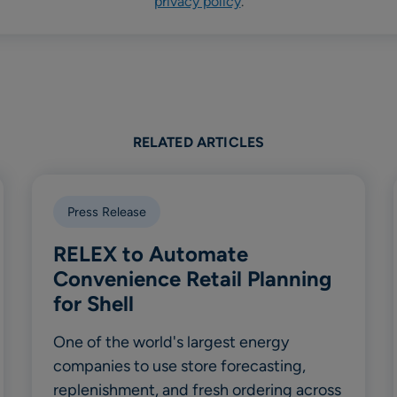
privacy policy
.
RELATED ARTICLES
Press Release
RELEX to Automate
Convenience Retail Planning
for Shell
One of the world's largest energy
companies to use store forecasting,
replenishment, and fresh ordering across