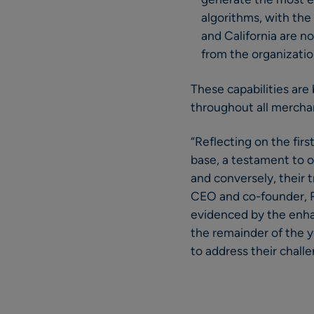
algorithms, with the 
and California are n
from the organization
These capabilities are
throughout all merchan
“Reflecting on the fir
base, a testament to o
and conversely, their t
CEO and co-founder, RE
evidenced by the enhan
the remainder of the y
to address their chall