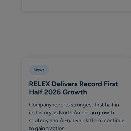
News
RELEX Delivers Record First
Half 2026 Growth
Company reports strongest first half in
its history as North American growth
strategy and AI-native platform continue
to gain traction.