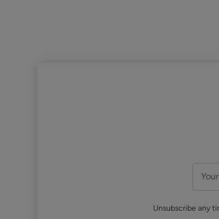
Unsubscribe any ti