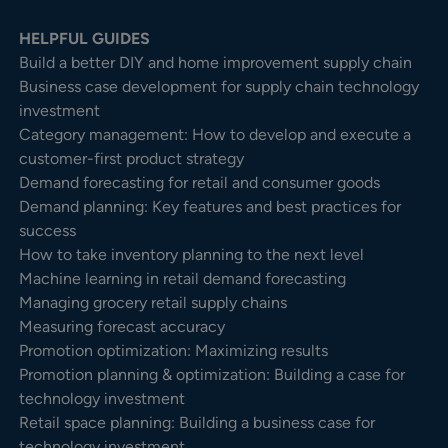
HELPFUL GUIDES
Build a better DIY and home improvement supply chain
Business case development for supply chain technology
investment
Category management: How to develop and execute a
customer-first product strategy
Demand forecasting for retail and consumer goods
Demand planning: Key features and best practices for
success
How to take inventory planning to the next level
Machine learning in retail demand forecasting
Managing grocery retail supply chains
Measuring forecast accuracy
Promotion optimization: Maximizing results
Promotion planning & optimization: Building a case for
technology investment
Retail space planning: Building a business case for
technology investment