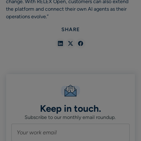
change. With RELEX Open, customers can also extend
the platform and connect their own AI agents as their
operations evolve.”
SHARE
Share
Share
Share
in
in
in
Linkedin
X
Facebook
Keep in touch.
Subscribe to our monthly email roundup.