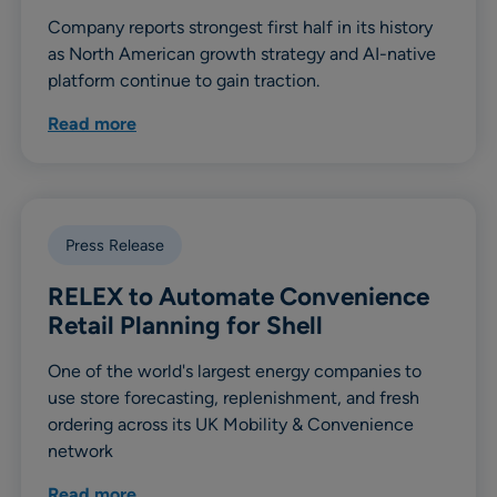
Company reports strongest first half in its history
as North American growth strategy and AI-native
platform continue to gain traction.
Read more
Press Release
RELEX to Automate Convenience
Retail Planning for Shell
One of the world's largest energy companies to
use store forecasting, replenishment, and fresh
ordering across its UK Mobility & Convenience
network
Read more