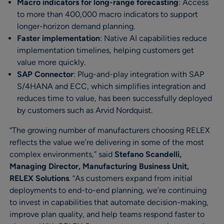
Macro indicators for long-range forecasting
: Access
to more than 400,000 macro indicators to support
longer-horizon demand planning.
Faster implementation
: Native AI capabilities reduce
implementation timelines, helping customers get
value more quickly.
SAP Connector
: Plug-and-play integration with SAP
S/4HANA and ECC, which simplifies integration and
reduces time to value, has been successfully deployed
by customers such as Arvid Nordquist.
“The growing number of manufacturers choosing RELEX
reflects the value we’re delivering in some of the most
complex environments,” said
Stefano Scandelli,
Managing Director, Manufacturing Business Unit,
RELEX Solutions
. “As customers expand from initial
deployments to end-to-end planning, we’re continuing
to invest in capabilities that automate decision-making,
improve plan quality, and help teams respond faster to