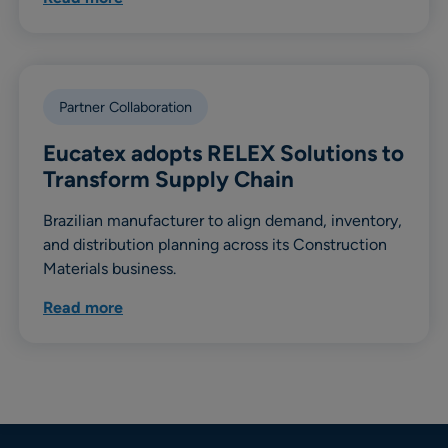
Partner Collaboration
Eucatex adopts RELEX Solutions to
Transform Supply Chain
Brazilian manufacturer to align demand, inventory,
and distribution planning across its Construction
Materials business.
Read more