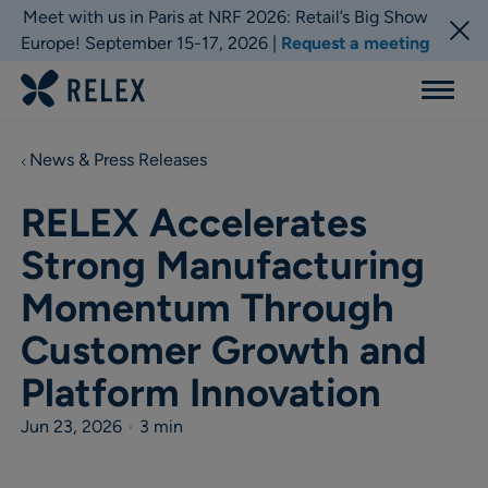
Meet with us in Paris at NRF 2026: Retail’s Big Show
Europe! September 15-17, 2026 |
Request a meeting
Menu
News & Press Releases
RELEX Accelerates
Strong Manufacturing
Momentum Through
Customer Growth and
Platform Innovation
Jun 23, 2026
•
3 min