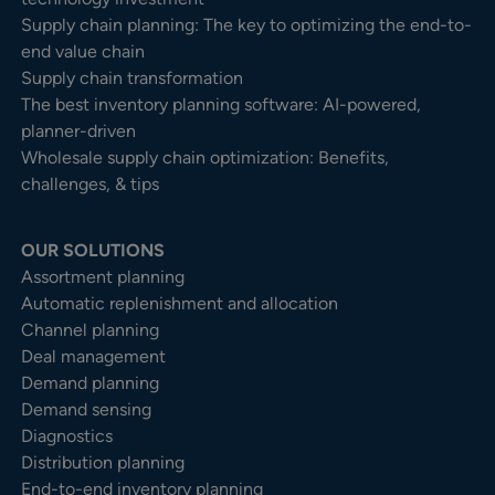
Supply chain planning: The key to optimizing the end-to-
end value chain
Supply chain transformation
The best inventory planning software: AI-powered,
planner-driven
Wholesale supply chain optimization: Benefits,
challenges, & tips
OUR SOLUTIONS
Assortment planning
Automatic replenishment and allocation
Channel planning
Deal management
Demand planning
Demand sensing
Diagnostics
Distribution planning
End-to-end inventory planning