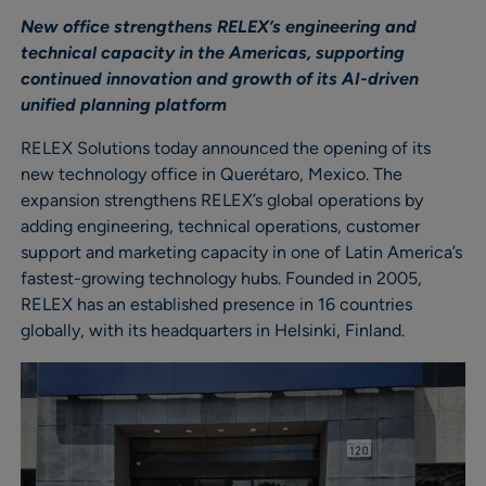
New office strengthens RELEX’s engineering and
technical capacity in the Americas, supporting
continued innovation and growth of its AI-driven
unified planning platform
RELEX Solutions today announced the opening of its
new technology office in Querétaro, Mexico. The
expansion strengthens RELEX’s global operations by
adding engineering, technical operations, customer
support and marketing capacity in one of Latin America’s
fastest-growing technology hubs. Founded in 2005,
RELEX has an established presence in 16 countries
globally, with its headquarters in Helsinki, Finland.