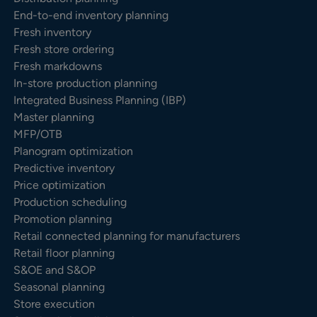
End-to-end inventory planning
Fresh inventory
Fresh store ordering
Fresh markdowns
In-store production planning
Integrated Business Planning (IBP)
Master planning
MFP/OTB
Planogram optimization
Predictive inventory
Price optimization
Production scheduling
Promotion planning
Retail connected planning for manufacturers
Retail floor planning
S&OE and S&OP
Seasonal planning
Store execution