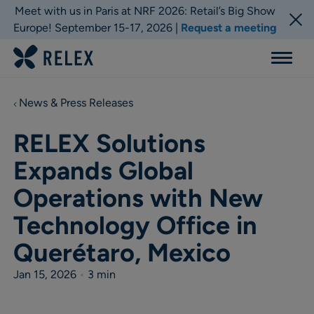
Meet with us in Paris at NRF 2026: Retail’s Big Show
Europe! September 15-17, 2026 |
Request a meeting
Menu
News & Press Releases
RELEX Solutions
Expands Global
Operations with New
Technology Office in
Querétaro, Mexico
Jan 15, 2026
•
3 min