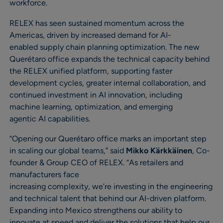
workforce.
RELEX has seen sustained momentum across the
Americas, driven by increased demand for AI-
enabled supply chain planning optimization. The new
Querétaro office expands the technical capacity behind
the RELEX unified platform, supporting faster
development cycles, greater internal collaboration, and
continued investment in AI innovation, including
machine learning, optimization, and emerging
agentic AI capabilities.
“Opening our Querétaro office marks an important step
in scaling our global teams,” said
Mikko Kärkkäinen
, Co-
founder & Group CEO of RELEX. “As retailers and
manufacturers face
increasing complexity, we’re investing in the engineering
and technical talent that behind our AI-driven platform.
Expanding into Mexico strengthens our ability to
innovate at speed and deliver the solutions that help our