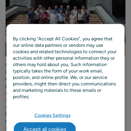
By clicking “Accept All Cookies”, you agree that
our online data partners or vendors may use
cookies and related technologies to connect your
activities with other personal information they or
others may hold about you, Such information
RELEX Solutions helps retailers and manufacturers
typically takes the form of your work email,
optimize end-to-end planning through its unified, AI-
position, and online profile. We, or our service
native planning platform. By integrating demand
providers, might then direct you communications
planning, forecasting, replenishment, inventory
and marketing materials to these emails or
optimization, production planning, and scheduling into a
profiles.
single system, RELEX delivers measurable value by
enabling businesses to plan better, sell more, and waste
less. With deep industry expertise and a proven track
Cookies Settings
record of enabling profitable, resilient operations, RELEX
supports companies worldwide to drive accuracy,
Accept all cookies