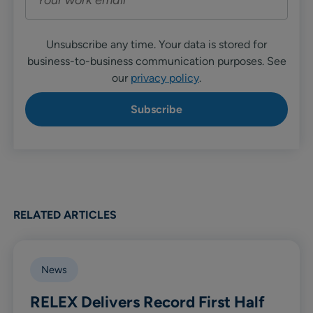
Unsubscribe any time. Your data is stored for
business-to-business communication purposes. See
our
privacy policy
.
RELATED ARTICLES
News
RELEX Delivers Record First Half