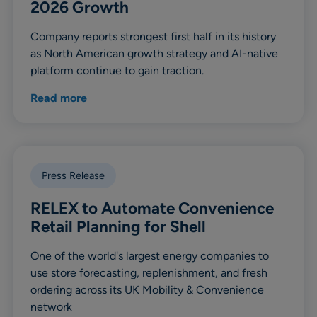
2026 Growth
Company reports strongest first half in its history
as North American growth strategy and AI-native
platform continue to gain traction.
Read more
Press Release
RELEX to Automate Convenience
Retail Planning for Shell
One of the world's largest energy companies to
use store forecasting, replenishment, and fresh
ordering across its UK Mobility & Convenience
network