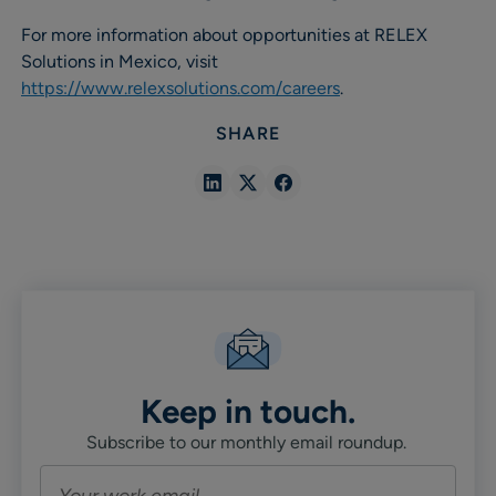
For more information about opportunities at RELEX
Solutions in Mexico, visit
https://www.relexsolutions.com/careers
.
SHARE
Share
Share
Share
in
in
in
Linkedin
X
Facebook
Keep in touch.
Subscribe to our monthly email roundup.