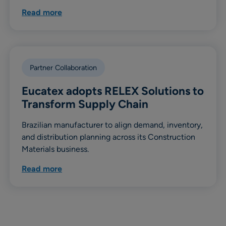
Read more
Partner Collaboration
Eucatex adopts RELEX Solutions to
Transform Supply Chain
Brazilian manufacturer to align demand, inventory,
and distribution planning across its Construction
Materials business.
Read more