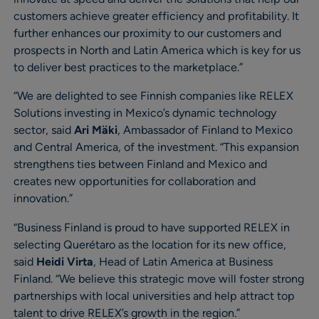
customers achieve greater efficiency and profitability. It
further enhances our proximity to our customers and
prospects in North and Latin America which is key for us
to deliver best practices to the marketplace.”
“We are delighted to see Finnish companies like RELEX
Solutions investing in Mexico’s dynamic technology
sector, said
Ari Mäki
, Ambassador of Finland to Mexico
and Central America, of the investment. “This expansion
strengthens ties between Finland and Mexico and
creates new opportunities for collaboration and
innovation.”
“Business Finland is proud to have supported RELEX in
selecting Querétaro as the location for its new office,
said
Heidi Virta
, Head of Latin America at Business
Finland. “We believe this strategic move will foster strong
partnerships with local universities and help attract top
talent to drive RELEX’s growth in the region.”