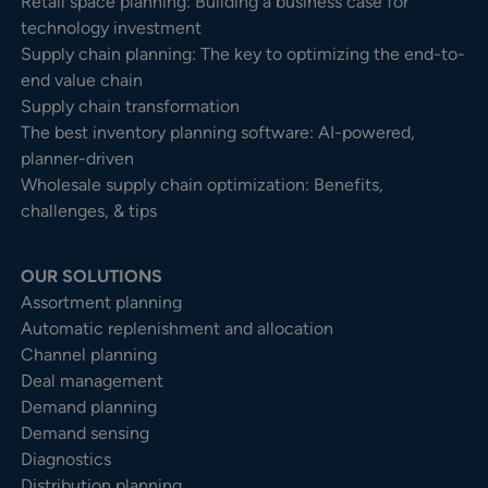
Retail space planning: Building a business case for
technology investment
Supply chain planning: The key to optimizing the end-to-
end value chain
Supply chain transformation
The best inventory planning software: AI-powered,
planner-driven
Wholesale supply chain optimization: Benefits,
challenges, & tips
OUR SOLUTIONS
Assortment planning
Automatic replenishment and allocation
Channel planning
Deal management
Demand planning
Demand sensing
Diagnostics
Distribution planning