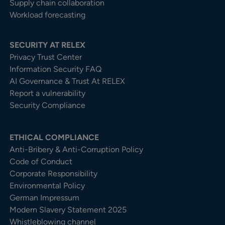
Supply chain collaboration
Workload forecasting
SECURITY AT RELEX
Privacy Trust Center​
Information Security FAQ
AI Governance & Trust At RELEX
Report a vulnerability
Security Compliance
ETHICAL COMPLIANCE
Anti-Bribery & Anti-Corruption Policy
Code of Conduct
Corporate Responsibility
Environmental Policy
German Impressum
Modern Slavery Statement 2025
Whistleblowing channel