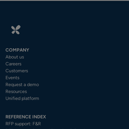
COMPANY
About us
Careers
Customers
Events
Request a demo
Resources
Unified platform
REFERENCE INDEX
RFP support: F&R