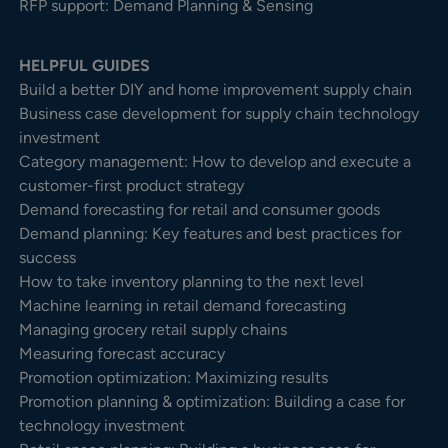
RFP support: Demand Planning & Sensing
HELPFUL GUIDES
Build a better DIY and home improvement supply chain
Business case development for supply chain technology
investment
Category management: How to develop and execute a
customer-first product strategy
Demand forecasting for retail and consumer goods
Demand planning: Key features and best practices for
success
How to take inventory planning to the next level
Machine learning in retail demand forecasting
Managing grocery retail supply chains
Measuring forecast accuracy
Promotion optimization: Maximizing results
Promotion planning & optimization: Building a case for
technology investment