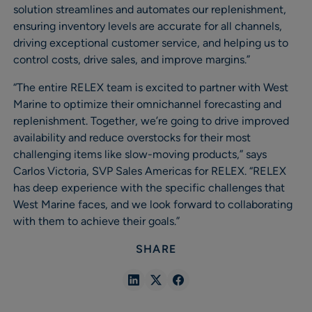
solution streamlines and automates our replenishment,
ensuring inventory levels are accurate for all channels,
driving exceptional customer service, and helping us to
control costs, drive sales, and improve margins.”
“The entire RELEX team is excited to partner with West
Marine to optimize their omnichannel forecasting and
replenishment. Together, we’re going to drive improved
availability and reduce overstocks for their most
challenging items like slow-moving products,” says
Carlos Victoria, SVP Sales Americas for RELEX. “RELEX
has deep experience with the specific challenges that
West Marine faces, and we look forward to collaborating
with them to achieve their goals.”
SHARE
Share
Share
Share
in
in
in