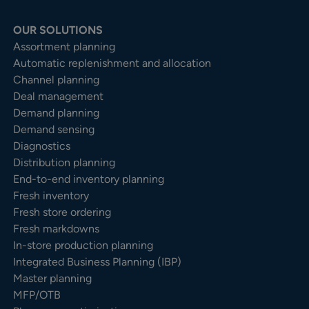
OUR SOLUTIONS
Assortment planning
Automatic replenishment and allocation
Channel planning
Deal management
Demand planning
Demand sensing
Diagnostics
Distribution planning
End-to-end inventory planning
Fresh inventory
Fresh store ordering
Fresh markdowns
In-store production planning
Integrated Business Planning (IBP)
Master planning
MFP/OTB