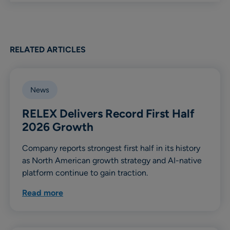
RELATED ARTICLES
News
RELEX Delivers Record First Half
2026 Growth
Company reports strongest first half in its history
as North American growth strategy and AI-native
platform continue to gain traction.
Read more