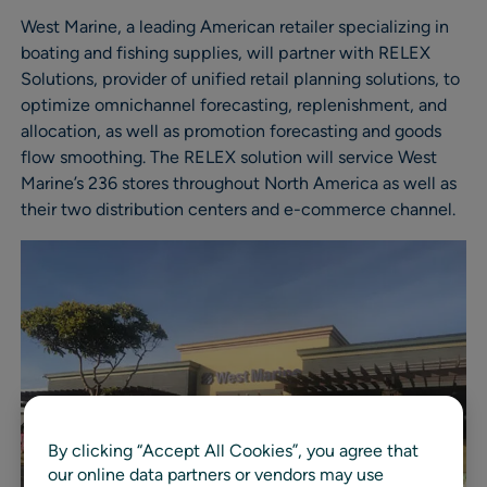
West Marine, a leading American retailer specializing in
boating and fishing supplies, will partner with RELEX
Solutions, provider of unified retail planning solutions, to
optimize omnichannel forecasting, replenishment, and
allocation, as well as promotion forecasting and goods
flow smoothing. The RELEX solution will service West
Marine’s 236 stores throughout North America as well as
their two distribution centers and e-commerce channel.
By clicking “Accept All Cookies”, you agree that
our online data partners or vendors may use