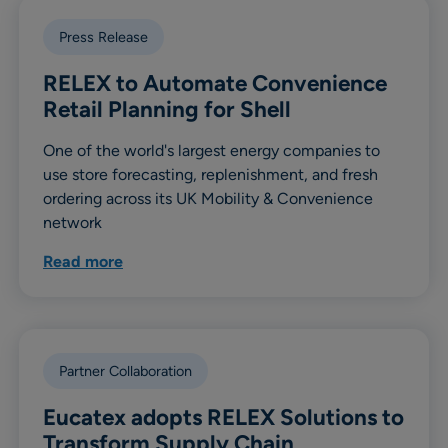
Press Release
RELEX to Automate Convenience
Retail Planning for Shell
One of the world's largest energy companies to
use store forecasting, replenishment, and fresh
ordering across its UK Mobility & Convenience
network
Read more
Partner Collaboration
Eucatex adopts RELEX Solutions to
Transform Supply Chain