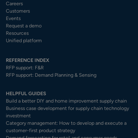
Careers
Customers
Events
Request a demo
Resources
Unified platform
REFERENCE INDEX
RFP support: F&R
RFP support: Demand Planning & Sensing
HELPFUL GUIDES
Build a better DIY and home improvement supply chain
Business case development for supply chain technology
investment
Category management: How to develop and execute a
customer-first product strategy
Demand forecasting for retail and consumer goods