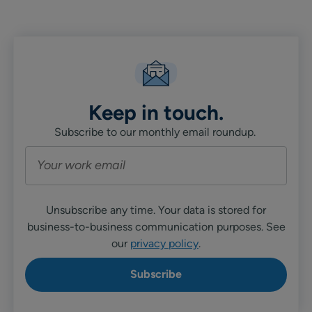
Linkedin
X
Facebook
Keep in touch.
Subscribe to our monthly email roundup.
Unsubscribe any time. Your data is stored for
business-to-business communication purposes. See
our
privacy policy
.