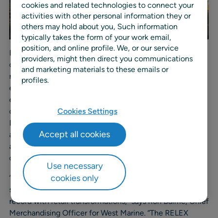
cookies and related technologies to connect your
activities with other personal information they or
others may hold about you, Such information
typically takes the form of your work email,
position, and online profile. We, or our service
Before selecting RELEX, West Marine worked with an
providers, might then direct you communications
outdated forecasting and replenishment system that
and marketing materials to these emails or
required a high level of manual work. As a result, they
profiles.
experienced less than optimal efficiency and
effectiveness with their forecasting and inventory
deployment. With RELEX, they will automate store and
Cookies Settings
DC replenishment across all sales channels to optimize
Accept all cookies
availability, reduce overstocks, improve service levels,
and ultimately create a better experience for their
customers.
Use necessary
cookies only
“RELEX equips us with a flexible, automated planning
solution backed by their expertise and proven track
record with retail transformations,” says Ron Baime, Chief
Merchandising Officer for West Marine. “The RELEX