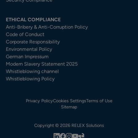
ETHICAL COMPLIANCE
Anti-Bribery & Anti-Corruption Policy
Code of Conduct
Corporate Responsibility
Environmental Policy
German Impressum
Modern Slavery Statement 2025
Whistleblowing channel
Whistleblowing Policy
Privacy Policy
Cookies Settings
Terms of Use
Sitemap
Copyright © 2026 RELEX Solutions