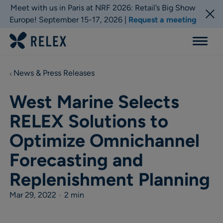
Meet with us in Paris at NRF 2026: Retail’s Big Show
Europe! September 15-17, 2026 |
Request a meeting
Menu
News & Press Releases
West Marine Selects
RELEX Solutions to
Optimize Omnichannel
Forecasting and
Replenishment Planning
Mar 29, 2022
•
2 min