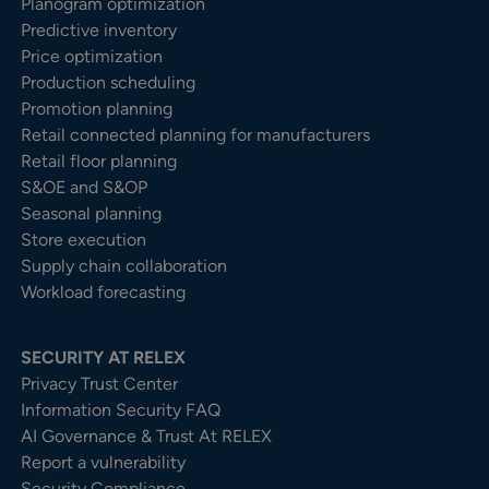
Planogram optimization
Predictive inventory
Price optimization
Production scheduling
Promotion planning
Retail connected planning for manufacturers
Retail floor planning
S&OE and S&OP
Seasonal planning
Store execution
Supply chain collaboration
Workload forecasting
SECURITY AT RELEX
Privacy Trust Center​
Information Security FAQ
AI Governance & Trust At RELEX
Report a vulnerability
Security Compliance