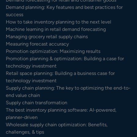
Demand planning: Key features and best practices for
success
How to take inventory planning to the next level
Machine learning in retail demand forecasting
Managing grocery retail supply chains
Measuring forecast accuracy
Promotion optimization: Maximizing results
Promotion planning & optimization: Building a case for
technology investment
Retail space planning: Building a business case for
technology investment
Supply chain planning: The key to optimizing the end-to-
end value chain
Supply chain transformation
The best inventory planning software: AI-powered,
planner-driven
Wholesale supply chain optimization: Benefits,
challenges, & tips