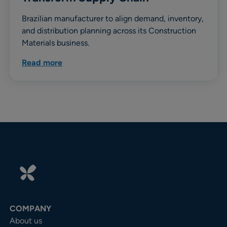
Brazilian manufacturer to align demand, inventory,
and distribution planning across its Construction
Materials business.
Read more
COMPANY
About us