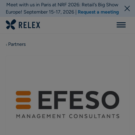
Meet with us in Paris at NRF 2026: Retail’s Big Show
Europe! September 15-17, 2026 |
Request a meeting
Menu
Partners