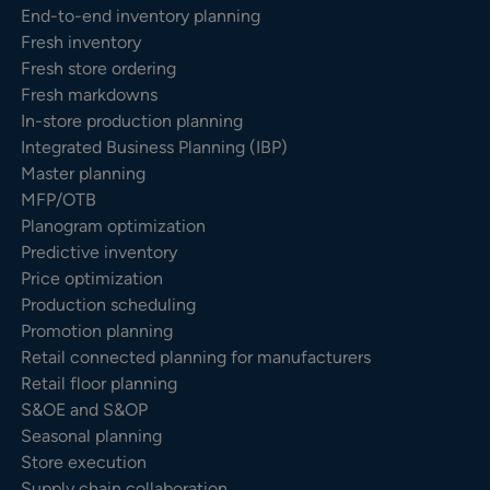
End-to-end inventory planning
Fresh inventory
Fresh store ordering
Fresh markdowns
In-store production planning
Integrated Business Planning (IBP)
Master planning
MFP/OTB
Planogram optimization
Predictive inventory
Price optimization
Production scheduling
Promotion planning
Retail connected planning for manufacturers
Retail floor planning
S&OE and S&OP
Seasonal planning
Store execution
Supply chain collaboration