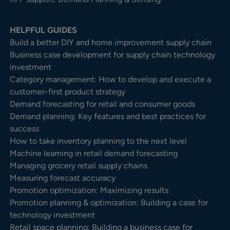
HELPFUL GUIDES
Build a better DIY and home improvement supply chain
Business case development for supply chain technology
investment
Category management: How to develop and execute a
customer-first product strategy
Demand forecasting for retail and consumer goods
Demand planning: Key features and best practices for
success
How to take inventory planning to the next level
Machine learning in retail demand forecasting
Managing grocery retail supply chains
Measuring forecast accuracy
Promotion optimization: Maximizing results
Promotion planning & optimization: Building a case for
technology investment
Retail space planning: Building a business case for