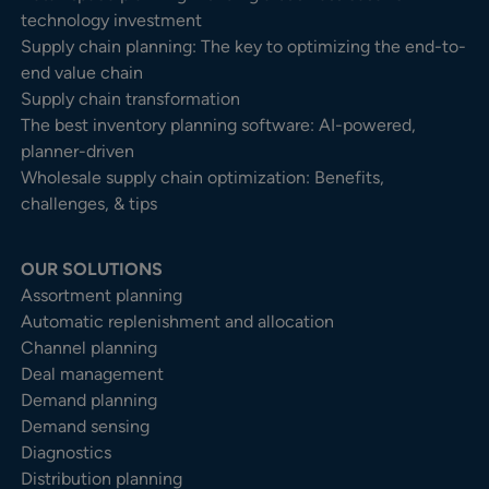
technology investment
Supply chain planning: The key to optimizing the end-to-
end value chain
Supply chain transformation
The best inventory planning software: AI-powered,
planner-driven
Wholesale supply chain optimization: Benefits,
challenges, & tips
OUR SOLUTIONS
Assortment planning
Automatic replenishment and allocation
Channel planning
Deal management
Demand planning
Demand sensing
Diagnostics
Distribution planning