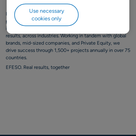
Use necessary
EFESO Management Consultants is the leading global
cookies only
pure player in operations strategy and performance
improvement. We are committed to delivering real
results, across industries. Working in tandem with global
brands, mid-sized companies, and Private Equity, we
drive success through 1,500+ projects annually in over 75
countries. ​
EFESO. Real results, together