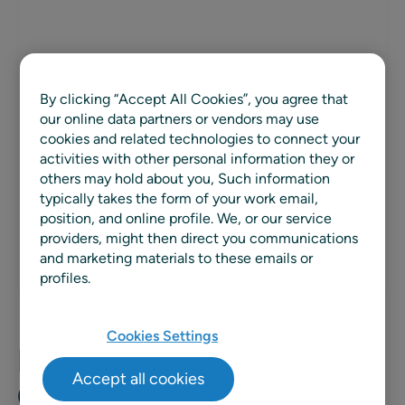
PARTNER TYPE
Consulting and SI
By clicking “Accept All Cookies”, you agree that
our online data partners or vendors may use
cookies and related technologies to connect your
REGION
activities with other personal information they or
Global
others may hold about you, Such information
typically takes the form of your work email,
WEBSITE
position, and online profile. We, or our service
providers, might then direct you communications
and marketing materials to these emails or
profiles.
Cookies Settings
EFESO Management
Accept all cookies
Consultants