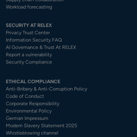
Workload forecasting
SECURITY AT RELEX
Privacy Trust Center​
Information Security FAQ
AI Governance & Trust At RELEX
Report a vulnerability
Security Compliance
ETHICAL COMPLIANCE
Anti-Bribery & Anti-Corruption Policy
Code of Conduct
Corporate Responsibility
Environmental Policy
German Impressum
Modern Slavery Statement 2025
Whistleblowing channel