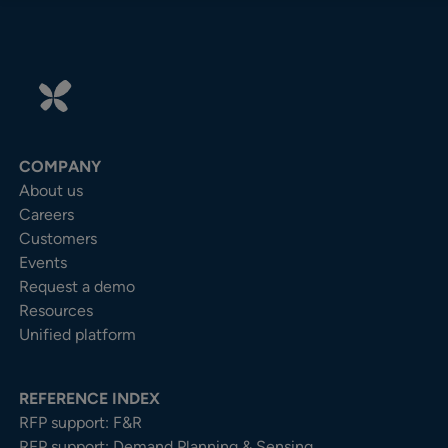
COMPANY
About us
Careers
Customers
Events
Request a demo
Resources
Unified platform
REFERENCE INDEX
RFP support: F&R
RFP support: Demand Planning & Sensing