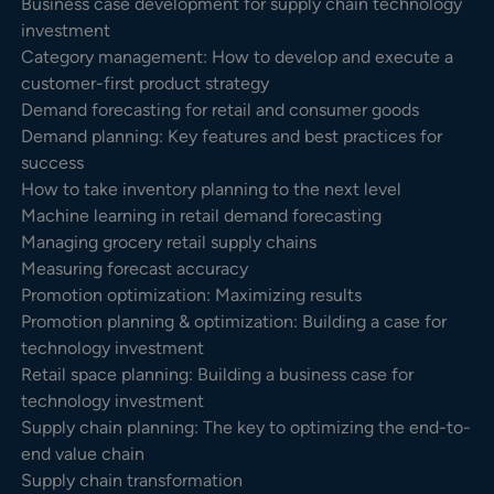
Business case development for supply chain technology
investment
Category management: How to develop and execute a
customer-first product strategy
Demand forecasting for retail and consumer goods
Demand planning: Key features and best practices for
success
How to take inventory planning to the next level
Machine learning in retail demand forecasting
Managing grocery retail supply chains
Measuring forecast accuracy
Promotion optimization: Maximizing results
Promotion planning & optimization: Building a case for
technology investment
Retail space planning: Building a business case for
technology investment
Supply chain planning: The key to optimizing the end-to-
end value chain
Supply chain transformation