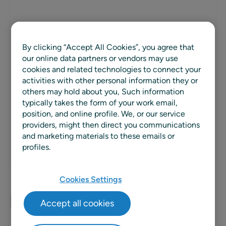
PARTNER TYPE
By clicking “Accept All Cookies”, you agree that
Solution Extension
our online data partners or vendors may use
cookies and related technologies to connect your
REGION
activities with other personal information they or
others may hold about you, Such information
Global
typically takes the form of your work email,
position, and online profile. We, or our service
WEBSITE
providers, might then direct you communications
and marketing materials to these emails or
profiles.
Cookies Settings
Planalytics
Accept all cookies