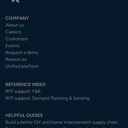
COMPANY
About us
Careers
Customers
Events
Request a demo
Resources
Unified platform
REFERENCE INDEX
RFP support: F&R
RFP support: Demand Planning & Sensing
HELPFUL GUIDES
Build a better DIY and home improvement supply chain