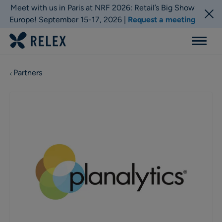
Meet with us in Paris at NRF 2026: Retail’s Big Show
Europe! September 15-17, 2026 |
Request a meeting
Menu
Partners