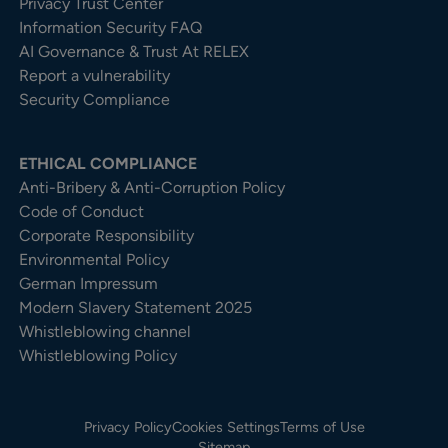
Privacy Trust Center​
Information Security FAQ
AI Governance & Trust At RELEX
Report a vulnerability
Security Compliance
ETHICAL COMPLIANCE
Anti-Bribery & Anti-Corruption Policy
Code of Conduct
Corporate Responsibility
Environmental Policy
German Impressum
Modern Slavery Statement 2025
Whistleblowing channel
Whistleblowing Policy
Privacy Policy
Cookies Settings
Terms of Use
Sitemap