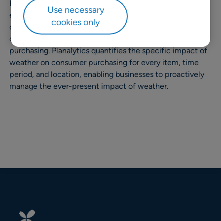
Planalytics is a predictive analytics company which
Use necessary
enables retailers and other consumer-focused
cookies only
companies to isolate, measure, and manage the impact
of climate and weather volatility on consumer
purchasing. Planalytics quantifies the specific impact of
weather on consumer purchasing for every item, time
period, and location, enabling businesses to proactively
manage the ever-present impact of weather.