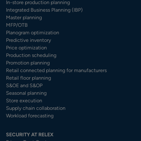
In-store production planning
Integrated Business Planning (IBP)
Master planning
MFP/OTB
Planogram optimization
Predictive inventory
Price optimization
Production scheduling
Promotion planning
Retail connected planning for manufacturers
Retail floor planning
S&OE and S&OP
Seasonal planning
Store execution
Supply chain collaboration
Workload forecasting
SECURITY AT RELEX