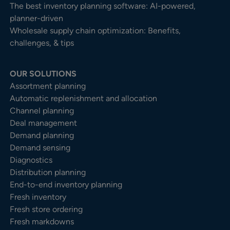
The best inventory planning software: AI-powered,
planner-driven
Wholesale supply chain optimization: Benefits,
challenges, & tips
OUR SOLUTIONS
Assortment planning
Automatic replenishment and allocation
Channel planning
Deal management
Demand planning
Demand sensing
Diagnostics
Distribution planning
End-to-end inventory planning
Fresh inventory
Fresh store ordering
Fresh markdowns