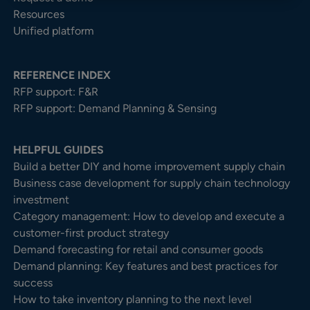
Resources
Unified platform
REFERENCE INDEX
RFP support: F&R
RFP support: Demand Planning & Sensing
HELPFUL GUIDES
Build a better DIY and home improvement supply chain
Business case development for supply chain technology
investment
Category management: How to develop and execute a
customer-first product strategy
Demand forecasting for retail and consumer goods
Demand planning: Key features and best practices for
success
How to take inventory planning to the next level