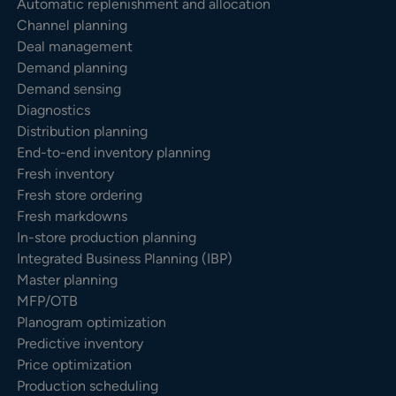
Automatic replenishment and allocation
Channel planning
Deal management
Demand planning
Demand sensing
Diagnostics
Distribution planning
End-to-end inventory planning
Fresh inventory
Fresh store ordering
Fresh markdowns
In-store production planning
Integrated Business Planning (IBP)
Master planning
MFP/OTB
Planogram optimization
Predictive inventory
Price optimization
Production scheduling