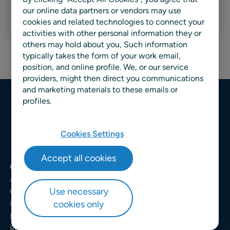
our online data partners or vendors may use
Read more
cookies and related technologies to connect your
activities with other personal information they or
others may hold about you, Such information
typically takes the form of your work email,
position, and online profile. We, or our service
providers, might then direct you communications
and marketing materials to these emails or
profiles.
Cookies Settings
Accept all cookies
COMPANY
About us
Use necessary
Careers
cookies only
Customers
Events
Request a demo