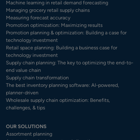
Machine learning in retail demand forecasting
Managing grocery retail supply chains
Measuring forecast accuracy
Promotion optimization: Maximizing results
Promotion planning & optimization: Building a case for
technology investment
Retail space planning: Building a business case for
technology investment
Supply chain planning: The key to optimizing the end-to-
end value chain
Supply chain transformation
The best inventory planning software: AI-powered,
planner-driven
Wholesale supply chain optimization: Benefits,
challenges, & tips
OUR SOLUTIONS
Assortment planning