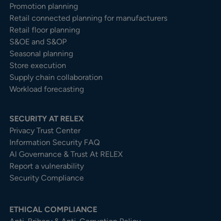
Promotion planning
Retail connected planning for manufacturers
Retail floor planning
S&OE and S&OP
Seasonal planning
Store execution
Supply chain collaboration
Workload forecasting
SECURITY AT RELEX
Privacy Trust Center​
Information Security FAQ
AI Governance & Trust At RELEX
Report a vulnerability
Security Compliance
ETHICAL COMPLIANCE