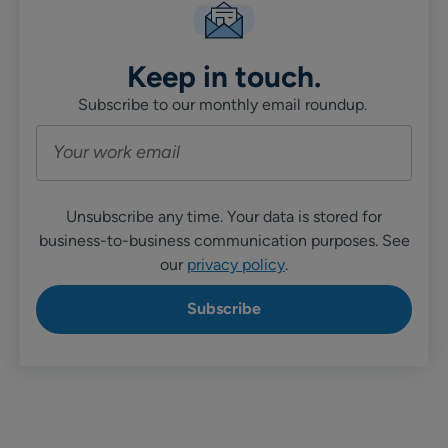
Keep in touch.
Subscribe to our monthly email roundup.
Unsubscribe any time. Your data is stored for
business-to-business communication purposes. See
our
privacy policy
.