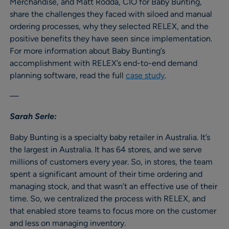
Merchandise, and Matt Rodda, CIO for Baby Bunting,
share the challenges they faced with siloed and manual
ordering processes, why they selected RELEX, and the
positive benefits they have seen since implementation.
For more information about Baby Bunting’s
accomplishment with RELEX’s end-to-end demand
planning software, read the full
case study
.
—
Sarah Serle:
Baby Bunting is a specialty baby retailer in Australia. It’s
the largest in Australia. It has 64 stores, and we serve
millions of customers every year. So, in stores, the team
spent a significant amount of their time ordering and
managing stock, and that wasn’t an effective use of their
time. So, we centralized the process with RELEX, and
that enabled store teams to focus more on the customer
and less on managing inventory.