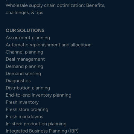
Wholesale supply chain optimization: Benefits,
challenges, & tips
OUR SOLUTIONS
Assortment planning
Automatic replenishment and allocation
Channel planning
Deal management
Demand planning
Demand sensing
Diagnostics
Distribution planning
End-to-end inventory planning
Fresh inventory
Fresh store ordering
Fresh markdowns
In-store production planning
Integrated Business Planning (IBP)