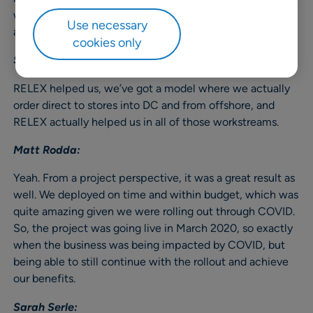
we could measure ourselves through the project and
Use necessary
afterwards.
cookies only
Sarah Serle:
RELEX helped us, we’ve got a model where we actually
order direct to stores into DC and from offshore, and
RELEX actually helped us in all of those workstreams.
Matt Rodda:
Yeah. From a project perspective, it was a great result as
well. We deployed on time and within budget, which was
quite amazing given we were rolling out through COVID.
So, the project was going live in March 2020, so exactly
when the business was being impacted by COVID, but
being able to still continue with the rollout and achieve
our benefits.
Sarah Serle: