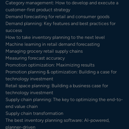
Category management: How to develop and execute a
customer-first product strategy
Demand forecasting for retail and consumer goods
Demand planning: Key features and best practices for
success
How to take inventory planning to the next level
Machine learning in retail demand forecasting
Managing grocery retail supply chains
Measuring forecast accuracy
Promotion optimization: Maximizing results
Promotion planning & optimization: Building a case for
technology investment
Retail space planning: Building a business case for
technology investment
Supply chain planning: The key to optimizing the end-to-
end value chain
Supply chain transformation
The best inventory planning software: AI-powered,
planner-driven