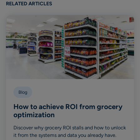
RELATED ARTICLES
Blog
How to achieve ROI from grocery
optimization
Discover why grocery ROI stalls and how to unlock
it from the systems and data you already have.