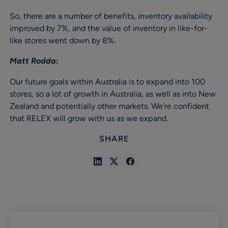
So, there are a number of benefits, inventory availability
improved by 7%, and the value of inventory in like-for-
like stores went down by 8%.
Matt Rodda:
Our future goals within Australia is to expand into 100
stores, so a lot of growth in Australia, as well as into New
Zealand and potentially other markets. We’re confident
that RELEX will grow with us as we expand.
SHARE
Share
Share
Share
in
in
in
Linkedin
X
Facebook