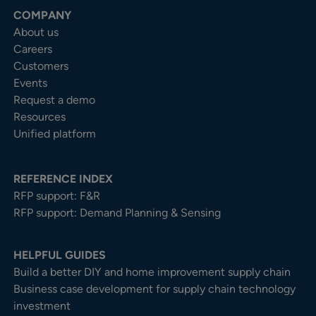
COMPANY
About us
Careers
Customers
Events
Request a demo
Resources
Unified platform
REFERENCE INDEX
RFP support: F&R
RFP support: Demand Planning & Sensing
HELPFUL GUIDES
Build a better DIY and home improvement supply chain
Business case development for supply chain technology
investment