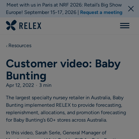
Meet with us in Paris at NRF 2026: Retail’s Big Show
Europe! September 15-17, 2026 |
Request a meeting
Menu
Resources
Customer video: Baby
Bunting
Apr 12, 2022
•
3 min
The largest specialty nursey retailer in Australia, Baby
Bunting implemented RELEX to provide forecasting,
replenishment, allocations, and promotion forecasting
for Baby Bunting’s 60+ stores across Australia.
In this video, Sarah Serle, General Manager of