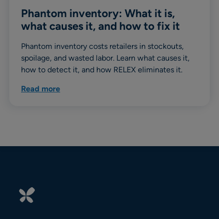
Phantom inventory: What it is,
what causes it, and how to fix it
Phantom inventory costs retailers in stockouts,
spoilage, and wasted labor. Learn what causes it,
how to detect it, and how RELEX eliminates it.
Read more