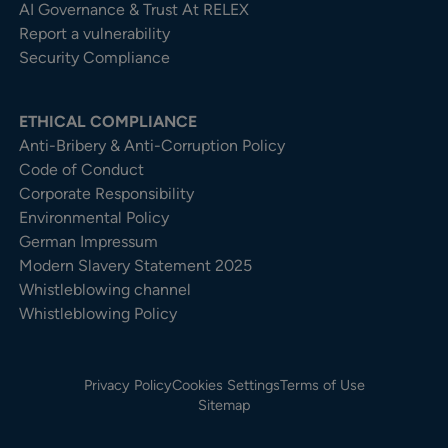
AI Governance & Trust At RELEX
Report a vulnerability
Security Compliance
ETHICAL COMPLIANCE
Anti-Bribery & Anti-Corruption Policy
Code of Conduct
Corporate Responsibility
Environmental Policy
German Impressum
Modern Slavery Statement 2025
Whistleblowing channel
Whistleblowing Policy
Privacy Policy
Cookies Settings
Terms of Use
Sitemap