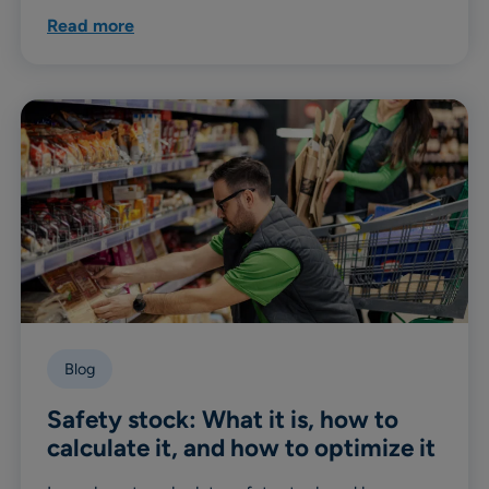
Read more
Blog
Safety stock: What it is, how to
calculate it, and how to optimize it