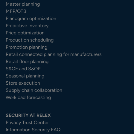
Master planning
MFP/OTB
Planogram optimization
Predictive inventory
Price optimization
Production scheduling
Promotion planning
Retail connected planning for manufacturers
Retail floor planning
S&OE and S&OP
Seasonal planning
Store execution
Supply chain collaboration
Workload forecasting
SECURITY AT RELEX
Privacy Trust Center​
Information Security FAQ