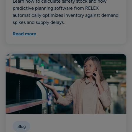
Learn how to calculate safety stock and how
predictive planning software from RELEX
automatically optimizes inventory against demand
spikes and supply delays.
Read more
Blog