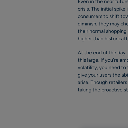
Even in the near futur
crisis. The initial sp
consumers to shift tow
diminish, they may choo
their normal shopping p
higher than historical
At the end of the day,
this large. If you’re 
volatility, you need to
give your users the ab
arise. Though retailer
taking the proactive ste