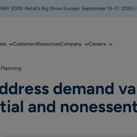
t NRF 2026: Retail’s Big Show Europe! September 15-17, 2026 |
Sub
Sub
Sub
ies
Customers
Resources
Company
Careers
menu
menu
menu
 Planning
address demand va
ial and nonessent