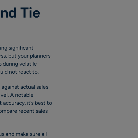
nd Tie
ing significant
ss, but your planners
p during volatile
uld not react to.
against actual sales
evel. A notable
 accuracy, it’s best to
compare recent sales
us and make sure all