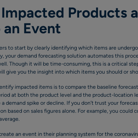
y Impacted Products a
 an Event
ilers to start by clearly identifying which items are undergo
y, your demand forecasting solution automates this proce
ell. Though it will be time-consuming, this is a critical ste
ill give you the insight into which items you should or sho
ntify impacted items is to compare the baseline forecast 
eriod at both the product level and the product-location l
e a demand spike or decline. If you don’t trust your forecast
on based on sales figures alone. For example, you could 
average.
 create an event in their planning system for the coronavir