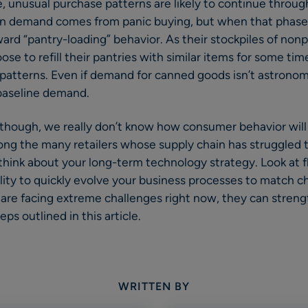
e, unusual purchase patterns are likely to continue thro
ike in demand comes from panic buying, but when that phas
ard “pantry-loading” behavior. As their stockpiles of non
se to refill their pantries with similar items for some tim
atterns. Even if demand for canned goods isn’t astronomical
 baseline demand.
 though, we really don’t know how consumer behavior will
among the many retailers whose supply chain has struggled t
 think about your long-term technology strategy. Look at f
ility to quickly evolve your business processes to match 
s are facing extreme challenges right now, they can streng
ps outlined in this article.
WRITTEN BY