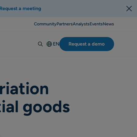
Request a meeting
Community
Partners
Analysts
Events
News
EN
Request a demo
Deutsch
Español
Italiano
Français
riation
Suomi
ial goods
Svenska
Norsk
Dansk
Português-