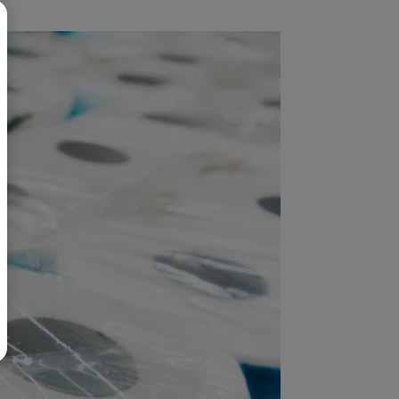
BR
Polski
日本語
中文