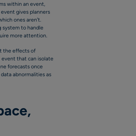
ms within an event,
n event gives planners
which ones aren’t.
ng system to handle
uire more attention.
 the effects of
 event that can isolate
line forecasts once
 data abnormalities as
pace,