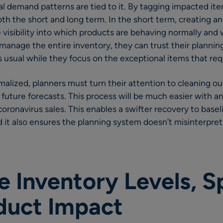
 demand patterns are tied to it. By tagging impacted ite
oth the short and long term. In the short term, creating a
e visibility into which products are behaving normally and 
manage the entire inventory, they can trust their planni
usual while they focus on the exceptional items that req
ized, planners must turn their attention to cleaning out
 future forecasts. This process will be much easier with an
oronavirus sales. This enables a swifter recovery to base
 it also ensures the planning system doesn’t misinterpret
 Inventory Levels, S
duct Impact