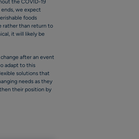
ughout the COVID-19
e ends, we expect
perishable foods
e rather than return to
, it will likely be
 change after an event
o adapt to this
lexible solutions that
changing needs as they
then their position by