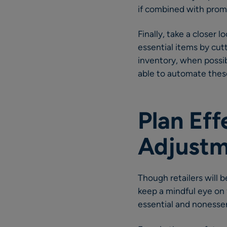
if combined with pro
Finally, take a closer 
essential items by cutt
inventory, when possi
able to automate thes
Plan Eff
Adjustm
Though retailers will
keep a mindful eye on
essential and nonessent