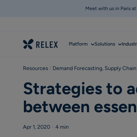
Meet with us in Paris a
Sub
Sub
Platform
Solutions
Industr
menu
menu
Resources
 / 
Demand Forecasting
,
Supply Chain
Strategies to 
between essent
Apr 1, 2020
•
4 min