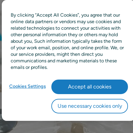
By clicking “Accept All Cookies”, you agree that our
online data partners or vendors may use cookies and
related technologies to connect your activities with
other personal information they or others may hold
about you, Such information typically takes the form
of your work email, position, and online profile. We, or
our service providers, might then direct you
communications and marketing materials to these
emails or profiles.
Cookies Settings
Accept all cookies
Use necessary cookies only