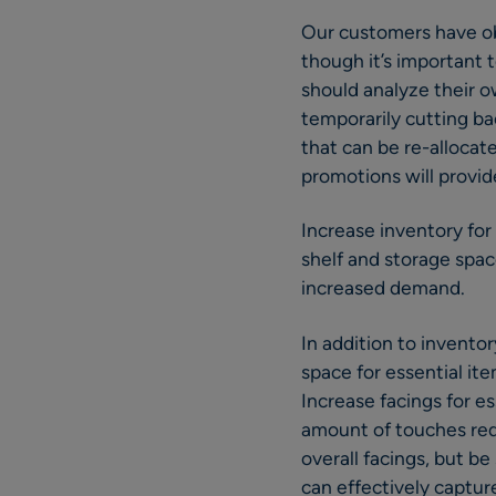
Our customers have ob
though it’s important 
should analyze their o
temporarily cutting ba
that can be re-alloca
promotions will provide
Increase inventory for
shelf and storage spac
increased demand.
In addition to invento
space for essential it
Increase facings for es
amount of touches req
overall facings, but b
can effectively captur