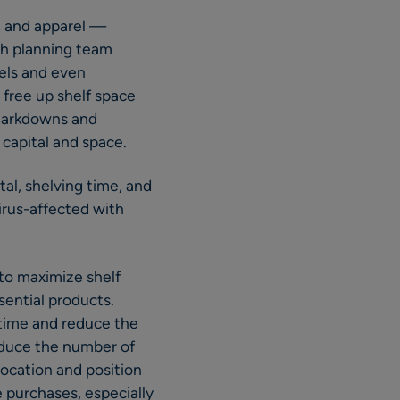
, and apparel —
ch planning team
vels and even
 free up shelf space
 Markdowns and
 capital and space.
al, shelving time, and
virus-affected with
 to maximize shelf
sential products.
f time and reduce the
educe the number of
location and position
e purchases, especially