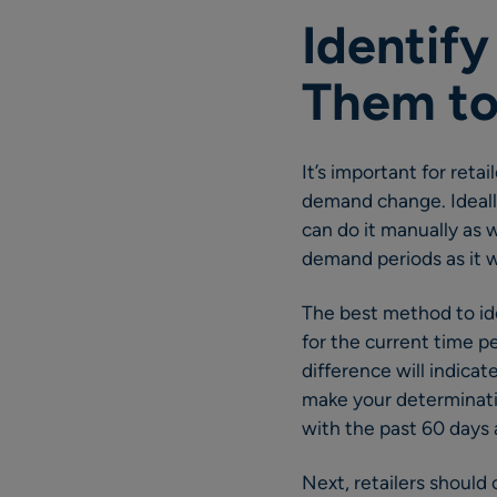
Identif
Them to
It’s important for reta
demand change. Ideall
can do it manually as w
demand periods as it w
The best method to ide
for the current time p
difference will indicat
make your determinati
with the past 60 days 
Next, retailers should