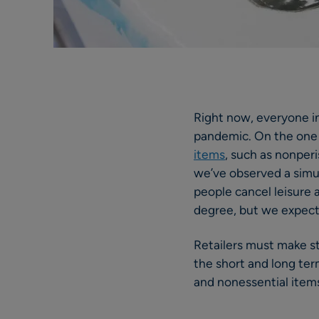
Right now, everyone in
pandemic. On the one
items
, such as nonper
we’ve observed a simul
people cancel leisure a
degree, but we expec
Retailers must make s
the short and long ter
and nonessential items