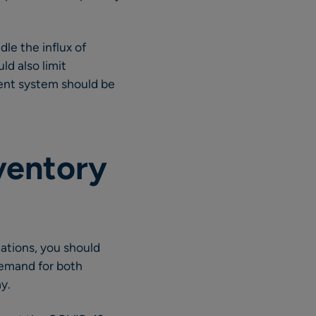
dle the influx of
ld also limit
ment system should be
nventory
ations, you should
demand for both
ay.