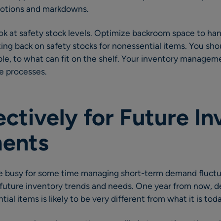
motions and markdowns.
look at safety stock levels. Optimize backroom space to han
ing back on safety stocks for nonessential items. You shou
ble, to what can fit on the shelf. Your inventory manage
e processes.
ectively for Future I
ents
 be busy for some time managing short-term demand fluctu
 future inventory trends and needs. One year from now, 
ial items is likely to be very different from what it is tod