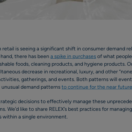
 retail is seeing a significant shift in consumer demand 
 hand, there has been
a spike in purchases
of what people
ishable foods, cleaning products, and hygiene products. O
taneous decrease in recreational, luxury, and other “none
ctivities, gatherings, and events. Both patterns will even
t unusual demand patterns
to continue for the near futur
trategic decisions to effectively manage these unpreced
ms. We’d like to share RELEX’s best practices for managin
 within a single environment.