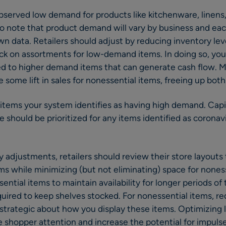
served low demand for products like kitchenware, linens
to note that product demand will vary by business and ea
wn data. Retailers should adjust by reducing inventory le
ck on assortments for low-demand items. In doing so, you
ted to higher demand items that can generate cash flow.
 some lift in sales for nonessential items, freeing up both
 items your system identifies as having high demand. Capit
e should be prioritized for any items identified as corona
ry adjustments, retailers should review their store layouts
ems while minimizing (but not eliminating) space for nones
sential items to maintain availability for longer periods o
uired to keep shelves stocked. For nonessential items, r
e strategic about how you display these items. Optimizing 
e shopper attention and increase the potential for impuls