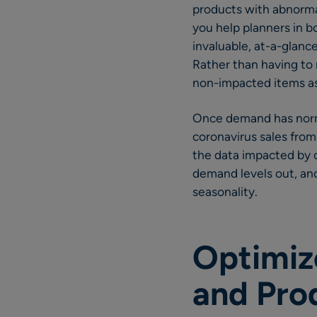
products with abnormal
you help planners in b
invaluable, at-a-glanc
Rather than having to 
non-impacted items as 
Once demand has normal
coronavirus sales from
the data impacted by c
demand levels out, and
seasonality.
Optimize
and Pro