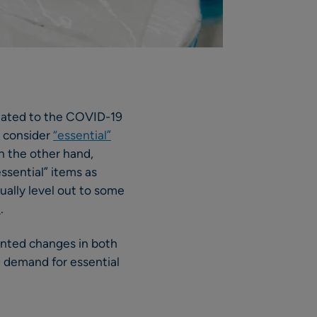
related to the COVID-19
 consider
“essential”
n the other hand,
ssential” items as
tually level out to some
e
.
ented changes in both
g demand for essential