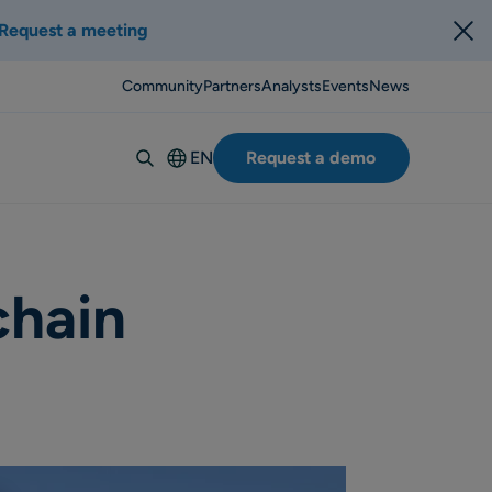
Request a meeting
Community
Partners
Analysts
Events
News
EN
Request a demo
Deutsch
Español
Italiano
Français
chain
Suomi
Svenska
Norsk
Dansk
Português-