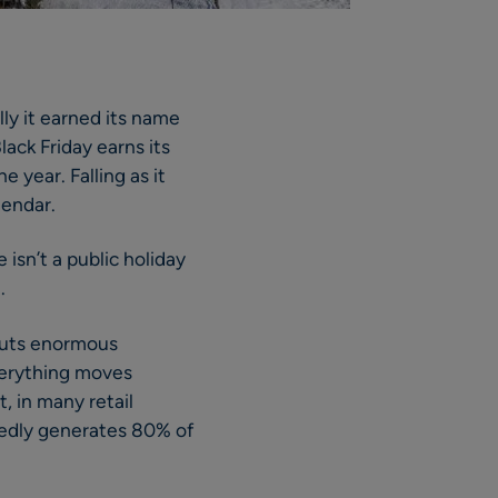
lly it earned its name
ack Friday earns its
e year. Falling as it
lendar.
 isn’t a public holiday
.
 puts enormous
verything moves
, in many retail
rtedly generates 80% of