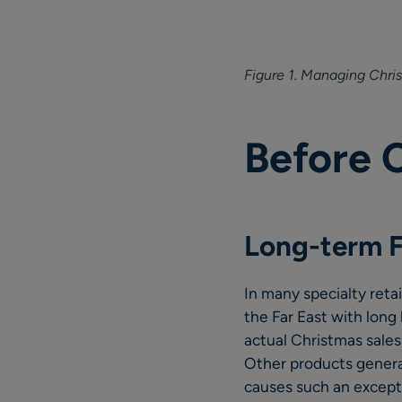
Figure 1. Managing Chri
Before 
Long-term F
In many specialty reta
the Far East with long
actual Christmas sales
Other products general
causes such an except