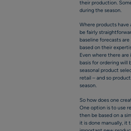
their production. Some
during the season.
Where products have a 
be fairly straightforw
baseline forecasts are 
based on their expertis
Even where there are i
basis for ordering will
seasonal product selec
retail – and so produc
season.
So how does one create
One option is to use r
then be based on a simi
it is done manually, it
important new produc