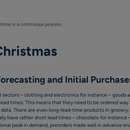
stmas is a continuous process
Christmas
orecasting and Initial Purchase
il sectors – clothing and electronics for instance – goods
 lead times. This means that they need to be ordered way 
 data. There are even long-lead-time products in grocery;
ly have rather short lead times – chocolate for instance 
ional peak in demand, preorders made well in advance ena