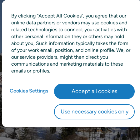
By clicking “Accept All Cookies”, you agree that our
online data partners or vendors may use cookies and
related technologies to connect your activities with
other personal information they or others may hold
about you, Such information typically takes the form
of your work email, position, and online profile. We, or
our service providers, might then direct you
communications and marketing materials to these
emails or profiles.
Cookies Settings
Accept all cookies
Use necessary cookies only