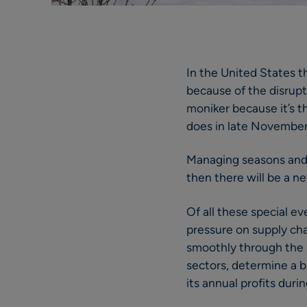
In the United States th
because of the disrupt
moniker because it’s th
does in late November
Managing seasons and pu
then there will be a n
Of all these special 
pressure on supply ch
smoothly through the se
sectors, determine a b
its annual profits duri