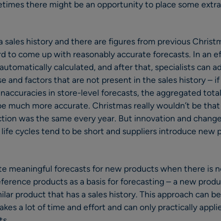
times there might be an opportunity to place some extra 
sales history and there are figures from previous Christm
ard to come up with reasonably accurate forecasts. In an e
automatically calculated, and after that, specialists can a
e and factors that are not present in the sales history – 
naccuracies in store-level forecasts, the aggregated total
 be much more accurate. Christmas really wouldn’t be that 
tion was the same every year. But innovation and change 
t life cycles tend to be short and suppliers introduce new 
 meaningful forecasts for new products when there is no 
eference products as a basis for forecasting – a new produ
lar product that has a sales history. This approach can be 
 takes a lot of time and effort and can only practically appl
ts.