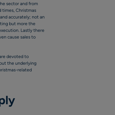
the sector and from
d times, Christmas
and accurately; not an
sting but more the
xecution. Lastly there
ven cause sales to
are devoted to
bout the underlying
Christmas-related
ply