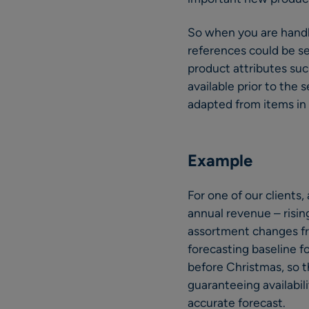
So when you are handl
references could be se
product attributes such 
available prior to the
adapted from items in
Example
For one of our clients,
annual revenue – risin
assortment changes fro
forecasting baseline f
before Christmas, so th
guaranteeing availabil
accurate forecast.