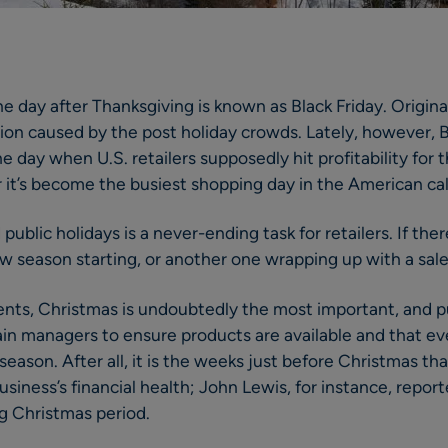
e day after Thanksgiving is known as Black Friday. Origina
ion caused by the post holiday crowds. Lately, however, Bl
e day when U.S. retailers supposedly hit profitability for th
 it’s become the busiest shopping day in the American ca
blic holidays is a never-ending task for retailers. If there
ew season starting, or another one wrapping up with a sale
events, Christmas is undoubtedly the most important, and
ain managers to ensure products are available and that e
ason. After all, it is the weeks just before Christmas that
usiness’s financial health; John Lewis, for instance, repo
ng Christmas period.