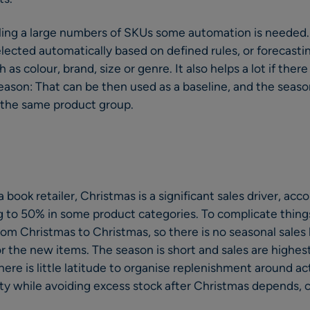
ing a large numbers of SKUs some automation is needed. 
lected automatically based on defined rules, or forecast
as colour, brand, size or genre. It also helps a lot if there
 season: That can be then used as a baseline, and the seas
 the same product group.
 a book retailer, Christmas is a significant sales driver, ac
g to 50% in some product categories. To complicate things
m Christmas to Christmas, so there is no seasonal sales h
or the new items. The season is short and sales are highes
ere is little latitude to organise replenishment around ac
ity while avoiding excess stock after Christmas depends, cr