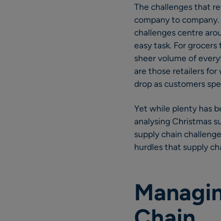
The challenges that re
company to company. Fo
challenges centre aro
easy task. For grocers
sheer volume of everyt
are those retailers fo
drop as customers spe
Yet while plenty has b
analysing Christmas su
supply chain challenges
hurdles that supply ch
Managin
Chain