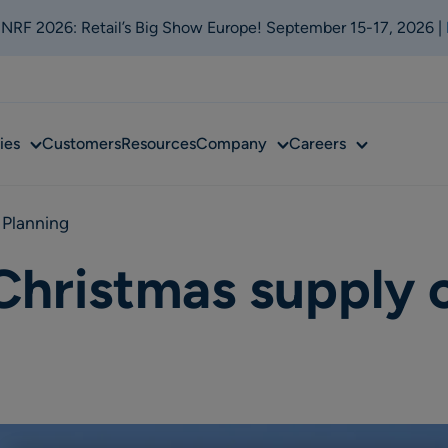
t NRF 2026: Retail’s Big Show Europe! September 15-17, 2026 |
Sub
Sub
Sub
ies
Customers
Resources
Company
Careers
menu
menu
menu
 Planning
Christmas supply 