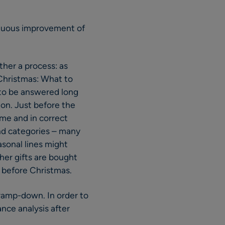
tinuous improvement of
ther a process: as
 Christmas: What to
 to be answered long
on. Just before the
me and in correct
and categories – many
asonal lines might
her gifts are bought
 before Christmas.
s ramp-down. In order to
ance analysis after