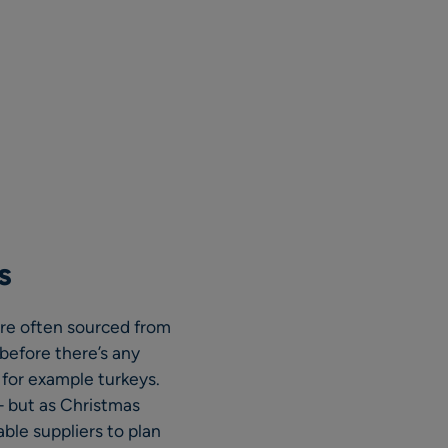
s
 are often sourced from
before there’s any
 for example turkeys.
– but as Christmas
ble suppliers to plan