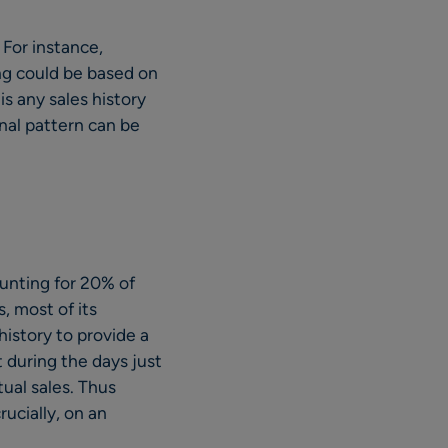
For instance,
ing could be based on
 is any sales history
onal pattern can be
counting for 20% of
, most of its
istory to provide a
t during the days just
tual sales. Thus
ucially, on an