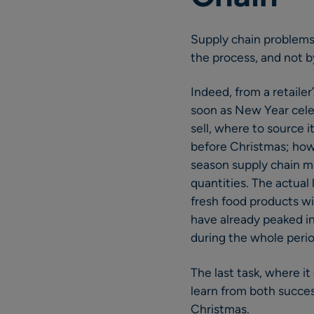
Supply chain problems
the process, and not by
Indeed, from a retaile
soon as New Year celeb
sell, where to source
before Christmas; how 
season supply chain ma
quantities. The actual
fresh food products wi
have already peaked in
during the whole peri
The last task, where it
learn from both success
Christmas.