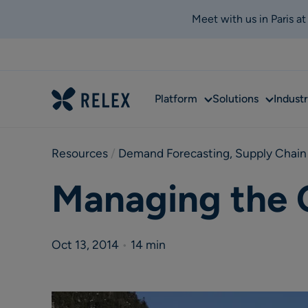
Meet with us in Paris a
Sub
Sub
Platform
Solutions
Industr
menu
menu
Resources
 / 
Demand Forecasting
,
Supply Chain
Managing the 
Oct 13, 2014
•
14 min