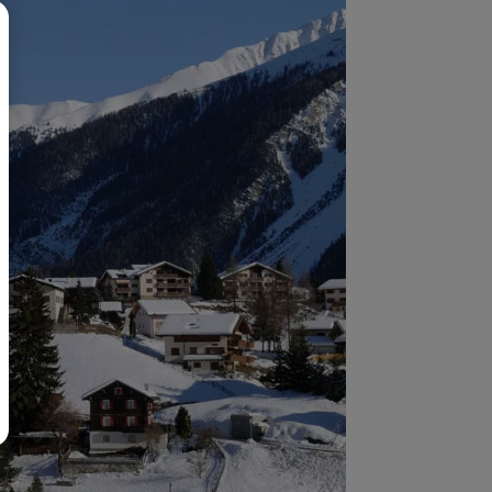
BR
Polski
日本語
中文