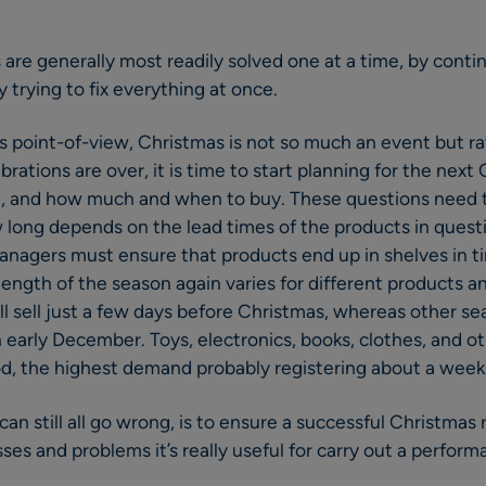
 are generally most readily solved one at a time, by con
 trying to fix everything at once.
r’s point-of-view, Christmas is not so much an event but ra
rations are over, it is time to start planning for the next
 it, and how much and when to buy. These questions need
long depends on the lead times of the products in questi
nagers must ensure that products end up in shelves in ti
 length of the season again varies for different products 
ll sell just a few days before Christmas, whereas other se
 early December. Toys, electronics, books, clothes, and ot
od, the highest demand probably registering about a week
 can still all go wrong, is to ensure a successful Christma
es and problems it’s really useful for carry out a perform