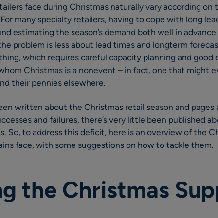
tailers face during Christmas naturally vary according on 
r many specialty retailers, having to cope with long lea
und estimating the season’s demand both well in advance 
 the problem is less about lead times and longterm foreca
hing, which requires careful capacity planning and good e
r whom Christmas is a nonevent – in fact, one that might e
nd their pennies elsewhere.
een written about the Christmas retail season and pages 
ccesses and failures, there’s very little been published a
. So, to address this deficit, here is an overview of the 
ains face, with some suggestions on how to tackle them.
g the Christmas Sup