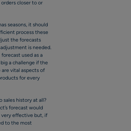
orders closer to or
as seasons, it should
fficient process these
djust the forecasts
if adjustment is needed.
 forecast used as a
big a challenge if the
are vital aspects of
products for every
sales history at all?
ct’s forecast would
very effective but, if
ied to the most