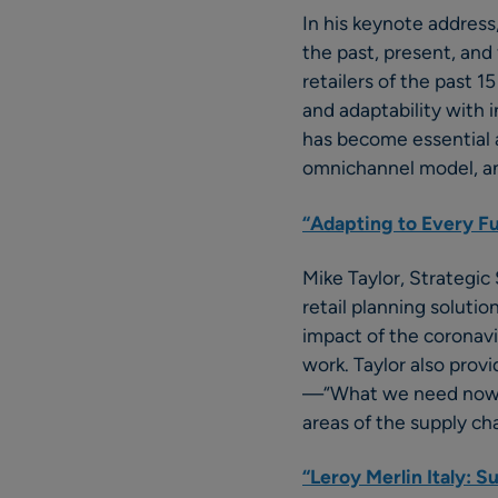
In his keynote addres
the past, present, and 
retailers of the past 
and adaptability with 
has become essential 
omnichannel model, an
“Adapting to Every Fut
Mike Taylor, Strategic 
retail planning solutio
impact of the coronav
work. Taylor also prov
—“What we need now,” h
areas of the supply ch
“Leroy Merlin Italy: S