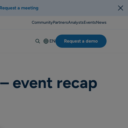
Request a meeting
Community
Partners
Analysts
Events
News
EN
Request a demo
Deutsch
Español
Italiano
Français
 – event recap
Suomi
Svenska
Norsk
Dansk
Português-