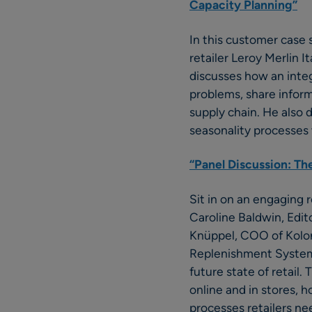
Capacity Planning”
In this customer case
retailer Leroy Merlin 
discusses how an inte
problems, share informa
supply chain. He also
seasonality processes 
“Panel Discussion: The
Sit in on an engaging 
Caroline Baldwin, Edit
Knüppel, COO of Koloni
Replenishment Systems
future state of retail
online and in stores, 
processes retailers n