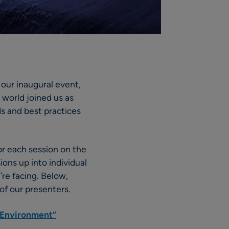
our inaugural event,
 world joined us as
s and best practices
or each session on the
ons up into individual
’re facing. Below,
of our presenters.
l Environment”