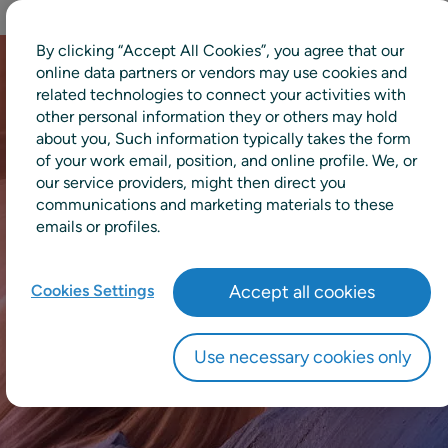
By clicking “Accept All Cookies”, you agree that our
online data partners or vendors may use cookies and
related technologies to connect your activities with
other personal information they or others may hold
about you, Such information typically takes the form
of your work email, position, and online profile. We, or
our service providers, might then direct you
communications and marketing materials to these
emails or profiles.
Cookies Settings
Accept all cookies
Use necessary cookies only