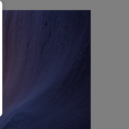
BR
Polski
日本語
中文