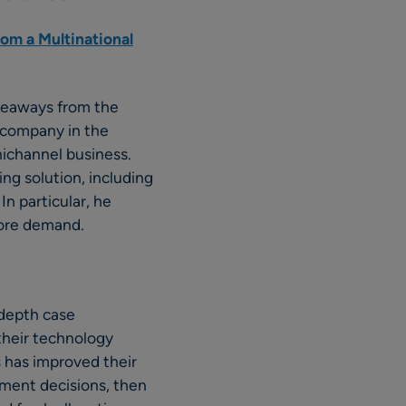
om a Multinational
akeaways from the
e company in the
nichannel business.
ng solution, including
In particular, he
store demand.
-depth case
their technology
s has improved their
tment decisions, then