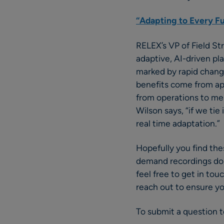
“Adapting to Every Fu
RELEX’s VP of Field S
adaptive, AI-driven pl
marked by rapid change
benefits come from app
from operations to me
Wilson says, “if we tie 
real time adaptation.”
Hopefully you find the
demand recordings don’
feel free to get in t
reach out to ensure y
To submit a question to