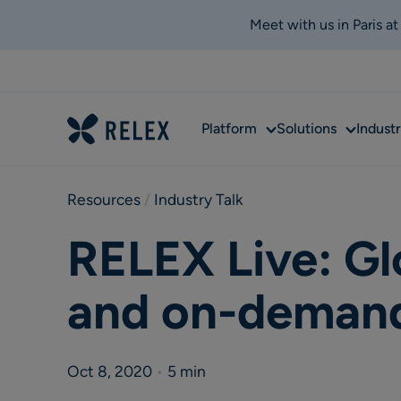
Meet with us in Paris a
Sub
Sub
Platform
Solutions
Industr
menu
menu
Resources
 / 
Industry Talk
RELEX Live: Gl
and on-demand
Oct 8, 2020
•
5 min