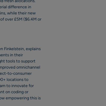
d fresh allocations.
ial difference in
ins, while their new
 of over £5M ($6.4M or
 Finkelstein, explains
ents in their
ght tools to support
 improved omnichannel
direct-to-consumer
00+ locations to
eam to innovate for
ant on coding or
how empowering this is