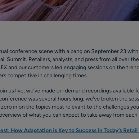
tual conference scene with a bang on September 23 with 
il Summit. Retailers, analysts, and press from all over the
LEX and our customers led engaging sessions on the trend
lers competitive in challenging times.
 join us live, we’ve made on-demand recordings available f
 conference was several hours long, we’ve broken the sessi
 zero in on the topics most relevant to the challenges you
el overview of what you can expect to take away from each 
lest: How Adaptation is Key to Success in Today’s Retai