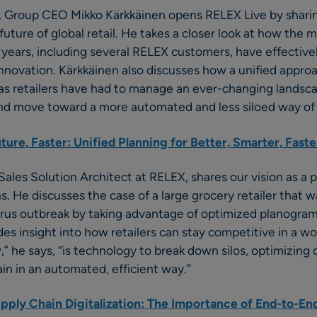
s, Group CEO Mikko Kärkkäinen opens RELEX Live by sharin
future of global retail. He takes a closer look at how the 
15 years, including several RELEX customers, have effectiv
innovation. Kärkkäinen also discusses how a unified approa
as retailers have had to manage an ever-changing landsc
d move toward a more automated and less siloed way of
ure, Faster: Unified Planning for Better, Smarter, Faste
Sales Solution Architect at RELEX, shares our vision as a p
ns. He discusses the case of a large grocery retailer that 
irus outbreak by taking advantage of optimized planogram
ides insight into how retailers can stay competitive in a w
e says, “is technology to break down silos, optimizing de
ain in an automated, efficient way.”
upply Chain Digitalization: The Importance of End-to-End