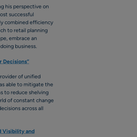
g his perspective on
most successful
ely combined efficiency
ch to retail planning
ape, embrace an
 doing business.
r Decisions”
rovider of unified
was able to mitigate the
s to reduce shelving
orld of constant change
cisions across all
 Visibility and