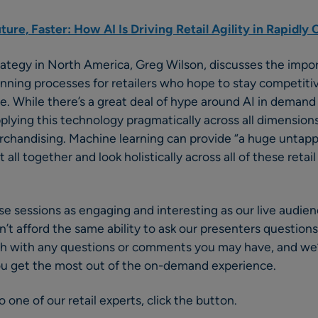
ture, Faster: How AI Is Driving Retail Agility in Rapidl
trategy in North America, Greg Wilson, discusses the imp
anning processes for retailers who hope to stay competiti
. While there’s a great deal of hype around AI in demand 
lying this technology pragmatically across all dimensions 
rchandising. Machine learning can provide “a huge untapp
it all together and look holistically across all of these retai
se sessions as engaging and interesting as our live audien
t afford the same ability to ask our presenters questions 
ouch with any questions or comments you may have, and we
ou get the most out of the on-demand experience.
 one of our retail experts, click the button.