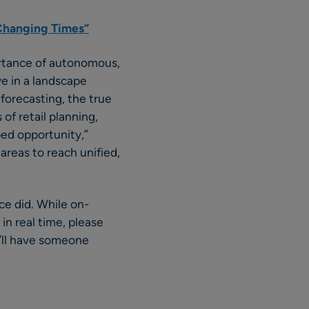
y Changing Times”
ortance of autonomous,
ve in a landscape
forecasting, the true
of retail planning,
ed opportunity,”
l areas to reach unified,
ce did. While on-
in real time, please
’ll have someone