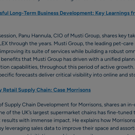
sful Long-Term Business Development: Key Learnings fr
 session, Panu Hannula, CIO of Musti Group, shares key t
ELEX through the years. Musti Group, the leading pet-car
 improving its suite of services while building a robust om
benefits that Musti Group has driven with a unified planni
on capabilities, throughout this period of active growth. 
ific forecasts deliver critical visibility into online and 
 Retail Supply Chain: Case Morrisons
of Supply Chain Development for Morrisons, shares an in
e of the UK’s largest supermarket chains has fine-tuned 
st results with immense impact. He explains how Morrison
y leveraging sales data to improve their space and assor