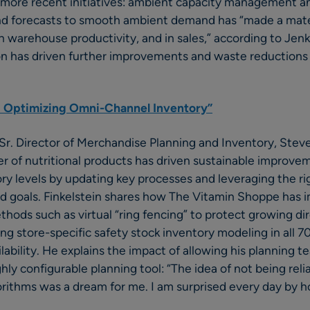
r more recent initiatives: ambient capacity management an
d forecasts to smooth ambient demand has “made a mater
in warehouse productivity, and in sales,” according to Jenk
ion has driven further improvements and waste reductions
 Optimizing Omni-Channel Inventory”
r. Director of Merchandise Planning and Inventory, Steven
ler of nutritional products has driven sustainable improvem
tory levels by updating key processes and leveraging the ri
nd goals. Finkelstein shares how The Vitamin Shoppe has
ethods such as virtual “ring fencing” to protect growing 
g store-specific safety stock inventory modeling in all 7
lability. He explains the impact of allowing his planning t
hly configurable planning tool: “The idea of not being reli
rithms was a dream for me. I am surprised every day by 