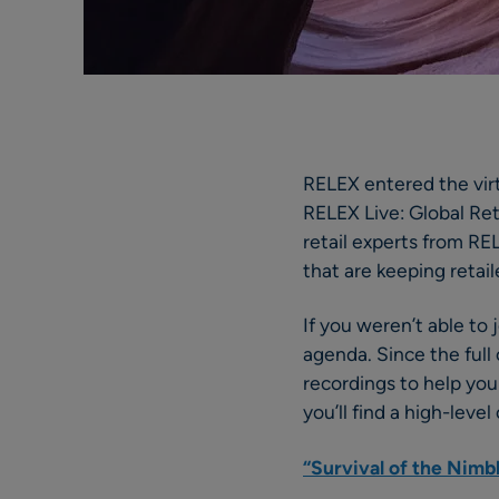
RELEX entered the vir
RELEX Live: Global Reta
retail experts from RE
that are keeping retai
If you weren’t able to
agenda. Since the full
recordings to help you
you’ll find a high-lev
“Survival of the Nimb