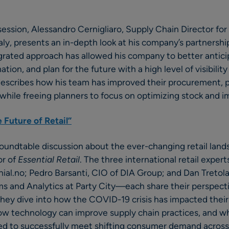
 session, Alessandro Cernigliaro, Supply Chain Director 
Italy, presents an in-depth look at his company’s partnersh
grated approach has allowed his company to better antici
tion, and plan for the future with a high level of visibility
 describes how his team has improved their procurement, 
while freeing planners to focus on optimizing stock and im
 Future of Retail”
roundtable discussion about the ever-changing retail lan
or of
Essential Retail
. The three international retail expe
al.no; Pedro Barsanti, CIO of DIA Group; and Dan Tretola,
 and Analytics at Party City—each share their perspecti
. They dive into how the COVID-19 crisis has impacted thei
how technology can improve supply chain practices, and w
eed to successfully meet shifting consumer demand across