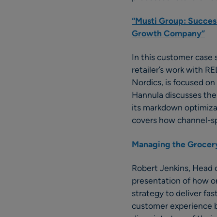
“Musti Group: Succes
Growth Company”
In this customer case
retailer’s work with R
Nordics, is focused on
Hannula discusses the 
its markdown optimizati
covers how channel-spec
Managing the Grocery
Robert Jenkins, Head 
presentation of how on
strategy to deliver fa
customer experience b