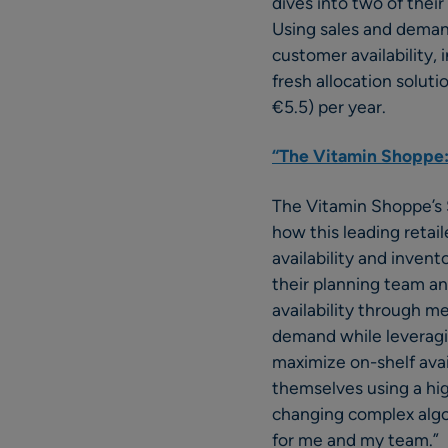
dives into two of thei
Using sales and deman
customer availability, 
fresh allocation solut
€5.5) per year.
“The Vitamin Shoppe:
The Vitamin Shoppe’s S
how this leading retai
availability and inven
their planning team a
availability through m
demand while leveragin
maximize on-shelf avai
themselves using a hig
changing complex algo
for me and my team.”