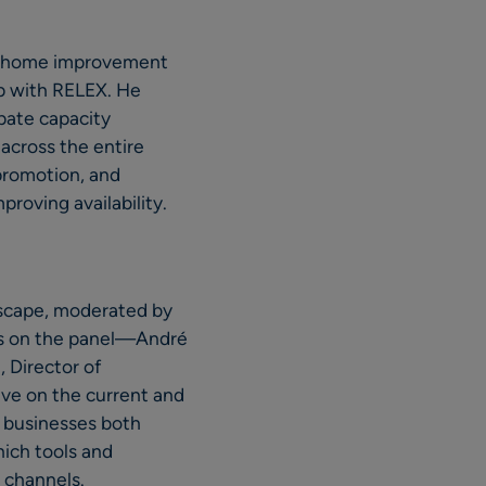
for home improvement
ip with RELEX. He
pate capacity
 across the entire
promotion, and
proving availability.
dscape, moderated by
rts on the panel—André
 Director of
ve on the current and
r businesses both
hich tools and
 channels.