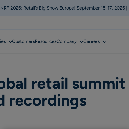
t NRF 2026: Retail’s Big Show Europe! September 15-17, 2026 |
Sub
Sub
Sub
ies
Customers
Resources
Company
Careers
menu
menu
menu
obal retail summit
 recordings