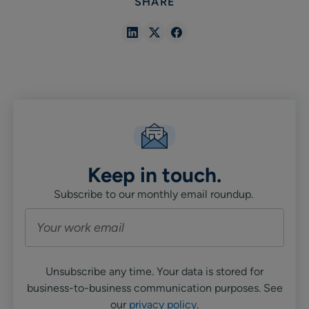
SHARE
Share
Share
Share
in
in
in
Linkedin
X
Facebook
Keep in touch.
Subscribe to our monthly email roundup.
Unsubscribe any time. Your data is stored for
business-to-business communication purposes. See
our
privacy policy
.