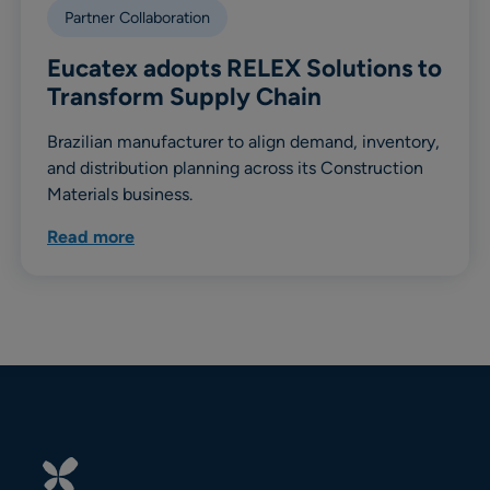
Partner Collaboration
Eucatex adopts RELEX Solutions to
Transform Supply Chain
Brazilian manufacturer to align demand, inventory,
and distribution planning across its Construction
Materials business.
Read more