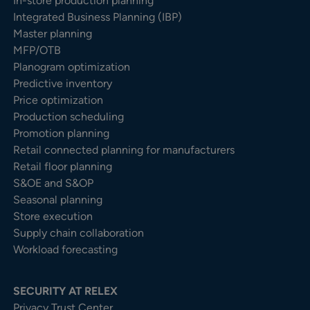
In-store production planning
Integrated Business Planning (IBP)
Master planning
MFP/OTB
Planogram optimization
Predictive inventory
Price optimization
Production scheduling
Promotion planning
Retail connected planning for manufacturers
Retail floor planning
S&OE and S&OP
Seasonal planning
Store execution
Supply chain collaboration
Workload forecasting
SECURITY AT RELEX
Privacy Trust Center​