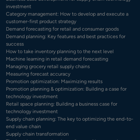
investment
Category management: How to develop and execute a
customer-first product strategy
Demand forecasting for retail and consumer goods
Demand planning: Key features and best practices for
success
How to take inventory planning to the next level
Machine learning in retail demand forecasting
Managing grocery retail supply chains
Measuring forecast accuracy
Promotion optimization: Maximizing results
Promotion planning & optimization: Building a case for
technology investment
Retail space planning: Building a business case for
technology investment
Supply chain planning: The key to optimizing the end-to-
end value chain
Supply chain transformation