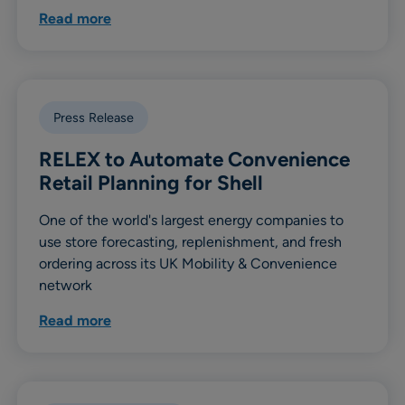
Read more
Press Release
RELEX to Automate Convenience
Retail Planning for Shell
One of the world's largest energy companies to
use store forecasting, replenishment, and fresh
ordering across its UK Mobility & Convenience
network
Read more