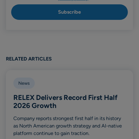
RELATED ARTICLES
News
RELEX Delivers Record First Half
2026 Growth
Company reports strongest first half in its history
as North American growth strategy and AI-native
platform continue to gain traction.