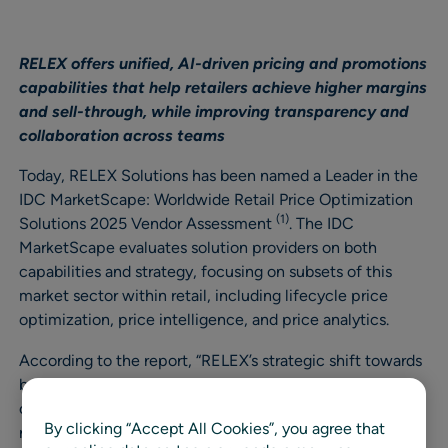
RELEX offers unified, AI-driven pricing and promotions
capabilities that help retailers achieve higher margins
and sell-through, while improving transparency and
collaboration across teams
Today, RELEX Solutions has been named a Leader in the
IDC MarketScape: Worldwide Retail Price Optimization
(1)
Solutions 2025 Vendor Assessment
. The IDC
MarketScape evaluates solution providers on both
capabilities and strategy, focusing on subsets of this
market sector within retail, including lifecycle price
optimization, price intelligence, and price analytics.
According to the report, “RELEX’s strategic shift towards
building a unified pricing and promotions platform is a
critical piece of their ongoing strategy. The aggressive
By clicking “Accept All Cookies”, you agree that
roadmap they present is highly focused on building an