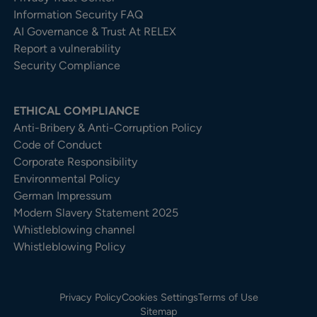
Information Security FAQ
AI Governance & Trust At RELEX
Report a vulnerability
Security Compliance
ETHICAL COMPLIANCE
Anti-Bribery & Anti-Corruption Policy
Code of Conduct
Corporate Responsibility
Environmental Policy
German Impressum
Modern Slavery Statement 2025
Whistleblowing channel
Whistleblowing Policy
Privacy Policy
Cookies Settings
Terms of Use
Sitemap