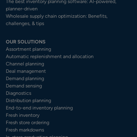
The best inventory planning software: AI-powered,
planner-driven
Wholesale supply chain optimization: Benefits,
challenges, & tips
OUR SOLUTIONS
Assortment planning
Automatic replenishment and allocation
Channel planning
Deal management
Demand planning
Demand sensing
Diagnostics
Distribution planning
End-to-end inventory planning
Fresh inventory
Fresh store ordering
Fresh markdowns