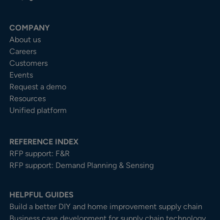
COMPANY
About us
Careers
Customers
Events
Request a demo
Resources
Unified platform
REFERENCE INDEX
RFP support: F&R
RFP support: Demand Planning & Sensing
HELPFUL GUIDES
Build a better DIY and home improvement supply chain
Business case development for supply chain technology