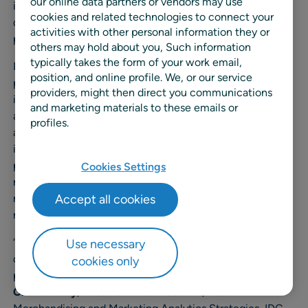
our online data partners or vendors may use
integrated pricing and promotions system within a single
cookies and related technologies to connect your
dashboard and enabling a one-stop shop across base
activities with other personal information they or
(1)
pricing, promotions, and markdowns.”
others may hold about you, Such information
typically takes the form of your work email,
RELEX
Price Optimization
brings together base pricing,
position, and online profile. We, or our service
promotions management, and markdown optimization
providers, might then direct you communications
into one unified solution. Powered by AI and advanced
and marketing materials to these emails or
analytics, RELEX helps retailers balance competitiveness
profiles.
and profitability by aligning pricing with demand,
inventory levels, and business goals in near real time. The
platform integrates seamlessly with the RELEX broader
Cookies Settings
retail and supply chain planning platform, enabling
retailers to connect pricing decisions with forecasting,
Accept all cookies
replenishment, and assortment strategies.
“RELEX brings together strong automation and data-
Use necessary
driven insights that help retailers make smarter, faster
cookies only
pricing and promotions decisions,” said
Ananda
Chakravarty
, Research Vice President, Retail