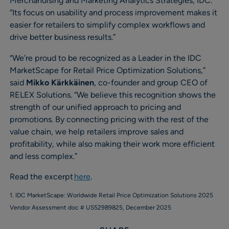
Merchandising and Marketing Analytics Strategies, IDC.
“Its focus on usability and process improvement makes it
easier for retailers to simplify complex workflows and
drive better business results.”
“We’re proud to be recognized as a Leader in the IDC
MarketScape for Retail Price Optimization Solutions,”
said
Mikko Kärkkäinen
, co-founder and group CEO of
RELEX Solutions. “We believe this recognition shows the
strength of our unified approach to pricing and
promotions. By connecting pricing with the rest of the
value chain, we help retailers improve sales and
profitability, while also making their work more efficient
and less complex.”
Read the excerpt
here
.
1. IDC MarketScape: Worldwide Retail Price Optimization Solutions 2025
Vendor Assessment doc # US52989825, December 2025