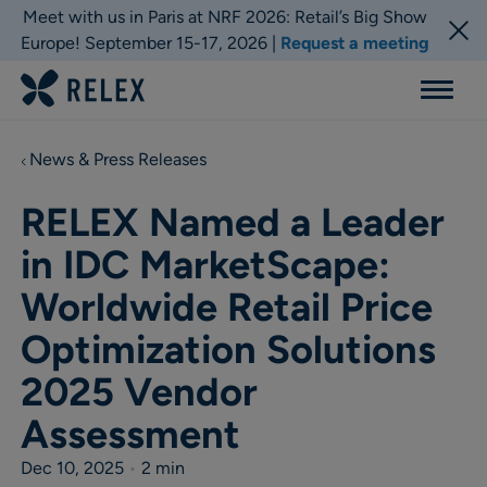
Meet with us in Paris at NRF 2026: Retail’s Big Show
Europe! September 15-17, 2026 |
Request a meeting
Menu
News & Press Releases
RELEX Named a Leader
in IDC MarketScape:
Worldwide Retail Price
Optimization Solutions
2025 Vendor
Assessment
Dec 10, 2025
•
2 min