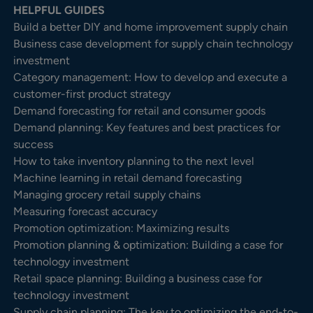
HELPFUL GUIDES
Build a better DIY and home improvement supply chain
Business case development for supply chain technology
investment
Category management: How to develop and execute a
customer-first product strategy
Demand forecasting for retail and consumer goods
Demand planning: Key features and best practices for
success
How to take inventory planning to the next level
Machine learning in retail demand forecasting
Managing grocery retail supply chains
Measuring forecast accuracy
Promotion optimization: Maximizing results
Promotion planning & optimization: Building a case for
technology investment
Retail space planning: Building a business case for
technology investment
Supply chain planning: The key to optimizing the end-to-