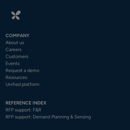
COMPANY
About us
Careers
Customers
Events
Request a demo
Resources
Unified platform
REFERENCE INDEX
RFP support: F&R
RFP support: Demand Planning & Sensing