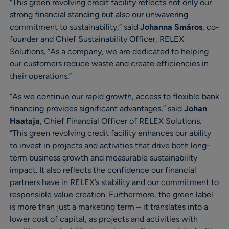
“This green revolving credit facility reflects not only our
strong financial standing but also our unwavering
commitment to sustainability,” said
Johanna Småros
, co-
founder and Chief Sustainability Officer, RELEX
Solutions. “As a company, we are dedicated to helping
our customers reduce waste and create efficiencies in
their operations.”
“As we continue our rapid growth, access to flexible bank
financing provides significant advantages,” said
Johan
Haataja
, Chief Financial Officer of RELEX Solutions.
“This green revolving credit facility enhances our ability
to invest in projects and activities that drive both long-
term business growth and measurable sustainability
impact. It also reflects the confidence our financial
partners have in RELEX’s stability and our commitment to
responsible value creation. Furthermore, the green label
is more than just a marketing term – it translates into a
lower cost of capital, as projects and activities with