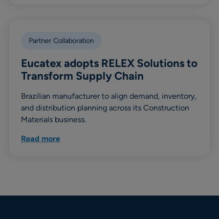
Partner Collaboration
Eucatex adopts RELEX Solutions to
Transform Supply Chain
Brazilian manufacturer to align demand, inventory,
and distribution planning across its Construction
Materials business.
Read more