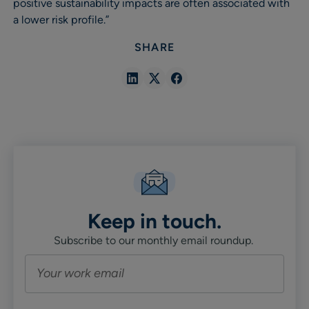
positive sustainability impacts are often associated with
a lower risk profile.”
SHARE
Share
Share
Share
in
in
in
Linkedin
X
Facebook
Keep in touch.
Subscribe to our monthly email roundup.