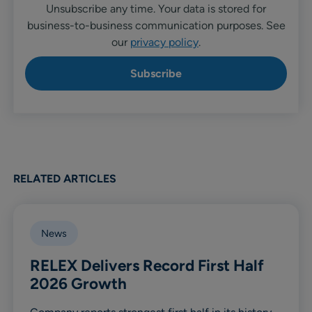
Unsubscribe any time. Your data is stored for
business-to-business communication purposes. See
our
privacy policy
.
RELATED ARTICLES
News
RELEX Delivers Record First Half
2026 Growth