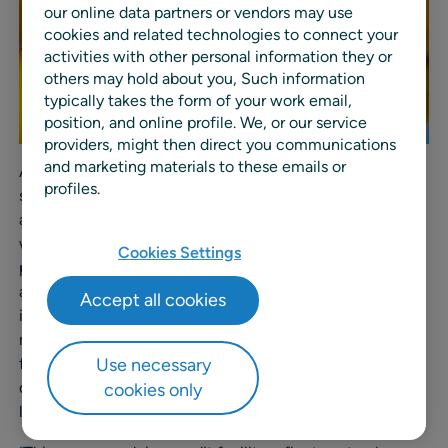
our online data partners or vendors may use
cookies and related technologies to connect your
activities with other personal information they or
others may hold about you, Such information
typically takes the form of your work email,
position, and online profile. We, or our service
providers, might then direct you communications
and marketing materials to these emails or
A green revolving credit facility provides funding
profiles.
specifically for environmentally sustainable projects and
activities, such as improving energy efficiency, reducing
waste and emissions, and advancing sustainable
Cookies Settings
practices. Green financing reflects a growing movement
among companies and financial institutions to prioritize
Accept all cookies
investments that deliver both financial returns and
measurable environmental benefits for sustainable
Use necessary
future. By securing this facility, RELEX underscores its
dedication to responsible business practices and
cookies only
leadership in sustainability.