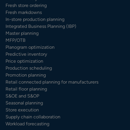
Fresh store ordering
Fresh markdowns
In-store production planning
Integrated Business Planning (IBP)
Master planning
MFP/OTB
Planogram optimization
Predictive inventory
Price optimization
Production scheduling
Promotion planning
Retail connected planning for manufacturers
Retail floor planning
S&OE and S&OP
Seasonal planning
Store execution
Supply chain collaboration
Workload forecasting