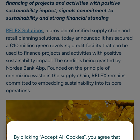
financing of projects and activities with positive
sustainability impact; signals commitment to
sustainability and strong financial standing
RELEX Solutions
, a provider of unified supply chain and
retail planning solutions, today announced it has secured
a €10 million green revolving credit facility that can be
used to finance projects and activities with positive
sustainability impact. The credit is being granted by
Nordea Bank Abp. Founded on the principle of
minimizing waste in the supply chain, RELEX remains
committed to embedding sustainability into its core
operations.
By clicking “Accept All Cookies”, you agree that