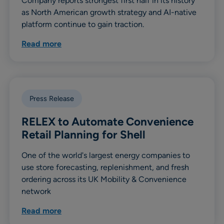
Company reports strongest first half in its history
as North American growth strategy and AI-native
platform continue to gain traction.
Read more
Press Release
RELEX to Automate Convenience
Retail Planning for Shell
One of the world's largest energy companies to
use store forecasting, replenishment, and fresh
ordering across its UK Mobility & Convenience
network
Read more