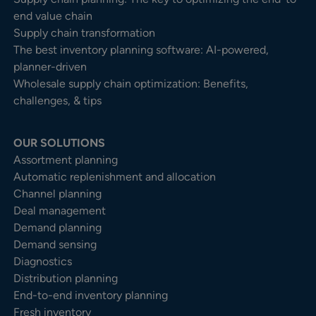
end value chain
Supply chain transformation
The best inventory planning software: AI-powered,
planner-driven
Wholesale supply chain optimization: Benefits,
challenges, & tips
OUR SOLUTIONS
Assortment planning
Automatic replenishment and allocation
Channel planning
Deal management
Demand planning
Demand sensing
Diagnostics
Distribution planning
End-to-end inventory planning
Fresh inventory