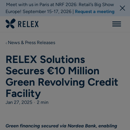
Meet with us in Paris at NRF 2026: Retail’s Big Show
Europe! September 15-17, 2026 |
Request a meeting
Menu
News & Press Releases
RELEX Solutions
Secures €10 Million
Green Revolving Credit
Facility
Jan 27, 2025
•
2 min
Green financing secured via Nordea Bank, enabling