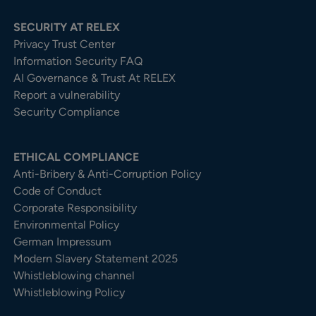
SECURITY AT RELEX
Privacy Trust Center​
Information Security FAQ
AI Governance & Trust At RELEX
Report a vulnerability
Security Compliance
ETHICAL COMPLIANCE
Anti-Bribery & Anti-Corruption Policy
Code of Conduct
Corporate Responsibility
Environmental Policy
German Impressum
Modern Slavery Statement 2025
Whistleblowing channel
Whistleblowing Policy