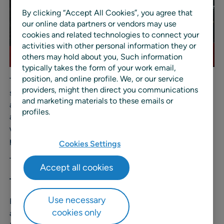
By clicking “Accept All Cookies”, you agree that
our online data partners or vendors may use
cookies and related technologies to connect your
activities with other personal information they or
others may hold about you, Such information
typically takes the form of your work email,
position, and online profile. We, or our service
The Vendors in Partnership (VIP) Awards recognize the
providers, might then direct you communications
solution providers powering today’s retail ecosystem. In
and marketing materials to these emails or
addition to celebrating industry-leading solutions, the
profiles.
awards highlight the teams at those companies who are
willing and able to develop meaningful, value-driven
partnerships with their retail customers.
Cookies Settings
The three categories that RELEX won are:
Accept all cookies
The VIP Challenge Award
Use necessary
Recognizes innovative adaptability and agility to
cookies only
address clients’ needs, moving away from the status quo