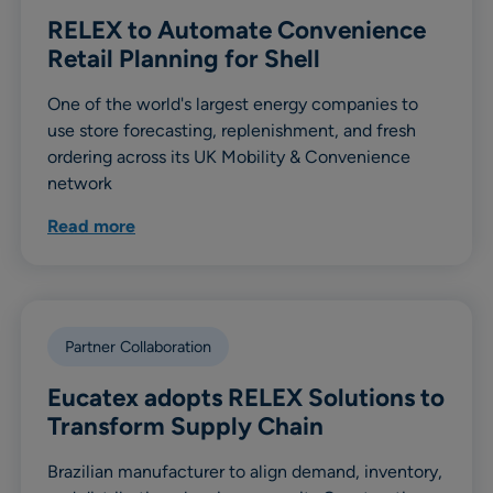
RELEX to Automate Convenience
Retail Planning for Shell
One of the world's largest energy companies to
use store forecasting, replenishment, and fresh
ordering across its UK Mobility & Convenience
network
Read more
Partner Collaboration
Eucatex adopts RELEX Solutions to
Transform Supply Chain
Brazilian manufacturer to align demand, inventory,