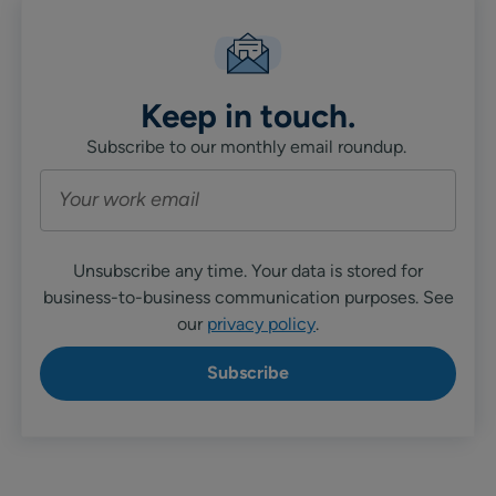
Keep in touch.
Subscribe to our monthly email roundup.
Unsubscribe any time. Your data is stored for
business-to-business communication purposes. See
our
privacy policy
.