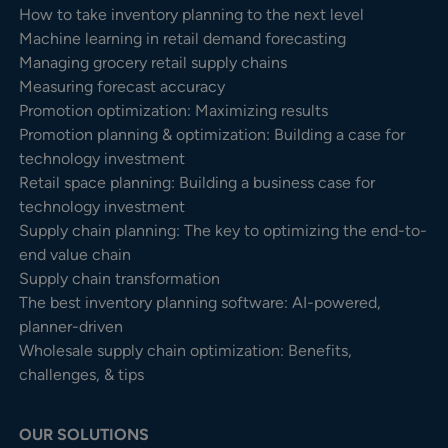
How to take inventory planning to the next level
Machine learning in retail demand forecasting
Managing grocery retail supply chains
Measuring forecast accuracy
Promotion optimization: Maximizing results
Promotion planning & optimization: Building a case for
technology investment
Retail space planning: Building a business case for
technology investment
Supply chain planning: The key to optimizing the end-to-
end value chain
Supply chain transformation
The best inventory planning software: AI-powered,
planner-driven
Wholesale supply chain optimization: Benefits,
challenges, & tips
OUR SOLUTIONS