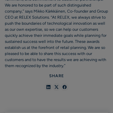
We are honored to be part of such distinguished
company,” says Mikko Kärkkäinen, Co-founder and Group
CEO at RELEX Solutions. “At RELEX, we always strive to
push the boundaries of technological innovation as well
as our own expertise, so we can help our customers
quickly achieve their immediate goals while planning for
sustained success well into the future. These awards
establish us at the forefront of retail planning. We are so
pleased to be able to share this success with our
customers and to have the results we are achieving with
them recognized by the industry.”
SHARE
Share
Share
Share
in
in
in
Linkedin
X
Facebook