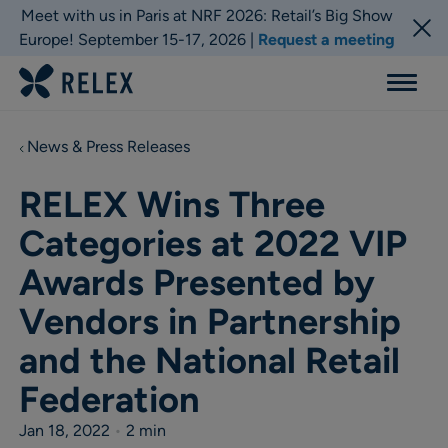
Meet with us in Paris at NRF 2026: Retail’s Big Show
Europe! September 15-17, 2026 |
Request a meeting
Menu
News & Press Releases
RELEX Wins Three
Categories at 2022 VIP
Awards Presented by
Vendors in Partnership
and the National Retail
Federation
Jan 18, 2022
•
2 min