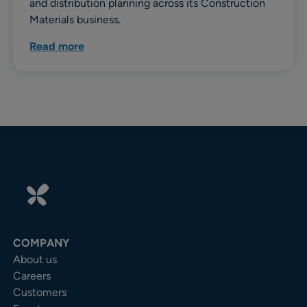
and distribution planning across its Construction
Materials business.
Read more
COMPANY
About us
Careers
Customers