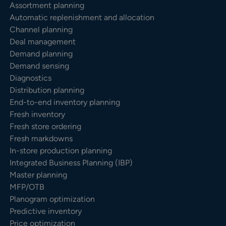
Assortment planning
Automatic replenishment and allocation
Channel planning
Deal management
Demand planning
Demand sensing
Diagnostics
Distribution planning
End-to-end inventory planning
Fresh inventory
Fresh store ordering
Fresh markdowns
In-store production planning
Integrated Business Planning (IBP)
Master planning
MFP/OTB
Planogram optimization
Predictive inventory
Price optimization