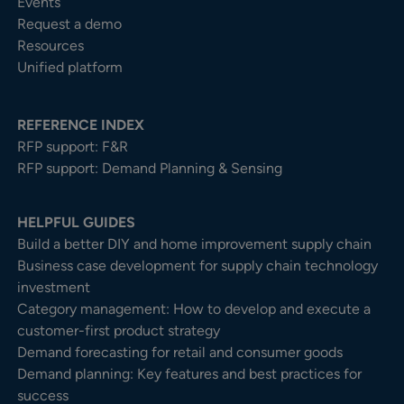
Events
Request a demo
Resources
Unified platform
REFERENCE INDEX
RFP support: F&R
RFP support: Demand Planning & Sensing
HELPFUL GUIDES
Build a better DIY and home improvement supply chain
Business case development for supply chain technology
investment
Category management: How to develop and execute a
customer-first product strategy
Demand forecasting for retail and consumer goods
Demand planning: Key features and best practices for
success