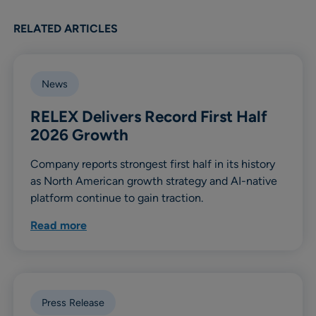
RELATED ARTICLES
News
RELEX Delivers Record First Half
2026 Growth
Company reports strongest first half in its history
as North American growth strategy and AI-native
platform continue to gain traction.
Read more
Press Release