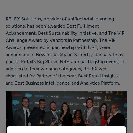
RELEX Solutions, provider of unified retail planning
solutions, has been awarded Best Fulfilment
Advancement, Best Sustainability Initiative, and The VIP
Challenge Award by Vendors in Partnership. The VIP
Awards, presented in partnership with NRF, were
announced in New York City on Saturday, January 15 as
part of Retail’s Big Show, NRF’s annual flagship event. In
addition to their winning categories, RELEX was
shortlisted for Partner of the Year, Best Retail Insights,
and Best Business Intelligence and Analytics Platform.