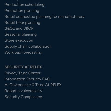
Production scheduling
Promotion planning
Retail connected planning for manufacturers
Retail floor planning
S&OE and S&OP
Seasonal planning
Store execution
Supply chain collaboration
Workload forecasting
SECURITY AT RELEX
Privacy Trust Center​
Information Security FAQ
AI Governance & Trust At RELEX
Report a vulnerability
Security Compliance