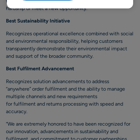
to demonstrate innovation in partnership to solve a
hardship or meet a new opportunity.
Best Sustainability Initiative
Recognizes operational excellence combined with social
and environmental responsibility, helping customers
transparently demonstrate their environmental impact
and support of the broader community.
Best Fulfilment Advancement
Recognizes solution advancements to address
“anywhere” order fulfilment and the ability to manage
multiple channels and new requirements
for fulfilment and returns processing with speed and
accuracy.
“We are extremely honored to have been recognized for
our innovation, advancements in sustainability and
fulfilment, and commitment to customer partnerships.