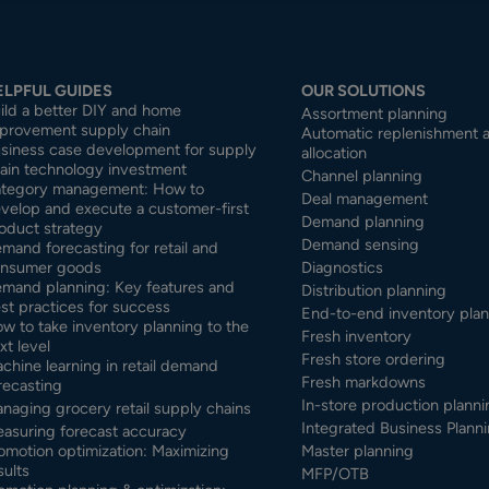
ELPFUL GUIDES
OUR SOLUTIONS
ild a better DIY and home
Assortment planning
provement supply chain
Automatic replenishment 
siness case development for supply
allocation
ain technology investment
Channel planning
tegory management: How to
Deal management
velop and execute a customer-first
Demand planning
oduct strategy
Demand sensing
mand forecasting for retail and
nsumer goods
Diagnostics
mand planning: Key features and
Distribution planning
st practices for success
End-to-end inventory pla
w to take inventory planning to the
Fresh inventory
xt level
Fresh store ordering
chine learning in retail demand
Fresh markdowns
recasting
In-store production planni
naging grocery retail supply chains
Integrated Business Planni
asuring forecast accuracy
omotion optimization: Maximizing
Master planning
sults
MFP/OTB