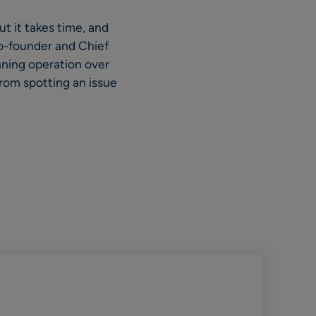
ut it takes time, and
o-founder and Chief
nning operation over
rom spotting an issue