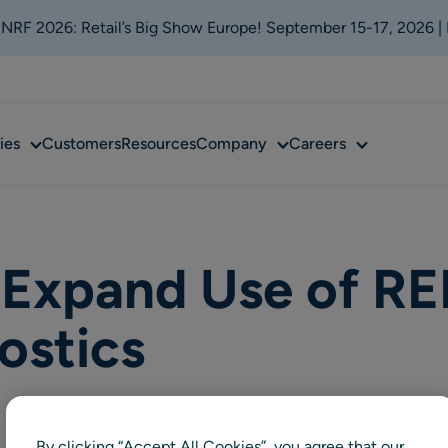
t NRF 2026: Retail’s Big Show Europe! September 15-17, 2026 |
Sub
Sub
Sub
ies
Customers
Resources
Company
Careers
menu
menu
menu
Expand Use of RE
ostics
By clicking “Accept All Cookies”, you agree that our