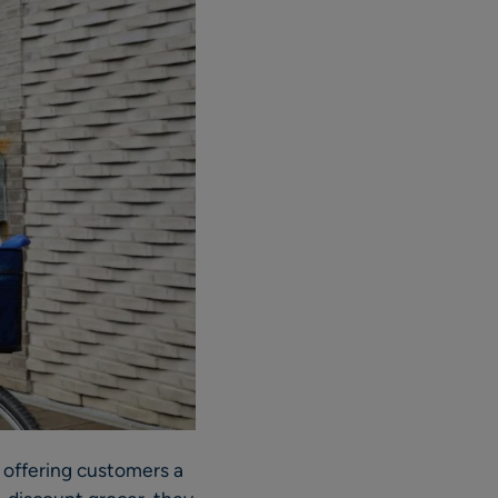
offering customers a