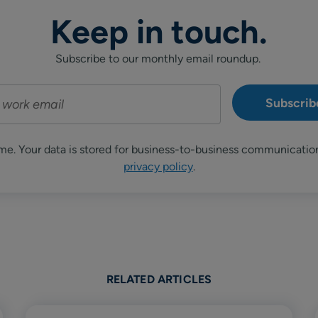
Keep in touch.
Subscribe to our monthly email roundup.
me. Your data is stored for business-to-business communicatio
privacy policy
.
RELATED ARTICLES