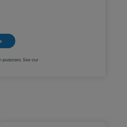
n purposes. See our