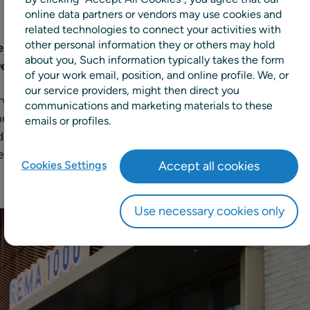
online data partners or vendors may use cookies and
related technologies to connect your activities with
other personal information they or others may hold
st grocery chains expands use of the RELEX unified pl
about you, Such information typically takes the form
ge, and free planners from manual root cause analysis
of your work email, position, and online profile. We, or
our service providers, might then direct you
egian grocery retailer, has expanded their use of RELEX 
communications and marketing materials to these
ished in 2022, REMA 1000 is adding RELEX AI-assisted Dia
emails or profiles.
d give their supply chain and buying teams faster, clearer
ent their existing use of forecasting and replenishment, a
Cookies Settings
Accept all cookies
Use necessary cookies only