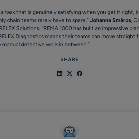
 a task that is genuinely satisfying when you get it right, b
ly chain teams rarely have to spare,”
Johanna Småros
, C
, RELEX Solutions. “REMA 1000 has built an impressive pla
 RELEX Diagnostics means their teams can move straight f
the manual detective work in between.”
SHARE
Share
Share
Share
in
in
in
Linkedin
X
Facebook