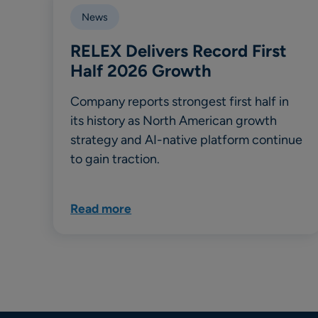
News
RELEX Delivers Record First
Half 2026 Growth
Company reports strongest first half in
its history as North American growth
strategy and AI-native platform continue
to gain traction.
Read more