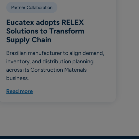
Partner Collaboration
Eucatex adopts RELEX
Solutions to Transform
Supply Chain
Brazilian manufacturer to align demand,
inventory, and distribution planning
across its Construction Materials
business.
Read more