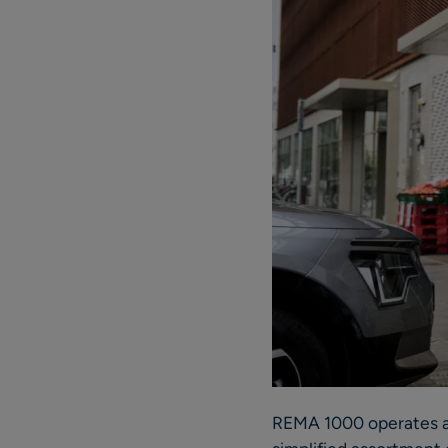
REMA 1000 operates ap