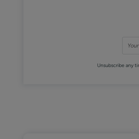
Unsubscribe any ti