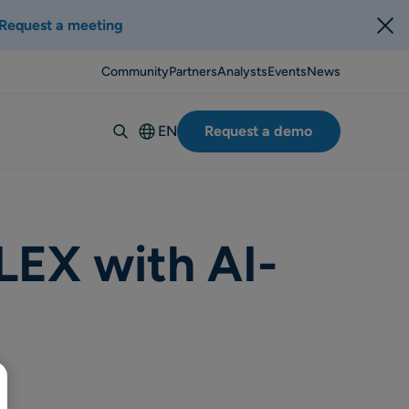
Request a meeting
Community
Partners
Analysts
Events
News
EN
Request a demo
Deutsch
Español
Italiano
Français
LEX with AI-
Suomi
Svenska
Norsk
Dansk
Português-