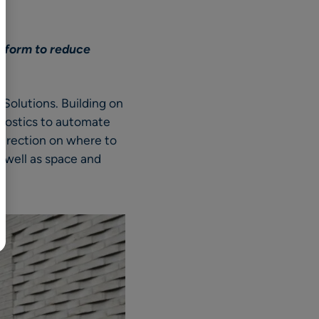
BR
Polski
atform to reduce
日本語
中文
Solutions. Building on
gnostics to automate
 direction on where to
s well as space and