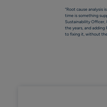
“Root cause analysis is
time is something supp
Sustainability Officer
the years, and adding
to fixing it, without 