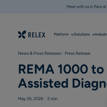
Meet with us in Paris a
Sub
Sub
Platform
Solutions
Industr
menu
menu
News & Press Releases
 / 
Press Release
REMA 1000 to 
Assisted Diagn
May 26, 2026
•
2 min