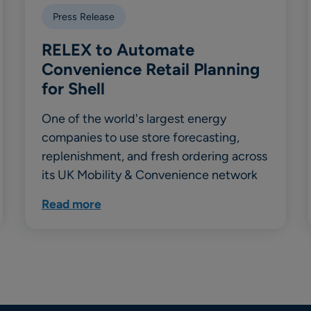
Press Release
RELEX to Automate
Convenience Retail Planning
for Shell
One of the world's largest energy
companies to use store forecasting,
replenishment, and fresh ordering across
its UK Mobility & Convenience network
Read more