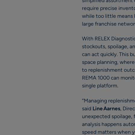
simplified assortment 
require precise invent
while too little means 
large franchise networ
With RELEX Diagnostic
stockouts, spoilage, 
can act quickly. This 
space planning, where 
to replenishment outc
REMA 1000 can monitor,
single platform.
“Managing replenishmen
said
Line Aarnes
, Dir
unexpected spoilage, 
analysis happens autom
speed matters when you