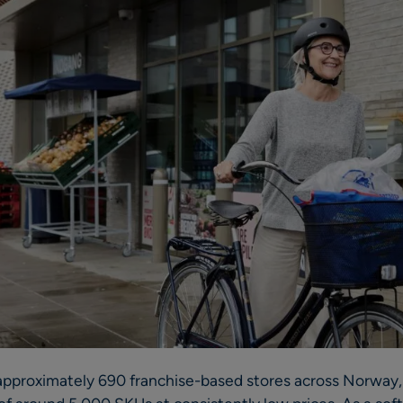
proximately 690 franchise-based stores across Norway, 