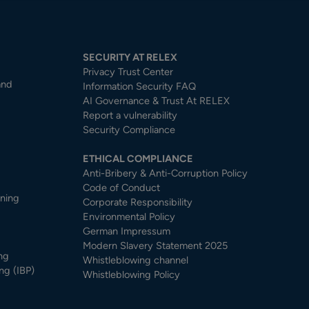
SECURITY AT RELEX
Privacy Trust Center​
and
Information Security FAQ
AI Governance & Trust At RELEX
Report a vulnerability
Security Compliance
ETHICAL COMPLIANCE
Anti-Bribery & Anti-Corruption Policy
Code of Conduct
nning
Corporate Responsibility
Environmental Policy
German Impressum
Modern Slavery Statement 2025
ng
Whistleblowing channel
ng (IBP)
Whistleblowing Policy