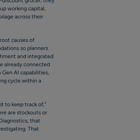
t-discount grocer, they
up working capital,
oilage across their
root causes of
ndations so planners
ishment and integrated
are already connected
Gen AI capabilities,
ng cycle within a
 to keep track of,”
re are stockouts or
iagnostics, that
vestigating. That