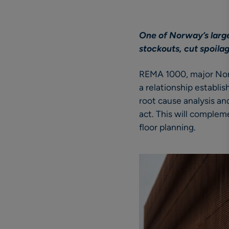
One of Norway’s large
stockouts, cut spoila
REMA 1000, major Norw
a relationship establ
root cause analysis an
act. This will complem
floor planning.