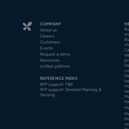
COMPANY
H
Bu
About us
im
Careers
Bu
Customers
ch
Events
Ca
Request a demo
de
Resources
pr
De
Unified platform
co
De
REFERENCE INDEX
be
RFP support: F&R
Ho
RFP support: Demand Planning &
ne
Sensing
Ma
fo
Ma
Me
Pr
re