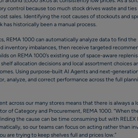
of around 5,000 SKUs at consistently low prices. As a sof
ory control because too much stock drives waste and ties 
lost sales. Identifying the root causes of stockouts and sp
k has historically been a manual process.
s, REMA 1000 can automatically analyze data to find the 
and inventory imbalances, then receive targeted recomme
builds on REMA 1000’s existing use of space-aware replen
shelf allocation decisions and local assortment choices 
omes. Using purpose-built AI Agents and next-generation 
 analyze, and correct performance across the full planni
t across our many stores means that there is always a lot
ector of Category and Procurement, REMA 1000. “When the
finding the cause can be time consuming but with RELEX D
atically, so our teams can focus on acting rather than in
 are trying to keep shelves full and prices low.”