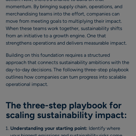
momentum. By bringing supply chain, operations, and
merchandising teams into the effort, companies can
move from meeting goals to multiplying their impact.
When these teams work together, sustainability shifts
from an initiative to a growth engine. One that
strengthens operations and delivers measurable impact.
Building on this foundation requires a structured
approach that connects sustainability ambitions with the
day-to-day decisions. The following three-step playbook
outlines how companies can turn progress into scalable
operational impact.
The three-step playbook for
scaling sustainability impact:
Understanding your starting point:
Identify where
your biggest emissions and sustainability risks come