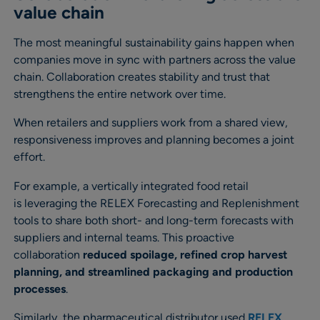
value chain
The most meaningful sustainability gains happen when
companies move in sync with partners across the value
chain. Collaboration creates stability and trust that
strengthens the entire network over time.
When retailers and suppliers work from a shared view,
responsiveness improves and planning becomes a joint
effort.
For example, a vertically integrated food retail
is leveraging the RELEX Forecasting and Replenishment
tools to share both short- and long-term forecasts with
suppliers and internal teams. This proactive
collaboration
reduced spoilage, refined crop harvest
planning, and streamlined packaging and production
processes
.
Similarly, the pharmaceutical distributor used
RELEX