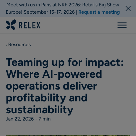
Meet with us in Paris at NRF 2026: Retail’s Big Show
Europe! September 15-17, 2026 |
Request a meeting
Menu
Resources
Teaming up for impact:
Where AI-powered
operations deliver
profitability and
sustainability
Jan 22, 2026
•
7 min