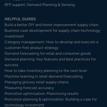
RFP support: Demand Planning & Sensing
HELPFUL GUIDES
Build a better DIY and home improvement supply chain
Business case development for supply chain technology
investment
Category management: How to develop and execute a
customer-first product strategy
Demand forecasting for retail and consumer goods
Demand planning: Key features and best practices for
success
How to take inventory planning to the next level
Machine learning in retail demand forecasting
Managing grocery retail supply chains
Measuring forecast accuracy
Promotion optimization: Maximizing results
Promotion planning & optimization: Building a case for
technology investment