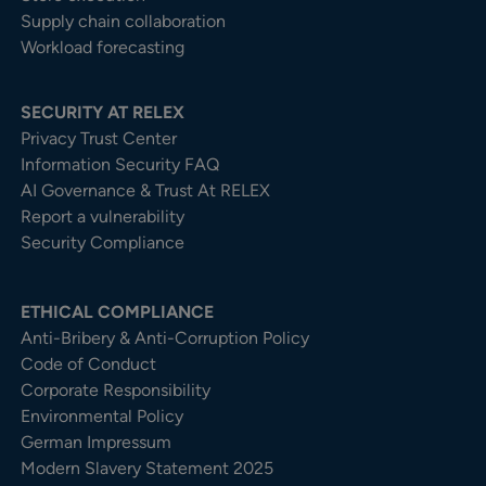
Supply chain collaboration
Workload forecasting
SECURITY AT RELEX
Privacy Trust Center​
Information Security FAQ
AI Governance & Trust At RELEX
Report a vulnerability
Security Compliance
ETHICAL COMPLIANCE
Anti-Bribery & Anti-Corruption Policy
Code of Conduct
Corporate Responsibility
Environmental Policy
German Impressum
Modern Slavery Statement 2025