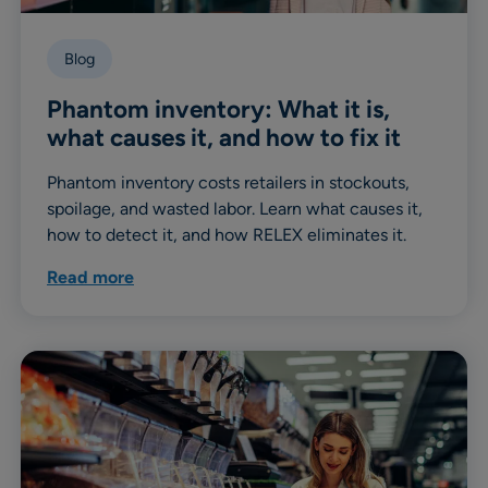
Blog
Phantom inventory: What it is,
what causes it, and how to fix it
Phantom inventory costs retailers in stockouts,
spoilage, and wasted labor. Learn what causes it,
how to detect it, and how RELEX eliminates it.
Read more