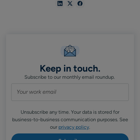
Share
Share
Share
in
in
in
Linkedin
X
Facebook
Keep in touch.
Subscribe to our monthly email roundup.
Unsubscribe any time. Your data is stored for
business-to-business communication purposes. See
our
privacy policy
.