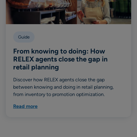
Guide
From knowing to doing: How
RELEX agents close the gap in
retail planning
Discover how RELEX agents close the gap
between knowing and doing in retail planning,
from inventory to promotion optimization.
Read more