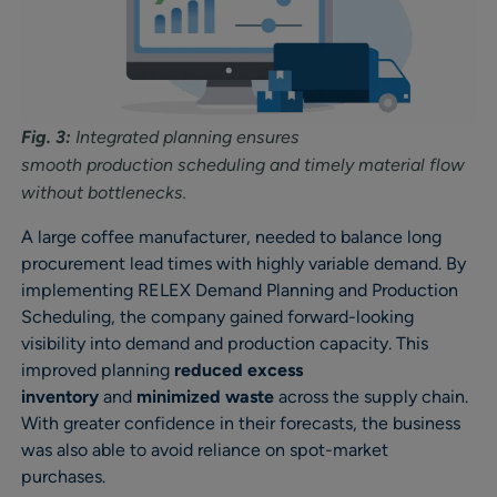
Fig. 3:
Integrated planning ensures
smooth production scheduling and timely material flow
without bottlenecks.
A large coffee manufacturer, needed to balance long
procurement lead times with highly variable demand. By
implementing RELEX Demand Planning and Production
Scheduling, the company gained forward-looking
visibility into demand and production capacity. This
improved planning
reduced excess
inventory
and
minimized waste
across the supply chain.
With greater confidence in their forecasts, the business
was also able to avoid reliance on spot-market
purchases.