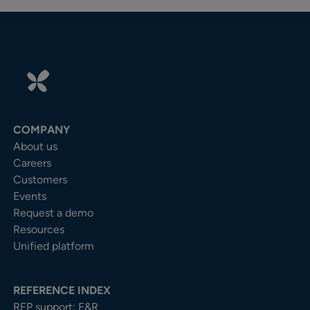
COMPANY
About us
Careers
Customers
Events
Request a demo
Resources
Unified platform
REFERENCE INDEX
RFP support: F&R