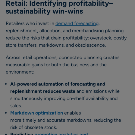
Retail: Identifying profitability–
sustainability win-wins
Retailers who invest in
demand forecasting
,
replenishment, allocation, and merchandising planning
reduce the risks that drain profitability: overstock, costly
store transfers, markdowns, and obsolescence.
Across retail operations, connected planning creates
measurable gains for both the business and the
environment:
AI-powered automation of forecasting and
replenishment reduces waste
and emissions while
simultaneously improving on-shelf availability and
sales.
Markdown optimization
enables
more timely and accurate markdowns, reducing the
risk of obsolete stock.
Predictive
promotion analytics and