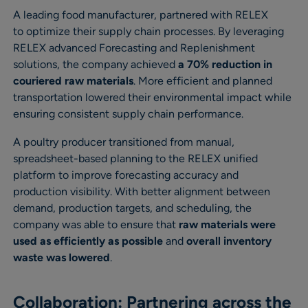
A leading food manufacturer, partnered with RELEX
to optimize their supply chain processes. By leveraging
RELEX advanced Forecasting and Replenishment
solutions, the company achieved
a 70% reduction in
couriered raw materials
. More efficient and planned
transportation lowered their environmental impact while
ensuring consistent supply chain performance.
A poultry producer transitioned from manual,
spreadsheet-based planning to the RELEX unified
platform to improve forecasting accuracy and
production visibility. With better alignment between
demand, production targets, and scheduling, the
company was able to ensure that
raw materials were
used as efficiently as possible
and
overall inventory
waste was lowered
.
Collaboration: Partnering across the