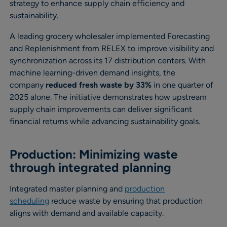
strategy to enhance supply chain efficiency and
sustainability.
A leading grocery wholesaler implemented Forecasting
and Replenishment from RELEX to improve visibility and
synchronization across its 17 distribution centers. With
machine learning-driven demand insights, the
company
reduced fresh waste by 33%
in one quarter of
2025 alone. The initiative demonstrates how upstream
supply chain improvements can deliver significant
financial returns while advancing sustainability goals.
Production: Minimizing waste
through integrated planning
Integrated master planning and
production
scheduling
reduce waste by ensuring that production
aligns with demand and available capacity.