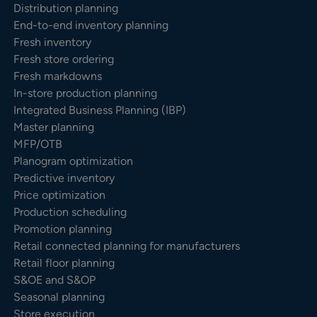
Distribution planning
End-to-end inventory planning
Fresh inventory
Fresh store ordering
Fresh markdowns
In-store production planning
Integrated Business Planning (IBP)
Master planning
MFP/OTB
Planogram optimization
Predictive inventory
Price optimization
Production scheduling
Promotion planning
Retail connected planning for manufacturers
Retail floor planning
S&OE and S&OP
Seasonal planning
Store execution