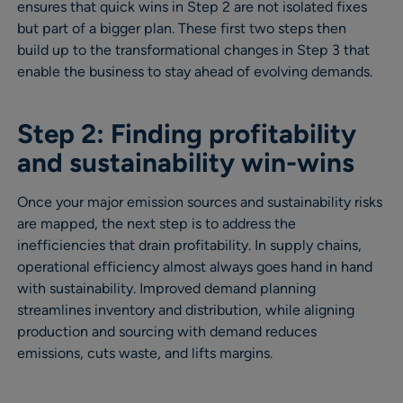
ensures that quick wins in Step 2 are not isolated fixes
but part of a bigger plan. These first two steps then
build up to the transformational changes in Step 3 that
enable the business to stay ahead of evolving demands.
Step 2: Finding profitability
and sustainability win-wins
Once your major emission sources and sustainability risks
are mapped, the next step is to address the
inefficiencies that drain profitability. In supply chains,
operational efficiency almost always goes hand in hand
with sustainability. Improved demand planning
streamlines inventory and distribution, while aligning
production and sourcing with demand reduces
emissions, cuts waste, and lifts margins.