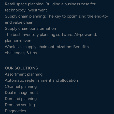
Retail space planning: Building a business case for
technology investment
Supply chain planning: The key to optimizing the end-to-
end value chain
Supply chain transformation
The best inventory planning software: AI-powered,
planner-driven
Wholesale supply chain optimization: Benefits,
challenges, & tips
OUR SOLUTIONS
Assortment planning
Automatic replenishment and allocation
Channel planning
Deal management
Demand planning
Demand sensing
Diagnostics