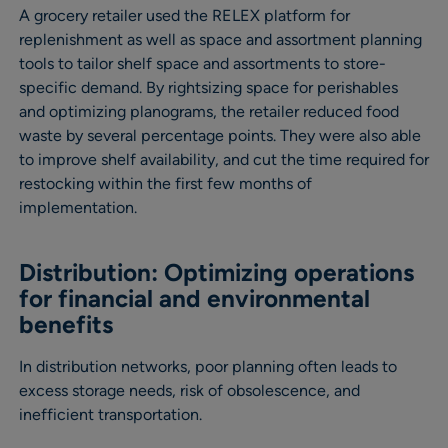
A grocery retailer used the RELEX platform for
replenishment as well as space and assortment planning
tools to tailor shelf space and assortments to store-
specific demand. By rightsizing space for perishables
and optimizing planograms, the retailer reduced food
waste by several percentage points. They were also able
to improve shelf availability, and cut the time required for
restocking within the first few months of
implementation.
Distribution: Optimizing operations
for financial and environmental
benefits
In distribution networks, poor planning often leads to
excess storage needs, risk of obsolescence, and
inefficient transportation.