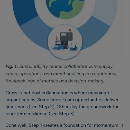
Fig. 1:
Sustainability teams collaborate with supply
chain, operations, and merchandising in a continuous
feedback loop of metrics and decision-making
.
Cross-functional collaboration is where meaningful
impact begins. Some cross-team opportunities deliver
quick wins (see Step 2). Others lay the groundwork for
long-term resilience (see Step 3).
Done well, Step 1 creates a foundation for momentum. It