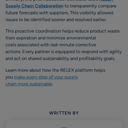
Supply Chain Collaboration
to transparently compare
future forecasts with suppliers. This visibility allowed
issues to be identified sooner and resolved earlier.
This proactive coordination helps reduce product waste
from expiration and minimize environmental
costs associated with last-minute corrective
actions. Every partner is equipped to respond with agility
and act on shared sustainability and profitability goals.
Learn more about how the RELEX platform helps
you
make every step of your supply
chain more sustainable
.
WRITTEN BY