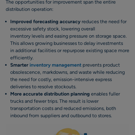
The opportunities for improvement span the entire
distribution operation:
Improved forecasting accuracy
reduces the need for
excessive safety stock, lowering overall
inventory levels and easing pressure on storage space.
This allows growing businesses to delay investments
in additional facilities or repurpose existing space more
efficiently.
Smarter
inventory management
prevents product
obsolescence, markdowns, and waste while reducing
the need for costly, emission-intensive express
deliveries to resolve stockouts.
More accurate distribution planning
enables fuller
trucks and fewer trips. The result is lower
transportation costs and reduced emissions, both
inbound from suppliers and outbound to stores.