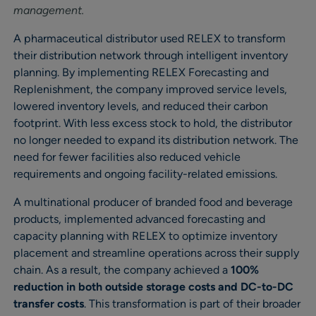
management.
A pharmaceutical distributor used RELEX to transform
their distribution network through intelligent inventory
planning. By implementing RELEX Forecasting and
Replenishment, the company improved service levels,
lowered inventory levels, and reduced their carbon
footprint. With less excess stock to hold, the distributor
no longer needed to expand its distribution network. The
need for fewer facilities also reduced vehicle
requirements and ongoing facility-related emissions.
A multinational producer of branded food and beverage
products, implemented advanced forecasting and
capacity planning with RELEX to optimize inventory
placement and streamline operations across their supply
chain. As a result, the company achieved a
100%
reduction in both outside storage costs and DC-to-DC
transfer costs
. This transformation is part of their broader