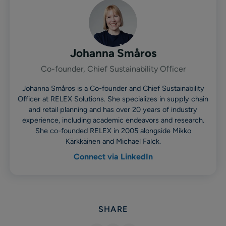
Johanna Småros
Co-founder, Chief Sustainability Officer
Johanna Småros is a Co-founder and Chief Sustainability
Officer at RELEX Solutions. She specializes in supply chain
and retail planning and has over 20 years of industry
experience, including academic endeavors and research.
She co-founded RELEX in 2005 alongside Mikko
Kärkkäinen and Michael Falck.
Connect via LinkedIn
SHARE