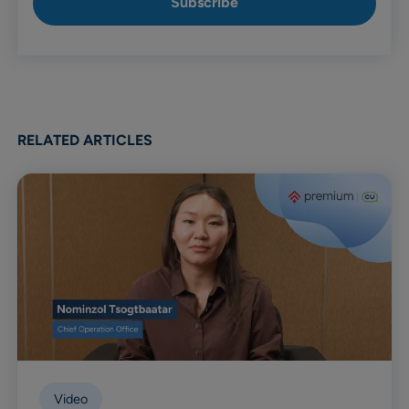
RELATED ARTICLES
Video