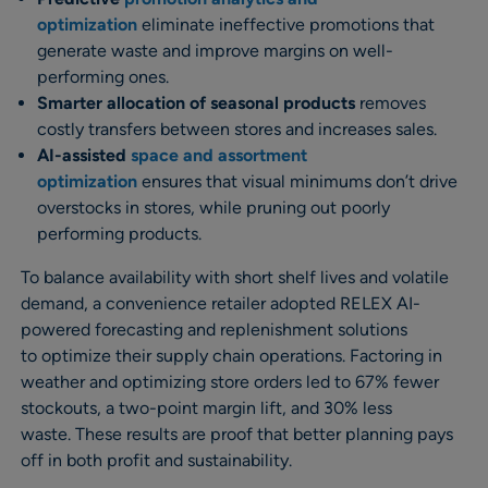
optimization
eliminate ineffective promotions that
generate waste and improve margins on well-
performing ones.
Smarter allocation
of seasonal products
removes
costly transfers between stores and increases sales.
AI-assisted
space and assortment
optimization
ensures that visual minimums don’t drive
overstocks in stores, while pruning out poorly
performing products.
To balance availability with short shelf lives and volatile
demand, a convenience retailer adopted RELEX AI-
powered forecasting and replenishment solutions
to optimize their supply chain operations. Factoring in
weather and optimizing store orders led to 67% fewer
stockouts, a two-point margin lift, and 30% less
waste. These results are proof that better planning pays
off in both profit and sustainability.