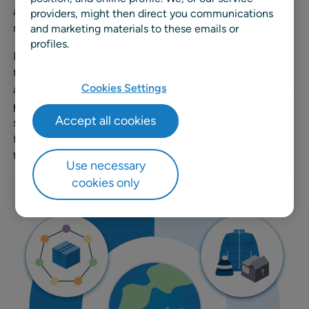
also be fluent in the organization’s key sustainability
providers, might then direct you communications
metrics.
and marketing materials to these emails or
profiles.
In the case of P&L, finance teams may have the
technical expertise to produce it, but business leaders
Cookies Settings
are accountable for the decisions that shape it. The same
principle applies to sustainability. CR teams bring
Accept all cookies
specialized knowledge, but it’s the broader business
functions whose decisions drive performance against
those metrics.
Use necessary
cookies only