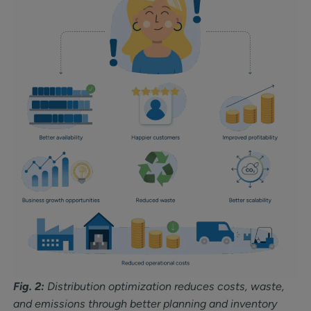
Fig. 2:
Distribution optimization reduces costs, waste,
and emissions through better planning and inventory