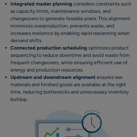
Integrated master planning
considers constraints such
as capacity limits, maintenance windows, and
changeovers to generate feasible plans. This alignment
minimizes overproduction, prevents waste, and
increases resilience by enabling rapid replanning when
demand shifts.
Connected production scheduling
optimizes product
sequencing to reduce downtime and avoid waste from
frequent changeovers, while ensuring efficient use of
energy and production resources.
Upstream and downstream alignment
ensures raw
materials and finished goods are available at the right
time, reducing bottlenecks and unnecessary inventory
buildup.