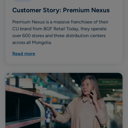
Customer Story: Premium Nexus
Premium Nexus is a massive franchisee of their
CU brand from BGF Retail Today, they operate
over 600 stores and three distribution centers
across all Mongolia.
Read more