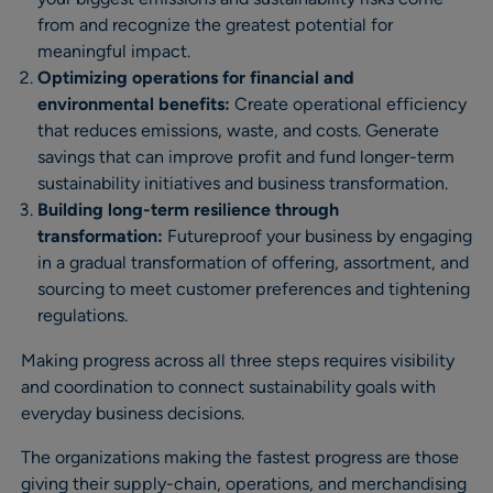
from and recognize the greatest potential for
meaningful impact.
Optimizing operations for financial and
environmental benefits:
Create operational efficiency
that reduces emissions, waste, and costs. Generate
savings that can improve profit and fund longer-term
sustainability initiatives and business transformation.
Building long-term resilience through
transformation:
Futureproof your business by engaging
in a gradual transformation of offering, assortment, and
sourcing to meet customer preferences and tightening
regulations.
Making progress across all three steps requires visibility
and coordination to connect sustainability goals with
everyday business decisions.
The organizations making the fastest progress are those
giving their supply-chain, operations, and merchandising