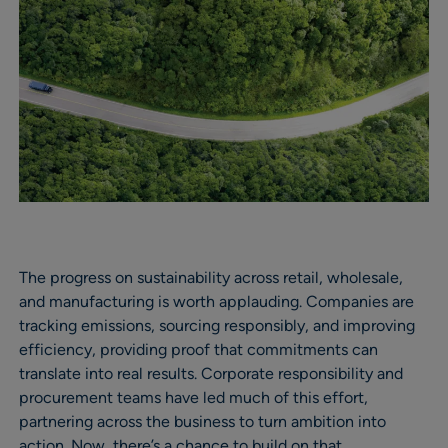
The progress on sustainability across retail, wholesale,
and manufacturing is worth applauding. Companies are
tracking emissions, sourcing responsibly, and improving
efficiency, providing proof that commitments can
translate into real results. Corporate responsibility and
procurement teams have led much of this effort,
partnering across the business to turn ambition into
action. Now, there’s a chance to build on that