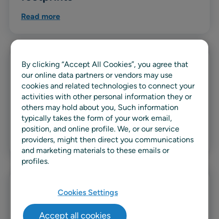
Read more
By clicking “Accept All Cookies”, you agree that
Guide
our online data partners or vendors may use
cookies and related technologies to connect your
The complete guide to machine
activities with other personal information they or
learning in retail demand
others may hold about you, Such information
forecasting
typically takes the form of your work email,
position, and online profile. We, or our service
Read more
providers, might then direct you communications
and marketing materials to these emails or
profiles.
Guide
Cookies Settings
The right tools for the job: How to
Accept all cookies