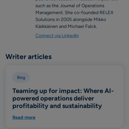
such as the Journal of Operations
Management. She co-founded RELEX
Solutions in 2005 alongside Mikko
Kärkkäinen and Michael Falck.
Connect via LinkedIn
Writer articles
Blog
Teaming up for impact: Where AI-
powered operations deliver
profitability and sustainability
Read more