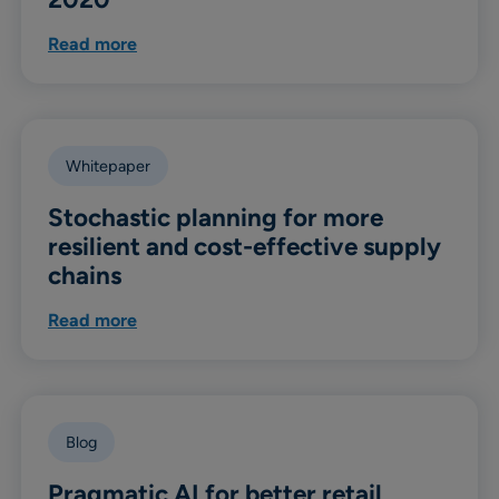
Read more
Whitepaper
Stochastic planning for more
resilient and cost-effective supply
chains
Read more
Blog
Pragmatic AI for better retail