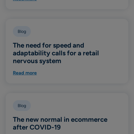
Blog
The need for speed and
adaptability calls for a retail
nervous system
Read more
Blog
The new normal in ecommerce
after COVID-19