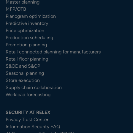
Master planning
MFP/OTB
Planogram optimization
Predictive inventory
Price optimization
Production scheduling
Promotion planning
Retail connected planning for manufacturers
Retail floor planning
S&OE and S&OP
Seasonal planning
Store execution
Supply chain collaboration
Workload forecasting
SECURITY AT RELEX
Privacy Trust Center​
Information Security FAQ