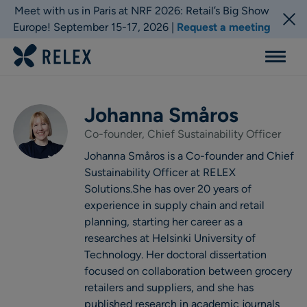
Meet with us in Paris at NRF 2026: Retail’s Big Show
Europe! September 15-17, 2026 |
Request a meeting
Menu
Johanna Småros
Co-founder, Chief Sustainability Officer
Johanna Småros is a Co-founder and Chief
Sustainability Officer at RELEX
Solutions.She has over 20 years of
experience in supply chain and retail
planning, starting her career as a
researches at Helsinki University of
Technology. Her doctoral dissertation
focused on collaboration between grocery
retailers and suppliers, and she has
published research in academic journals