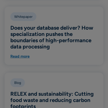
Whitepaper
Does your database deliver? How
specialization pushes the
boundaries of high-performance
data processing
Read more
Blog
RELEX and sustainability: Cutting
food waste and reducing carbon
footprints