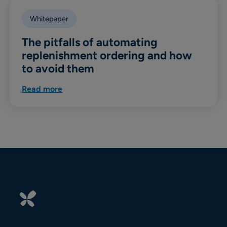
Whitepaper
The pitfalls of automating
replenishment ordering and how
to avoid them
Read more