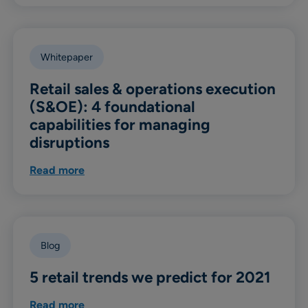
Whitepaper
Retail sales & operations execution
(S&OE): 4 foundational
capabilities for managing
disruptions
Read more
Blog
5 retail trends we predict for 2021
Read more