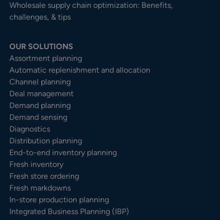
Wholesale supply chain optimization: Benefits,
challenges, & tips
OUR SOLUTIONS
Assortment planning
Automatic replenishment and allocation
Channel planning
Deal management
Demand planning
Demand sensing
Diagnostics
Distribution planning
End-to-end inventory planning
Fresh inventory
Fresh store ordering
Fresh markdowns
In-store production planning
Integrated Business Planning (IBP)