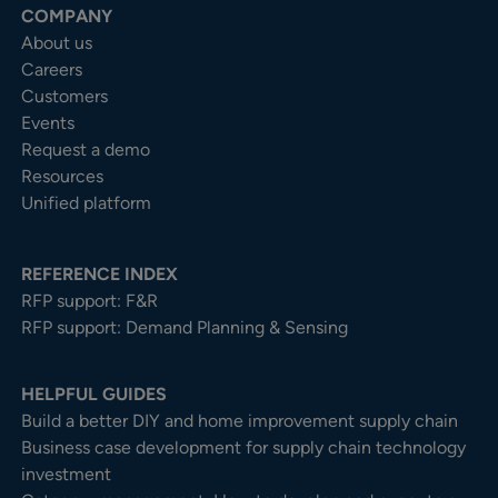
COMPANY
About us
Careers
Customers
Events
Request a demo
Resources
Unified platform
REFERENCE INDEX
RFP support: F&R
RFP support: Demand Planning & Sensing
HELPFUL GUIDES
Build a better DIY and home improvement supply chain
Business case development for supply chain technology
investment