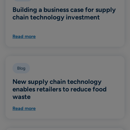
Building a business case for supply
chain technology investment
Read more
Blog
New supply chain technology
enables retailers to reduce food
waste
Read more