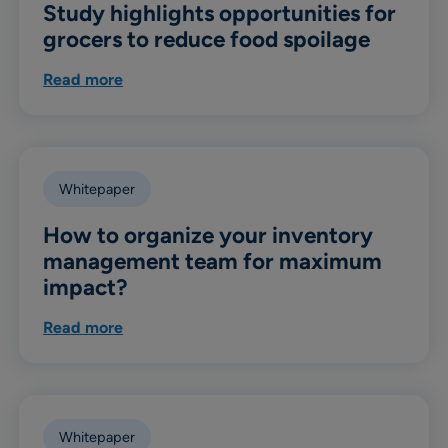
Study highlights opportunities for
grocers to reduce food spoilage
Read more
Whitepaper
How to organize your inventory
management team for maximum
impact?
Read more
Whitepaper