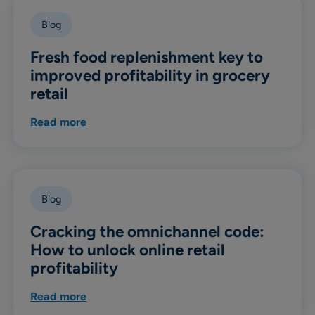
Blog
Fresh food replenishment key to
improved profitability in grocery
retail
Read more
Blog
Cracking the omnichannel code:
How to unlock online retail
profitability
Read more