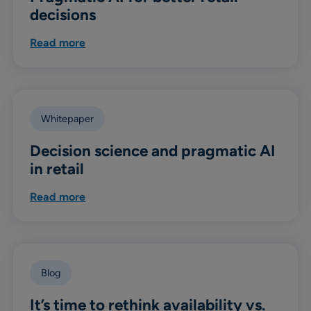
decisions
Read more
Whitepaper
Decision science and pragmatic AI
in retail
Read more
Blog
It’s time to rethink availability vs.