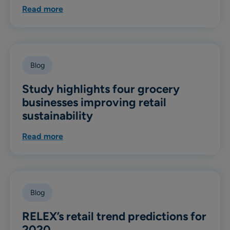
Read more
Blog
Study highlights four grocery
businesses improving retail
sustainability
Read more
Blog
RELEX’s retail trend predictions for
2020