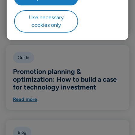
build a better DIY and home
improvement supply chain
Use necessary
cookies only
Read more
Guide
Promotion planning &
optimization: How to build a case
for technology investment
Read more
Blog