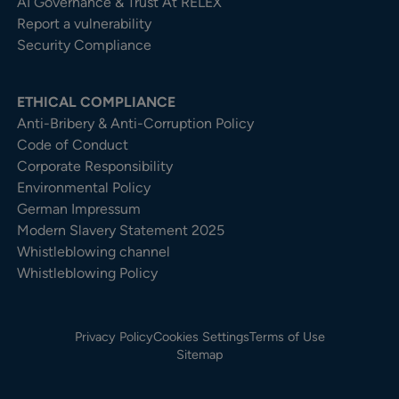
AI Governance & Trust At RELEX
Report a vulnerability
Security Compliance
ETHICAL COMPLIANCE
Anti-Bribery & Anti-Corruption Policy
Code of Conduct
Corporate Responsibility
Environmental Policy
German Impressum
Modern Slavery Statement 2025
Whistleblowing channel
Whistleblowing Policy
Privacy Policy
Cookies Settings
Terms of Use
Sitemap