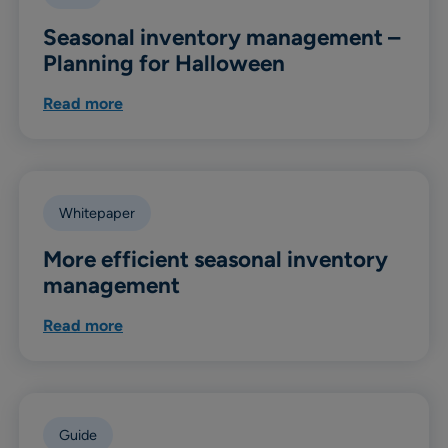
Seasonal inventory management –
Planning for Halloween
Read more
Whitepaper
More efficient seasonal inventory
management
Read more
Guide