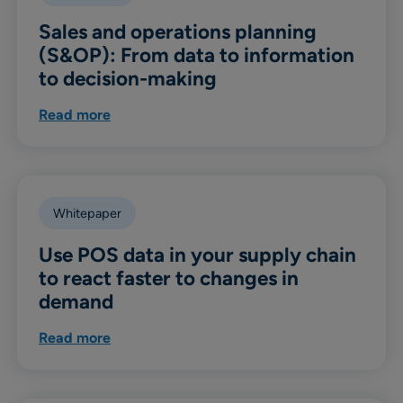
Sales and operations planning
(S&OP): From data to information
to decision-making
Read more
Whitepaper
Use POS data in your supply chain
to react faster to changes in
demand
Read more