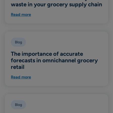
waste in your grocery supply chain
Read more
Blog
The importance of accurate
forecasts in omnichannel grocery
retail
Read more
Blog