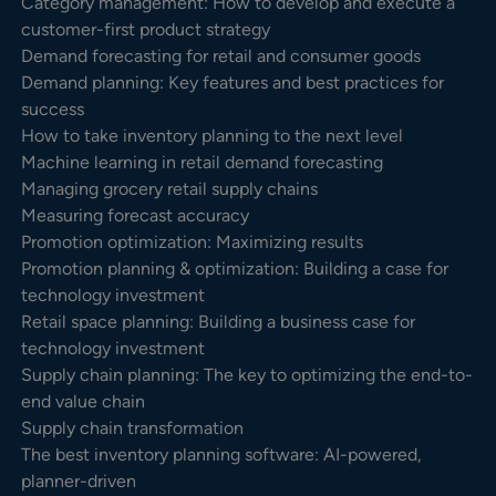
Category management: How to develop and execute a
customer-first product strategy
Demand forecasting for retail and consumer goods
Demand planning: Key features and best practices for
success
How to take inventory planning to the next level
Machine learning in retail demand forecasting
Managing grocery retail supply chains
Measuring forecast accuracy
Promotion optimization: Maximizing results
Promotion planning & optimization: Building a case for
technology investment
Retail space planning: Building a business case for
technology investment
Supply chain planning: The key to optimizing the end-to-
end value chain
Supply chain transformation
The best inventory planning software: AI-powered,
planner-driven