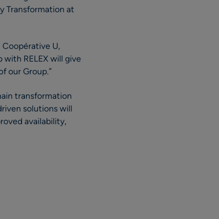
ly Transformation at
t Coopérative U,
p with RELEX will give
of our Group.”
hain transformation
iven solutions will
oved availability,