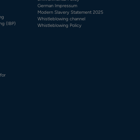
German Impressum
Modern Slavery Statement 2025
ng
Whistleblowing channel
ng (IBP)
Whistleblowing Policy
for