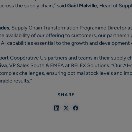
cross the supply chain,” said
Gaël Malville
, Head of Supp
ndes
, Supply Chain Transformation Programme Director a
e availability of our offering to customers, our partnershi
 AI capabilities essential to the growth and development 
pport Coopérative U’s partners and teams in their supply c
iva
, VP Sales South & EMEA at RELEX Solutions. “Our AI-dr
omplex challenges, ensuring optimal stock levels and impr
rable results.”
SHARE
Share
Share
Share
in
in
in
Linkedin
X
Facebook