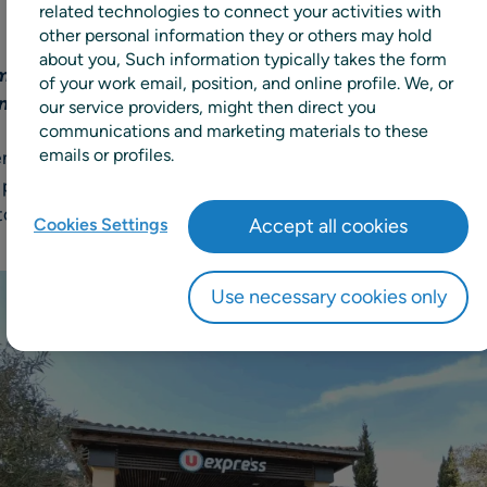
related technologies to connect your activities with
other personal information they or others may hold
about you, Such information typically takes the form
ms to drive efficiency, innovation, and growth throug
of your work email, position, and online profile. We, or
enishment
our service providers, might then direct you
communications and marketing materials to these
emails or profiles.
rench retail cooperative group, has chosen
RELEX Solution
l planning solutions, to replace its existing advanced pla
 stores and warehouses in France and internationally, for a
Cookies Settings
Accept all cookies
Use necessary cookies only