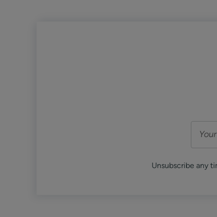
Unsubscribe any ti