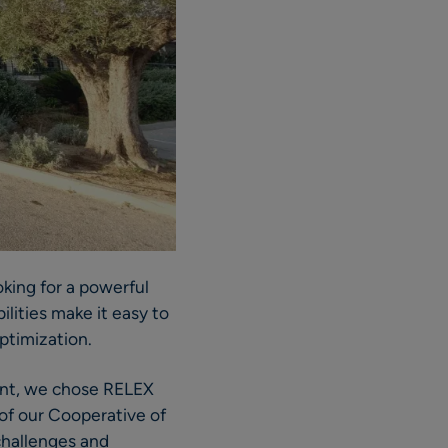
oking for a powerful
lities make it easy to
optimization.
ment, we chose RELEX
 of our Cooperative of
 challenges and