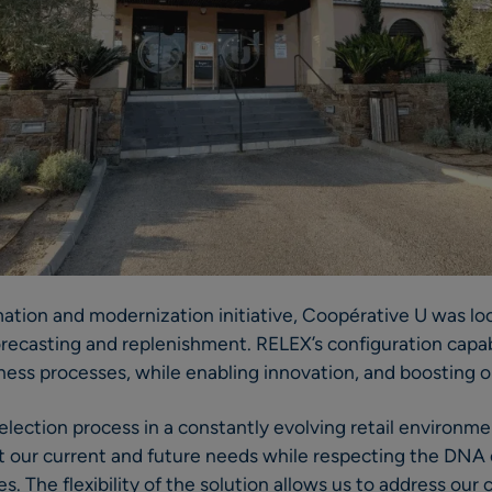
rmation and modernization initiative, Coopérative U was lo
forecasting and replenishment. RELEX’s configuration capabi
ness processes, while enabling innovation, and boosting 
selection process in a constantly evolving retail environ
eet our current and future needs while respecting the DNA
. The flexibility of the solution allows us to address our