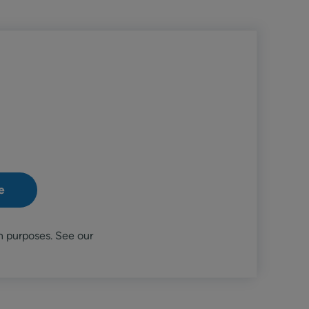
n purposes. See our