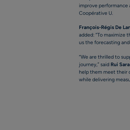
improve performance a
Coopérative U.
François-Régis De La
added: “To maximize th
us the forecasting and
“We are thrilled to su
journey,” said
Rui Sara
help them meet their c
while delivering measu