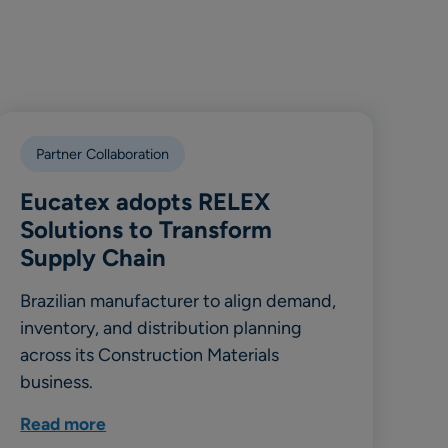
Partner Collaboration
Eucatex adopts RELEX
Solutions to Transform
Supply Chain
Brazilian manufacturer to align demand,
inventory, and distribution planning
across its Construction Materials
business.
Read more