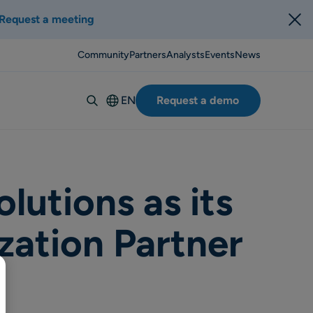
Request a meeting
Community
Partners
Analysts
Events
News
EN
Request a demo
Deutsch
Español
Italiano
Français
utions as its
Suomi
zation Partner
Svenska
Norsk
Dansk
Português-