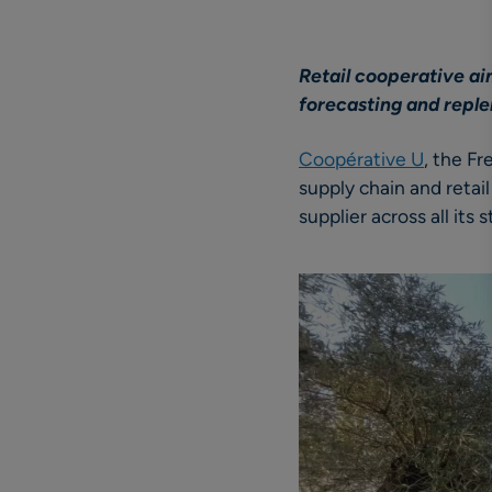
Retail cooperative ai
forecasting and repl
Coopérative U
, the F
supply chain and retai
supplier across all its