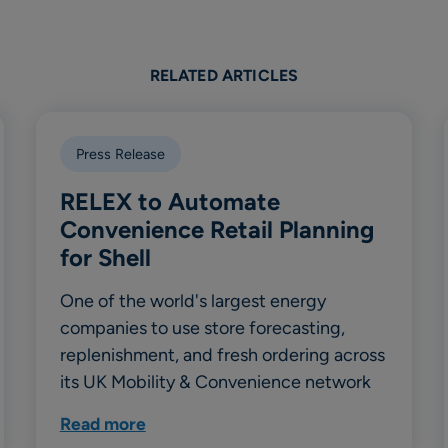
RELATED ARTICLES
Press Release
RELEX to Automate
Convenience Retail Planning
for Shell
One of the world's largest energy
companies to use store forecasting,
replenishment, and fresh ordering across
its UK Mobility & Convenience network
Read more