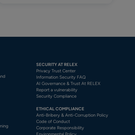
SECURITY AT RELEX
Privacy Trust Center​
and
Information Security FAQ
AI Governance & Trust At RELEX
Report a vulnerability
Security Compliance
ETHICAL COMPLIANCE
Anti-Bribery & Anti-Corruption Policy
Code of Conduct
nning
Corporate Responsibility
Environmental Policy