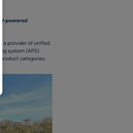
BR
Polski
h AI-powered
日本語
中文
s
, a provider of unified
nning system (APS)
ll product categories.