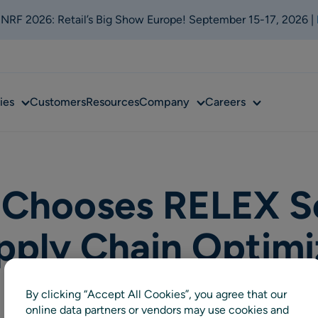
t NRF 2026: Retail’s Big Show Europe! September 15-17, 2026 |
Sub
Sub
Sub
ies
Customers
Resources
Company
Careers
menu
menu
menu
Chooses RELEX Sol
pply Chain Optimi
By clicking “Accept All Cookies”, you agree that our
online data partners or vendors may use cookies and