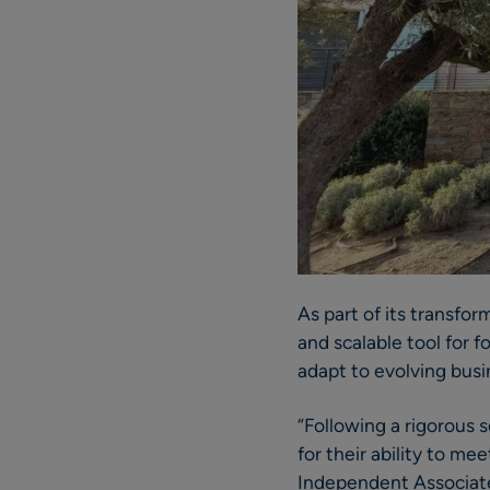
As part of its transfo
and scalable tool for 
adapt to evolving busi
“Following a rigorous 
for their ability to m
Independent Associates