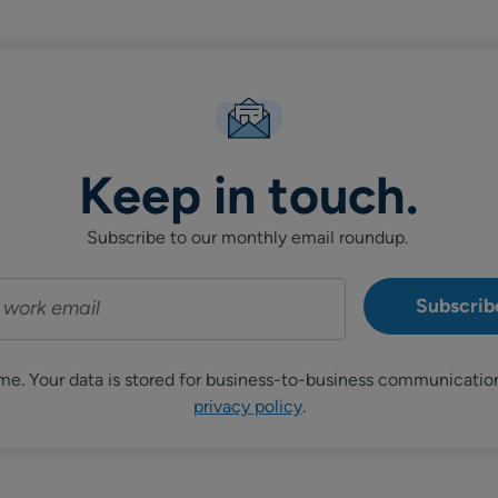
Keep in touch.
Subscribe to our monthly email roundup.
me. Your data is stored for business-to-business communicatio
privacy policy
.