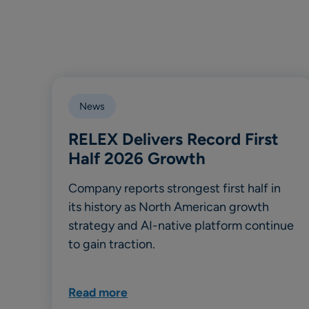
News
RELEX Delivers Record First
Half 2026 Growth
Company reports strongest first half in
its history as North American growth
strategy and AI-native platform continue
to gain traction.
Read more