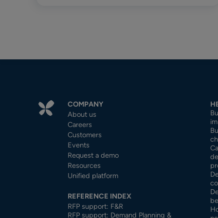
COMPANY
H
Bu
About us
im
Careers
Bu
Customers
ch
Events
Ca
Request a demo
de
Resources
pr
De
Unified platform
co
De
REFERENCE INDEX
be
RFP support: F&R
Ho
RFP support: Demand Planning &
ne