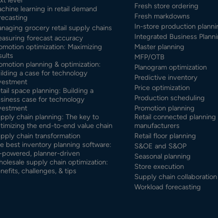
Fresh store ordering
chine learning in retail demand
Fresh markdowns
recasting
In-store production planni
naging grocery retail supply chains
Integrated Business Planni
asuring forecast accuracy
omotion optimization: Maximizing
Master planning
sults
MFP/OTB
omotion planning & optimization:
Planogram optimization
ilding a case for technology
Predictive inventory
vestment
Price optimization
tail space planning: Building a
Production scheduling
siness case for technology
vestment
Promotion planning
pply chain planning: The key to
Retail connected planning 
timizing the end-to-end value chain
manufacturers
pply chain transformation
Retail floor planning
e best inventory planning software:
S&OE and S&OP
-powered, planner-driven
Seasonal planning
olesale supply chain optimization:
Store execution
nefits, challenges, & tips
Supply chain collaboration
Workload forecasting