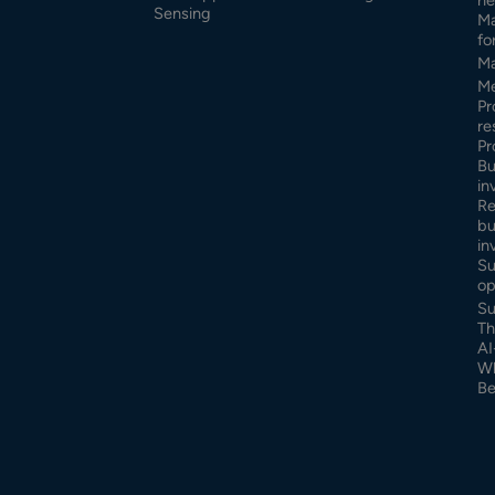
Sensing
Ma
fo
Ma
Me
Pr
re
Pr
Bu
in
Re
bu
in
Su
op
Su
Th
AI
Wh
Be