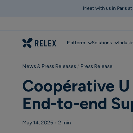
Meet with us in Paris a
Sub
Sub
Platform
Solutions
Industr
menu
menu
News & Press Releases
 / 
Press Release
Coopérative U 
End-to-end Su
May 14, 2025
•
2 min