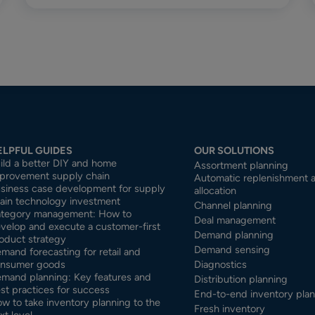
ELPFUL GUIDES
OUR SOLUTIONS
ild a better DIY and home
Assortment planning
provement supply chain
Automatic replenishment 
siness case development for supply
allocation
ain technology investment
Channel planning
tegory management: How to
Deal management
velop and execute a customer-first
Demand planning
oduct strategy
Demand sensing
mand forecasting for retail and
nsumer goods
Diagnostics
mand planning: Key features and
Distribution planning
st practices for success
End-to-end inventory pla
w to take inventory planning to the
Fresh inventory
xt level