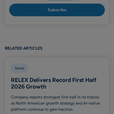
RELATED ARTICLES
News
RELEX Delivers Record First Half
2026 Growth
Company reports strongest first half in its history
as North American growth strategy and AI-native
platform continue to gain traction.