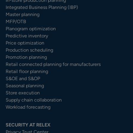
In-store production planning
Integrated Business Planning (IBP)
Master planning
MFP/OTB
Planogram optimization
Predictive inventory
Price optimization
Production scheduling
Promotion planning
Retail connected planning for manufacturers
Retail floor planning
S&OE and S&OP
Seasonal planning
Store execution
Supply chain collaboration
Workload forecasting
SECURITY AT RELEX
Privacy Trust Center​