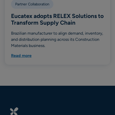
Partner Collaboration
Eucatex adopts RELEX Solutions to
Transform Supply Chain
Brazilian manufacturer to align demand, inventory,
and distribution planning across its Construction
Materials business.
Read more