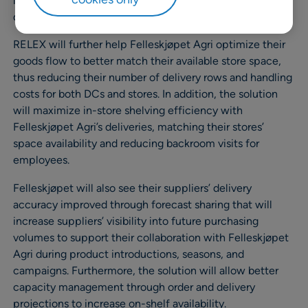
increasing in-store work efficiency. As a bonus, overall
data accuracy will improve.
RELEX will further help Felleskjøpet Agri optimize their
goods flow to better match their available store space,
thus reducing their number of delivery rows and handling
costs for both DCs and stores. In addition, the solution
will maximize in-store shelving efficiency with
Felleskjøpet Agri’s deliveries, matching their stores’
space availability and reducing backroom visits for
employees.
Felleskjøpet will also see their suppliers’ delivery
accuracy improved through forecast sharing that will
increase suppliers’ visibility into future purchasing
volumes to support their collaboration with Felleskjøpet
Agri during product introductions, seasons, and
campaigns. Furthermore, the solution will allow better
capacity management through order and delivery
projections to increase on-shelf availability.