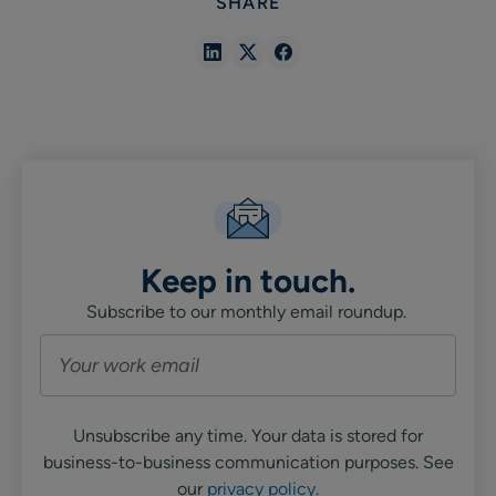
SHARE
Share
Share
Share
in
in
in
Linkedin
X
Facebook
Keep in touch.
Subscribe to our monthly email roundup.
Unsubscribe any time. Your data is stored for
business-to-business communication purposes. See
our
privacy policy
.