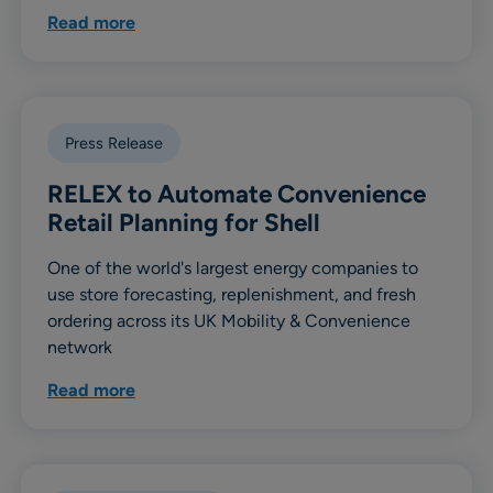
Read more
Press Release
RELEX to Automate Convenience
Retail Planning for Shell
One of the world's largest energy companies to
use store forecasting, replenishment, and fresh
ordering across its UK Mobility & Convenience
network
Read more