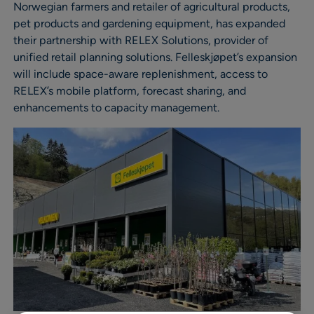
Norwegian farmers and retailer of agricultural products,
pet products and gardening equipment, has expanded
their partnership with RELEX Solutions, provider of
unified retail planning solutions. Felleskjøpet’s expansion
will include space-aware replenishment, access to
RELEX’s mobile platform, forecast sharing, and
enhancements to capacity management.