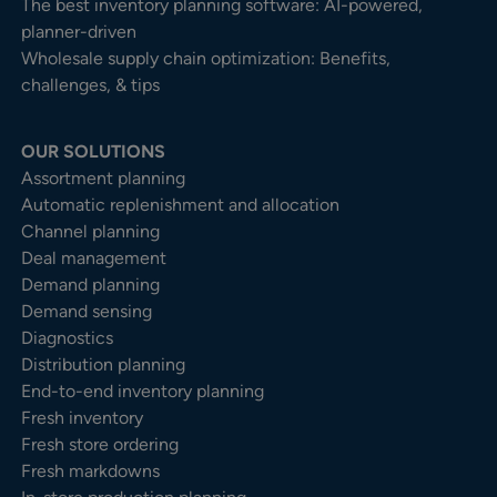
The best inventory planning software: AI-powered,
planner-driven
Wholesale supply chain optimization: Benefits,
challenges, & tips
OUR SOLUTIONS
Assortment planning
Automatic replenishment and allocation
Channel planning
Deal management
Demand planning
Demand sensing
Diagnostics
Distribution planning
End-to-end inventory planning
Fresh inventory
Fresh store ordering
Fresh markdowns