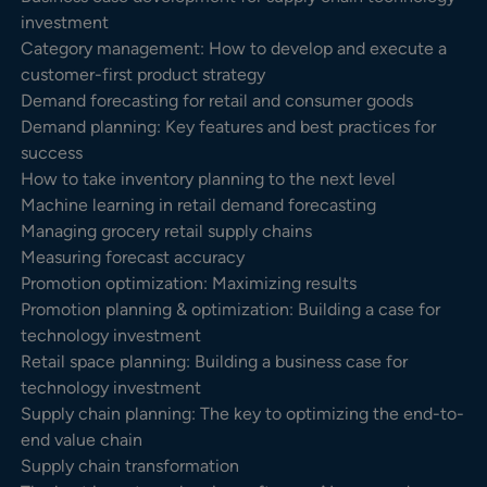
investment
Category management: How to develop and execute a
customer-first product strategy
Demand forecasting for retail and consumer goods
Demand planning: Key features and best practices for
success
How to take inventory planning to the next level
Machine learning in retail demand forecasting
Managing grocery retail supply chains
Measuring forecast accuracy
Promotion optimization: Maximizing results
Promotion planning & optimization: Building a case for
technology investment
Retail space planning: Building a business case for
technology investment
Supply chain planning: The key to optimizing the end-to-
end value chain
Supply chain transformation