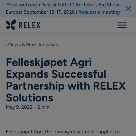
Meet with us in Paris at NRF 2026: Retail’s Big Show
Europe! September 15-17, 2026 |
Request a meeting
Menu
News & Press Releases
Felleskjøpet Agri
Expands Successful
Partnership with RELEX
Solutions
May 9, 2022
•
2 min
Felleskjøpet Agri, the primary equipment supplier to