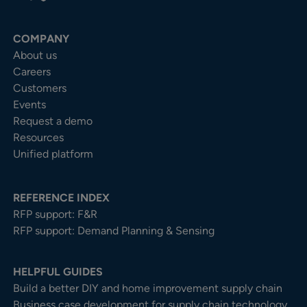
COMPANY
About us
Careers
Customers
Events
Request a demo
Resources
Unified platform
REFERENCE INDEX
RFP support: F&R
RFP support: Demand Planning & Sensing
HELPFUL GUIDES
Build a better DIY and home improvement supply chain
Business case development for supply chain technology