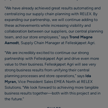
“We have already achieved great results automating and
centralizing our supply chain planning with RELEX. By
expanding our partnership, we will continue adding to
these achievements while increasing visibility and
collaboration between our suppliers, our central planning
team, and our store employees,” says
Trond Magne
Aamodt
, Supply Chain Manager at Felleskjøpet Agri.
“We are incredibly excited to continue our strong
partnership with Felleskjøpet Agri and drive even more
value to their business. Felleskjøpet Agri will see very
strong business results from unifying their central
planning processes and store operations,” says
Ida
Myran,
Vice President Sales EMEA North at RELEX
Solutions. “We look forward to achieving more tangible
business results together—both with this project and in
the future.”