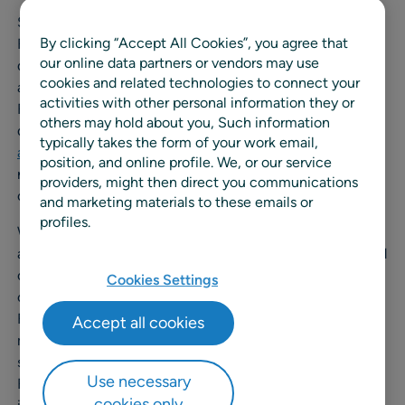
Since 2018, RELEX has automated and centralized
By clicking “Accept All Cookies”, you agree that
Felleskjøpet Agri’s supply chain processes, providing
our online data partners or vendors may use
demand forecasting, automatic replenishment,
cookies and related technologies to connect your
allocations, and integrated supply chain planning for
activities with other personal information they or
Felleskjøpet Agri’s 96 Norwegian stores and one
others may hold about you, Such information
distribution center. After
achieving increased availability
typically takes the form of your work email,
and reduced inventory
with RELEX, Felleskjøpet Agri is
position, and online profile. We, or our service
now expanding their partnership with RELEX to bring
providers, might then direct you communications
optimization to other areas of their business.
and marketing materials to these emails or
profiles.
With the expansion, Felleskjøpet Agri will receive mobile
access to the RELEX platform, which will allow improved
collaboration between their store personnel and the
Cookies Settings
central team. RELEX’s mobile platform provides
Felleskjøpet Agri with easy access to their product
Accept all cookies
master data and allows their store personnel to maintain
shelf space data. These capabilities will allow
Use necessary
Felleskjøpet Agri to reduce manual work centrally while
cookies only