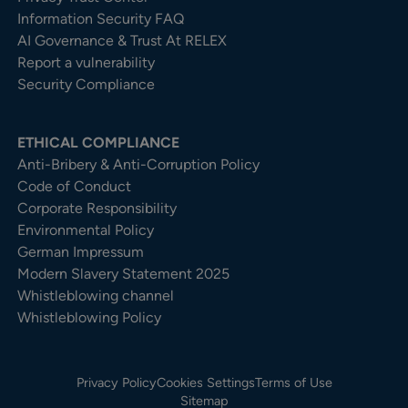
Information Security FAQ
AI Governance & Trust At RELEX
Report a vulnerability
Security Compliance
ETHICAL COMPLIANCE
Anti-Bribery & Anti-Corruption Policy
Code of Conduct
Corporate Responsibility
Environmental Policy
German Impressum
Modern Slavery Statement 2025
Whistleblowing channel
Whistleblowing Policy
Privacy Policy
Cookies Settings
Terms of Use
Sitemap