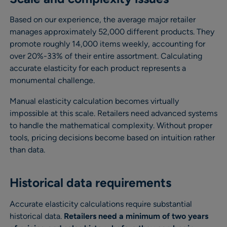
Based on our experience, the average major retailer
manages approximately 52,000 different products. They
promote roughly 14,000 items weekly, accounting for
over 20%-33% of their entire assortment. Calculating
accurate elasticity for each product represents a
monumental challenge.
Manual elasticity calculation becomes virtually
impossible at this scale. Retailers need advanced systems
to handle the mathematical complexity. Without proper
tools, pricing decisions become based on intuition rather
than data.
Historical data requirements
Accurate elasticity calculations require substantial
historical data.
Retailers need a minimum of two years