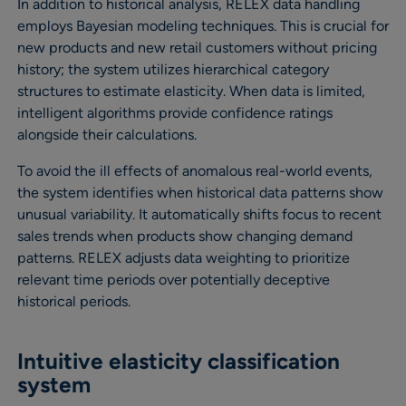
In addition to historical analysis, RELEX data handling
employs Bayesian modeling techniques. This is crucial for
new products and new retail customers without pricing
history; the system utilizes hierarchical category
structures to estimate elasticity. When data is limited,
intelligent algorithms provide confidence ratings
alongside their calculations.
To avoid the ill effects of anomalous real-world events,
the system identifies when historical data patterns show
unusual variability. It automatically shifts focus to recent
sales trends when products show changing demand
patterns. RELEX adjusts data weighting to prioritize
relevant time periods over potentially deceptive
historical periods.
Intuitive elasticity classification
system