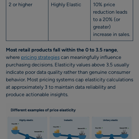
2 or higher
Highly Elastic
10% price
reduction leads
to a 20% (or
greater)
increase in sales.
Most retail products fall within the 0 to 3.5 range
,
where
pricing strategies
can meaningfully influence
purchasing decisions. Elasticity values above 3.5 usually
indicate poor data quality rather than genuine consumer
behavior. Most pricing systems cap elasticity calculations
at approximately 3 to maintain data reliability and
produce actionable insights.