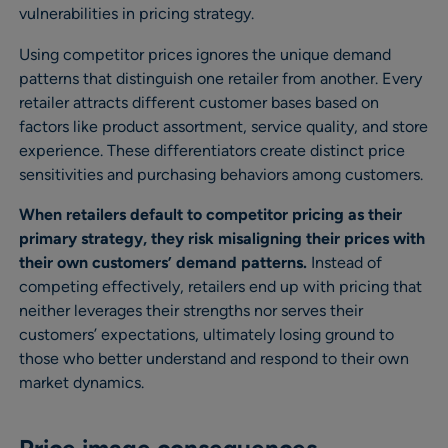
vulnerabilities in pricing strategy.
Using competitor prices ignores the unique demand
patterns that distinguish one retailer from another. Every
retailer attracts different customer bases based on
factors like product assortment, service quality, and store
experience. These differentiators create distinct price
sensitivities and purchasing behaviors among customers.
When retailers default to competitor pricing as their
primary strategy, they risk misaligning their prices with
their own customers’ demand patterns.
Instead of
competing effectively, retailers end up with pricing that
neither leverages their strengths nor serves their
customers’ expectations, ultimately losing ground to
those who better understand and respond to their own
market dynamics.