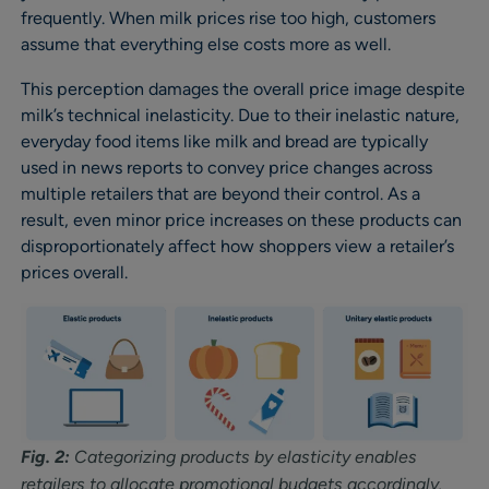
frequently. When milk prices rise too high, customers
assume that everything else costs more as well.
This perception damages the overall price image despite
milk’s technical inelasticity. Due to their inelastic nature,
everyday food items like milk and bread are typically
used in news reports to convey price changes across
multiple retailers that are beyond their control. As a
result, even minor price increases on these products can
disproportionately affect how shoppers view a retailer’s
prices overall.
Fig. 2:
Categorizing products by elasticity enables
retailers to allocate promotional budgets accordingly.