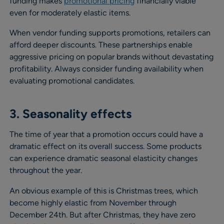
funding makes
promotional pricing
financially viable
even for moderately elastic items.
When vendor funding supports promotions, retailers can
afford deeper discounts. These partnerships enable
aggressive pricing on popular brands without devastating
profitability. Always consider funding availability when
evaluating promotional candidates.
3. Seasonality effects
The time of year that a promotion occurs could have a
dramatic effect on its overall success. Some products
can experience dramatic seasonal elasticity changes
throughout the year.
An obvious example of this is Christmas trees, which
become highly elastic from November through
December 24th. But after Christmas, they have zero