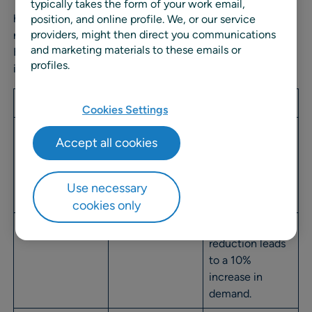
The formula creates a numerical PE value that reveals
typically takes the form of your work email,
how sensitive customers are to pricing changes. The
position, and online profile. We, or our service
providers, might then direct you communications
numbers tell a clear story about consumer behavior.
and marketing materials to these emails or
Elasticity is expressed as a positive number that
profiles.
indicates the strength of demand response.
PE Value
Status
Explanation
Cookies Settings
0
Inelastic
Demand
Accept all cookies
remains
unchanged
regardless of
Use necessary
price change.
cookies only
1
Unitary (Parity)
10% price
reduction leads
to a 10%
increase in
demand.