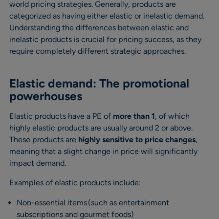
world pricing strategies. Generally, products are
categorized as having either elastic or inelastic demand.
Understanding the differences between elastic and
inelastic products is crucial for pricing success, as they
require completely different strategic approaches.
Elastic demand: The promotional
powerhouses
Elastic products have a PE of
more than 1
, of which
highly elastic products are usually around 2 or above.
These products are
highly sensitive to price changes
,
meaning that a slight change in price will significantly
impact demand.
Examples of elastic products include:
Non-essential items (such as entertainment
subscriptions and gourmet foods)