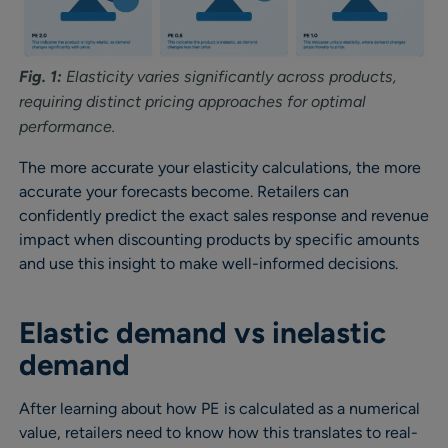
Fig. 1:
Elasticity varies significantly across products,
requiring distinct pricing approaches for optimal
performance.
The more accurate your elasticity calculations, the more
accurate your forecasts become. Retailers can
confidently predict the exact sales response and revenue
impact when discounting products by specific amounts
and use this insight to make well-informed decisions.
Elastic demand vs inelastic
demand
After learning about how PE is calculated as a numerical
value, retailers need to know how this translates to real-