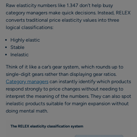
Raw elasticity numbers like 1.347 don’t help busy
category managers make quick decisions. Instead, RELEX
converts traditional price elasticity values into three
logical classifications:
Highly elastic
Stable
Inelastic
Think of it like a car’s gear system, which rounds up to
single-digit gears rather than displaying gear ratios.
Category managers
can instantly identify which products
respond strongly to price changes without needing to
interpret the meaning of the numbers. They can also spot
inelastic products suitable for margin expansion without
doing mental math.