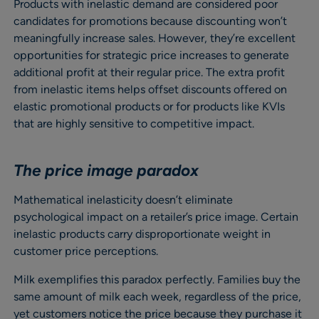
Products with inelastic demand are considered poor
candidates for promotions because discounting won’t
meaningfully increase sales. However, they’re excellent
opportunities for strategic price increases to generate
additional profit at their regular price. The extra profit
from inelastic items helps offset discounts offered on
elastic promotional products or for products like KVIs
that are highly sensitive to competitive impact.
The price image paradox
Mathematical inelasticity doesn’t eliminate
psychological impact on a retailer’s price image. Certain
inelastic products carry disproportionate weight in
customer price perceptions.
Milk exemplifies this paradox perfectly. Families buy the
same amount of milk each week, regardless of the price,
yet customers notice the price because they purchase it