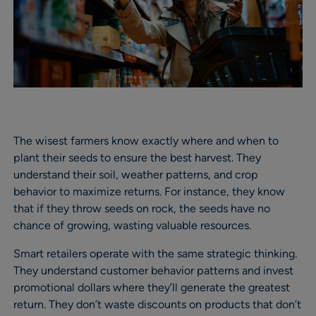
The wisest farmers know exactly where and when to
plant their seeds to ensure the best harvest. They
understand their soil, weather patterns, and crop
behavior to maximize returns. For instance, they know
that if they throw seeds on rock, the seeds have no
chance of growing, wasting valuable resources.
Smart retailers operate with the same strategic thinking.
They understand customer behavior patterns and invest
promotional dollars where they’ll generate the greatest
return. They don’t waste discounts on products that don’t