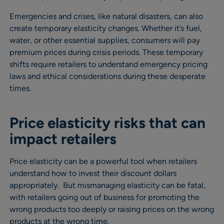
Emergencies and crises, like natural disasters, can also
create temporary elasticity changes. Whether it’s fuel,
water, or other essential supplies, consumers will pay
premium prices during crisis periods. These temporary
shifts require retailers to understand emergency pricing
laws and ethical considerations during these desperate
times.
Price elasticity risks that can
impact retailers
Price elasticity can be a powerful tool when retailers
understand how to invest their discount dollars
appropriately. But mismanaging elasticity can be fatal,
with retailers going out of business for promoting the
wrong products too deeply or raising prices on the wrong
products at the wrong time.