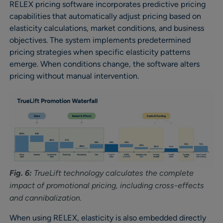
RELEX pricing software incorporates predictive pricing
capabilities that automatically adjust pricing based on
elasticity calculations, market conditions, and business
objectives. The system implements predetermined
pricing strategies when specific elasticity patterns
emerge. When conditions change, the software alters
pricing without manual intervention.
Fig. 6:
TrueLift technology calculates the complete
impact of promotional pricing, including cross-effects
and cannibalization.
When using RELEX, elasticity is also embedded directly