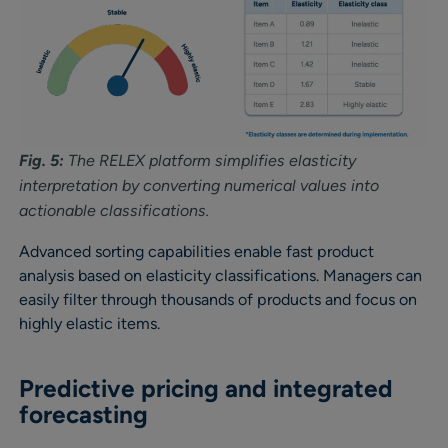
Fig. 5:
The RELEX platform simplifies elasticity
interpretation by converting numerical values into
actionable classifications.
Advanced sorting capabilities enable fast product
analysis based on elasticity classifications. Managers can
easily filter through thousands of products and focus on
highly elastic items.
Predictive pricing and integrated
forecasting