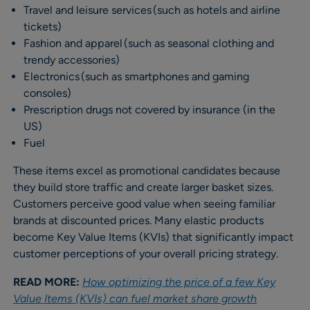
Travel and leisure services (such as hotels and airline
tickets)
Fashion and apparel (such as seasonal clothing and
trendy accessories)
Electronics (such as smartphones and gaming
consoles)
Prescription drugs not covered by insurance (in the
US)
Fuel
These items excel as promotional candidates because
they build store traffic and create larger basket sizes.
Customers perceive good value when seeing familiar
brands at discounted prices. Many elastic products
become Key Value Items (KVIs) that significantly impact
customer perceptions of your overall pricing strategy.
READ MORE:
How optimizing the price of a few Key
Value Items (KVIs) can fuel market share growth