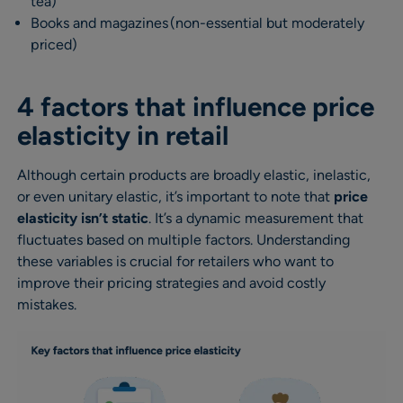
tea)
Books and magazines (non-essential but moderately
priced)
4 factors that influence price
elasticity in retail
Although certain products are broadly elastic, inelastic,
or even unitary elastic, it’s important to note that
price
elasticity isn’t static
. It’s a dynamic measurement that
fluctuates based on multiple factors. Understanding
these variables is crucial for retailers who want to
improve their pricing strategies and avoid costly
mistakes.