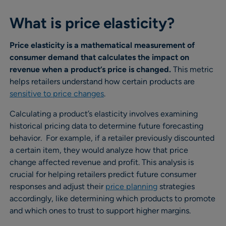
What is price elasticity?
Price elasticity is a mathematical measurement of
consumer demand that calculates the impact on
revenue when a product’s price is changed.
This metric
helps retailers understand how certain products are
sensitive to price changes
.
Calculating a product’s elasticity involves examining
historical pricing data to determine future forecasting
behavior. For example, if a retailer previously discounted
a certain item, they would analyze how that price
change affected revenue and profit. This analysis is
crucial for helping retailers predict future consumer
responses and adjust their
price planning
strategies
accordingly, like determining which products to promote
and which ones to trust to support higher margins.