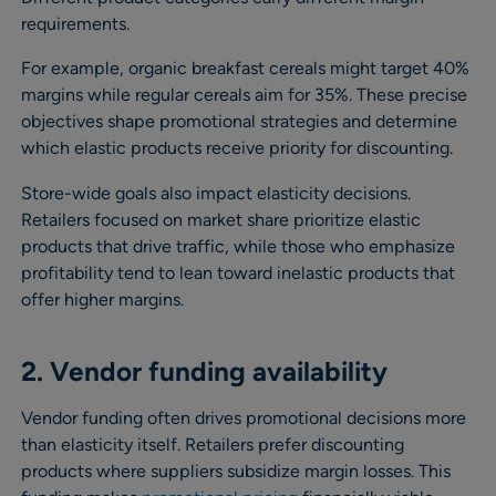
requirements.
For example, organic breakfast cereals might target 40%
margins while regular cereals aim for 35%. These precise
objectives shape promotional strategies and determine
which elastic products receive priority for discounting.
Store-wide goals also impact elasticity decisions.
Retailers focused on market share prioritize elastic
products that drive traffic, while those who emphasize
profitability tend to lean toward inelastic products that
offer higher margins.
2. Vendor funding availability
Vendor funding often drives promotional decisions more
than elasticity itself. Retailers prefer discounting
products where suppliers subsidize margin losses. This