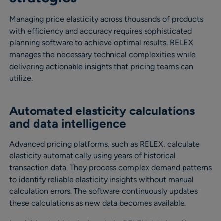
Managing price elasticity across thousands of products
with efficiency and accuracy requires sophisticated
planning software to achieve optimal results. RELEX
manages the necessary technical complexities while
delivering actionable insights that pricing teams can
utilize.
Automated elasticity calculations
and data intelligence
Advanced pricing platforms, such as RELEX, calculate
elasticity automatically using years of historical
transaction data. They process complex demand patterns
to identify reliable elasticity insights without manual
calculation errors. The software continuously updates
these calculations as new data becomes available.