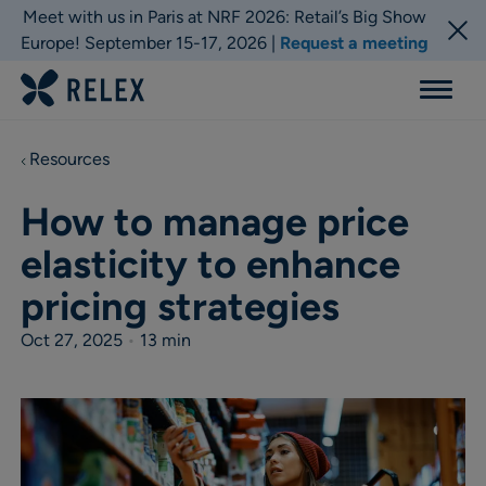
Meet with us in Paris at NRF 2026: Retail’s Big Show
Europe! September 15-17, 2026 |
Request a meeting
Menu
Resources
How to manage price
elasticity to enhance
pricing strategies
Oct 27, 2025
•
13 min