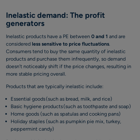
Inelastic demand: The profit
generators
Inelastic products have a PE between
0 and 1
and are
considered
less sensitive to price fluctuations
.
Consumers tend to buy the same quantity of inelastic
products and purchase them infrequently, so demand
doesn’t noticeably shift if the price changes, resulting in
more stable pricing overall.
Products that are typically inelastic include:
Essential goods (such as bread, milk, and rice)
Basic hygiene products (such as toothpaste and soap)
Home goods (such as spatulas and cooking pans)
Holiday staples (such as pumpkin pie mix, turkey,
peppermint candy)