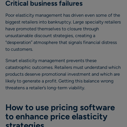
Critical business failures
Poor elasticity management has driven even some of the
biggest retailers into bankruptcy. Large specialty retailers
have promoted themselves to closure through
unsustainable discount strategies, creating a
“desperation” atmosphere that signals financial distress
to customers.
Smart elasticity management prevents these
catastrophic outcomes. Retailers must understand which
products deserve promotional investment and which are
likely to generate a profit. Getting this balance wrong
threatens a retailer’s long-term viability.
How to use pricing software
to enhance price elasticity
strategies