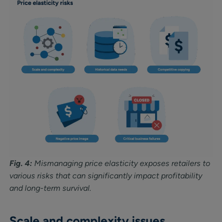
Fig. 4:
Mismanaging price elasticity exposes retailers to
various risks that can significantly impact profitability
and long-term survival.
Scale and complexity issues