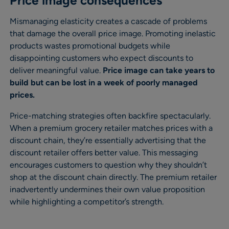
Price image consequences
Mismanaging elasticity creates a cascade of problems
that damage the overall price image. Promoting inelastic
products wastes promotional budgets while
disappointing customers who expect discounts to
deliver meaningful value.
Price image can take years to
build but can be lost in a week of poorly managed
prices.
Price-matching strategies often backfire spectacularly.
When a premium grocery retailer matches prices with a
discount chain, they’re essentially advertising that the
discount retailer offers better value. This messaging
encourages customers to question why they shouldn’t
shop at the discount chain directly. The premium retailer
inadvertently undermines their own value proposition
while highlighting a competitor’s strength.