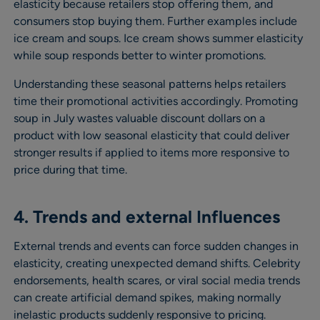
elasticity because retailers stop offering them, and
consumers stop buying them. Further examples include
ice cream and soups. Ice cream shows summer elasticity
while soup responds better to winter promotions.
Understanding these seasonal patterns helps retailers
time their promotional activities accordingly. Promoting
soup in July wastes valuable discount dollars on a
product with low seasonal elasticity that could deliver
stronger results if applied to items more responsive to
price during that time.
4. Trends and external Influences
External trends and events can force sudden changes in
elasticity, creating unexpected demand shifts. Celebrity
endorsements, health scares, or viral social media trends
can create artificial demand spikes, making normally
inelastic products suddenly responsive to pricing.