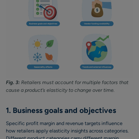
Fig. 3:
Retailers must account for multiple factors that
cause a product’s elasticity to change over time.
1. Business goals and objectives
Specific profit margin and revenue targets influence
how retailers apply elasticity insights across categories.
Different product categories carry different margin