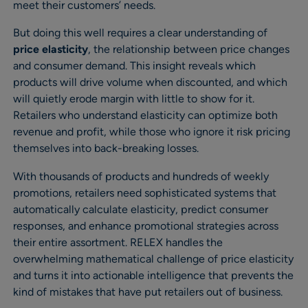
meet their customers’ needs.
But doing this well requires a clear understanding of
price elasticity
, the relationship between price changes
and consumer demand. This insight reveals which
products will drive volume when discounted, and which
will quietly erode margin with little to show for it.
Retailers who understand elasticity can optimize both
revenue and profit, while those who ignore it risk pricing
themselves into back-breaking losses.
With thousands of products and hundreds of weekly
promotions, retailers need sophisticated systems that
automatically calculate elasticity, predict consumer
responses, and enhance promotional strategies across
their entire assortment. RELEX handles the
overwhelming mathematical challenge of price elasticity
and turns it into actionable intelligence that prevents the
kind of mistakes that have put retailers out of business.