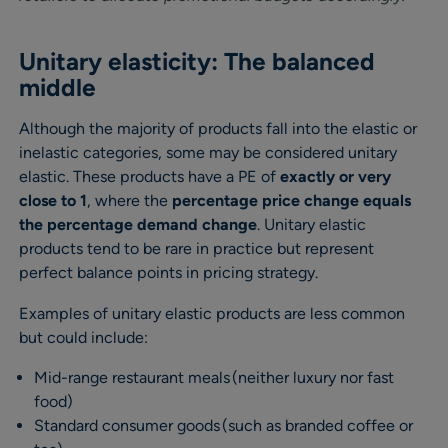
Unitary elasticity: The balanced
middle
Although the majority of products fall into the elastic or
inelastic categories, some may be considered unitary
elastic. These products have a PE of
exactly or very
close to 1
, where the
percentage price change equals
the percentage demand change
. Unitary elastic
products tend to be rare in practice but represent
perfect balance points in pricing strategy.
Examples of unitary elastic products are less common
but could include:
Mid-range restaurant meals (neither luxury nor fast
food)
Standard consumer goods (such as branded coffee or