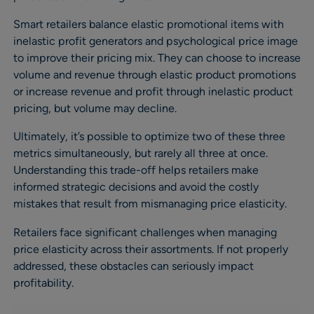
Smart retailers balance elastic promotional items with
inelastic profit generators and psychological price image
to improve their pricing mix. They can choose to increase
volume and revenue through elastic product promotions
or increase revenue and profit through inelastic product
pricing, but volume may decline.
Ultimately, it’s possible to optimize two of these three
metrics simultaneously, but rarely all three at once.
Understanding this trade-off helps retailers make
informed strategic decisions and avoid the costly
mistakes that result from mismanaging price elasticity.
Retailers face significant challenges when managing
price elasticity across their assortments. If not properly
addressed, these obstacles can seriously impact
profitability.