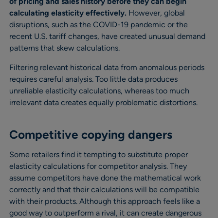
of pricing and sales history before they can begin
calculating elasticity effectively.
However, global
disruptions, such as the COVID-19 pandemic or the
recent U.S. tariff changes, have created unusual demand
patterns that skew calculations.
Filtering relevant historical data from anomalous periods
requires careful analysis. Too little data produces
unreliable elasticity calculations, whereas too much
irrelevant data creates equally problematic distortions.
Competitive copying dangers
Some retailers find it tempting to substitute proper
elasticity calculations for competitor analysis. They
assume competitors have done the mathematical work
correctly and that their calculations will be compatible
with their products. Although this approach feels like a
good way to outperform a rival, it can create dangerous