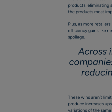
products, eliminating 
the products most impo
Plus, as more retailer
efficiency gains like 
spoilage.
Across i
companies
reduci
These wins aren’t limit
produce increases upst
variations of the same