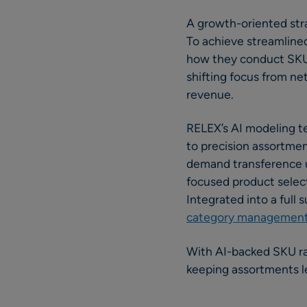
A growth-oriented stra
To achieve streamline
how they conduct SKU 
shifting focus from net
revenue.
RELEX’s AI modeling te
to precision assortmen
demand transference u
focused product selec
Integrated into a full 
category managemen
With AI-backed SKU ra
keeping assortments le