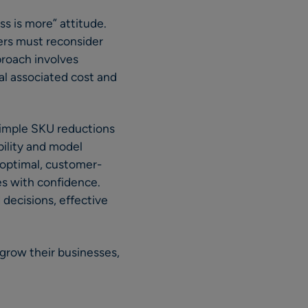
ss is more” attitude.
ers must reconsider
proach involves
tal associated cost and
simple SKU reductions
bility and model
 optimal, customer-
s with confidence.
 decisions, effective
grow their businesses,