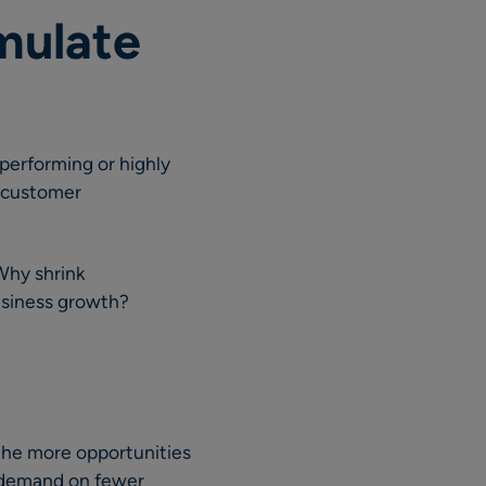
mulate
performing or highly
g customer
 Why shrink
business growth?
 the more opportunities
r demand on fewer