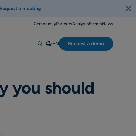
Request a meeting
Community
Partners
Analysts
Events
News
EN
Request a demo
Deutsch
Español
Italiano
Français
y you should
Suomi
Svenska
Norsk
Dansk
Português-