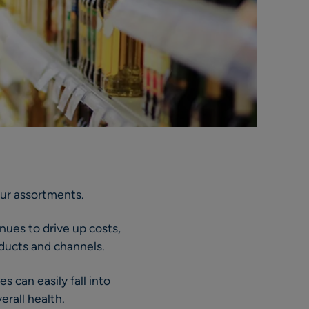
our assortments.
inues to drive up costs,
oducts and channels.
 can easily fall into
erall health.