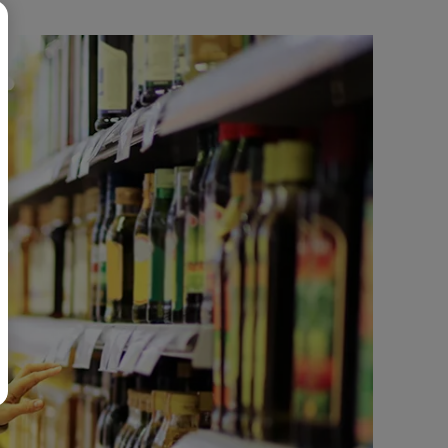
BR
Polski
日本語
中文