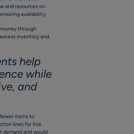
ime and resources on
nsuring availability.
ve money through
g excess inventory and
ents help
ence while
ve, and
g fewer items to
ion lines for five
eet demand and would