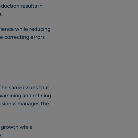
eduction results in
n.
ience while reducing
e correcting errors
The same issues that
examining and refining
 business manages the
s growth while
y.