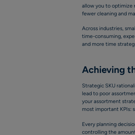
allow you to optimize r
fewer cleaning and mai
Across industries, sm
time-consuming, expens
and more time strategi
Achieving th
Strategic SKU rational
lead to poor assortmen
your assortment strate
most important KPIs: sa
Every planning decisio
controlling the amount 