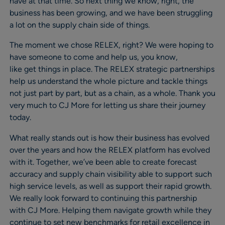
have at that time. So next thing we know, right, the
business has been growing, and we have been struggling
a lot on the supply chain side of things.
The moment we chose RELEX, right? We were hoping to
have someone to come and help us, you know,
like get things in place. The RELEX strategic partnerships
help us understand the whole picture and tackle things
not just part by part, but as a chain, as a whole. Thank you
very much to CJ More for letting us share their journey
today.
What really stands out is how their business has evolved
over the years and how the RELEX platform has evolved
with it. Together, we’ve been able to create forecast
accuracy and supply chain visibility able to support such
high service levels, as well as support their rapid growth.
We really look forward to continuing this partnership
with CJ More. Helping them navigate growth while they
continue to set new benchmarks for retail excellence in