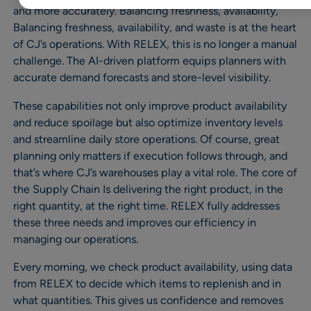
and more accurately. Balancing freshness, availability,
Balancing freshness, availability, and waste is at the heart
of CJ’s operations. With RELEX, this is no longer a manual
challenge. The AI-driven platform equips planners with
accurate demand forecasts and store-level visibility.
These capabilities not only improve product availability
and reduce spoilage but also optimize inventory levels
and streamline daily store operations. Of course, great
planning only matters if execution follows through, and
that’s where CJ’s warehouses play a vital role. The core of
the Supply Chain Is delivering the right product, in the
right quantity, at the right time. RELEX fully addresses
these three needs and improves our efficiency in
managing our operations.
Every morning, we check product availability, using data
from RELEX to decide which items to replenish and in
what quantities. This gives us confidence and removes