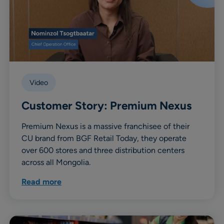
Video
Customer Story: Premium Nexus
Premium Nexus is a massive franchisee of their
CU brand from BGF Retail Today, they operate
over 600 stores and three distribution centers
across all Mongolia.
Read more