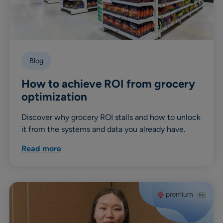
Blog
How to achieve ROI from grocery
optimization
Discover why grocery ROI stalls and how to unlock
it from the systems and data you already have.
Read more