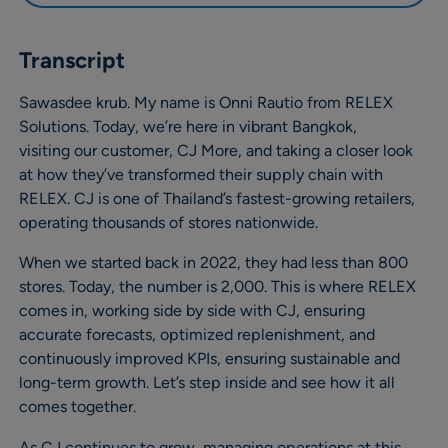
Transcript
Sawasdee krub. My name is Onni Rautio from RELEX
Solutions. Today, we’re here in vibrant Bangkok,
visiting our customer, CJ More, and taking a closer look
at how they’ve transformed their supply chain with
RELEX. CJ is one of Thailand’s fastest-growing retailers,
operating thousands of stores nationwide.
When we started back in 2022, they had less than 800
stores. Today, the number is 2,000. This is where RELEX
comes in, working side by side with CJ, ensuring
accurate forecasts, optimized replenishment, and
continuously improved KPIs, ensuring sustainable and
long-term growth. Let’s step inside and see how it all
comes together.
As CJ continues to grow, managing operations at this