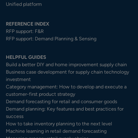
Unified platform
REFERENCE INDEX
RFP support: F&R
RFP support: Demand Planning & Sensing
HELPFUL GUIDES
Build a better DIY and home improvement supply chain
Business case development for supply chain technology
investment
Category management: How to develop and execute a
customer-first product strategy
Demand forecasting for retail and consumer goods
Demand planning: Key features and best practices for
success
How to take inventory planning to the next level
Machine learning in retail demand forecasting