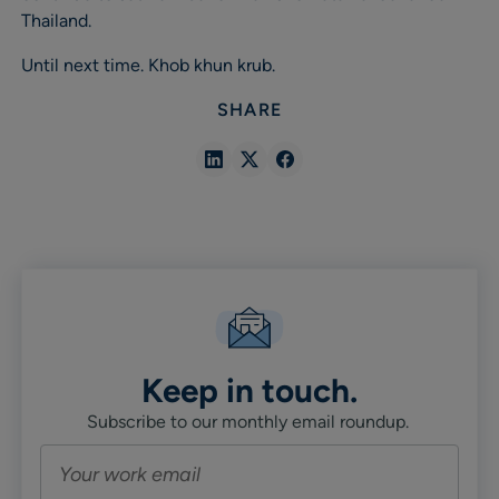
Thailand.
Until next time. Khob khun krub.
SHARE
Share
Share
Share
in
in
in
Linkedin
X
Facebook
Keep in touch.
Subscribe to our monthly email roundup.