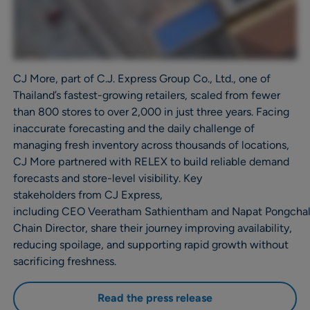
CJ More, part of C.J. Express Group Co., Ltd., one of
Thailand’s fastest-growing retailers, scaled from fewer
than 800 stores to over 2,000 in just three years. Facing
inaccurate forecasting and the daily challenge of
managing fresh inventory across thousands of locations,
CJ More partnered with RELEX to build reliable demand
forecasts and store-level visibility. Key
stakeholders from CJ Express,
including CEO Veeratham Sathientham and Napat Pongcha
Chain Director, share their journey improving availability,
reducing spoilage, and supporting rapid growth without
sacrificing freshness.
Read the press release