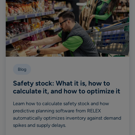
Blog
Safety stock: What it is, how to
calculate it, and how to optimize it
Learn how to calculate safety stock and how
predictive planning software from RELEX
automatically optimizes inventory against demand
spikes and supply delays.