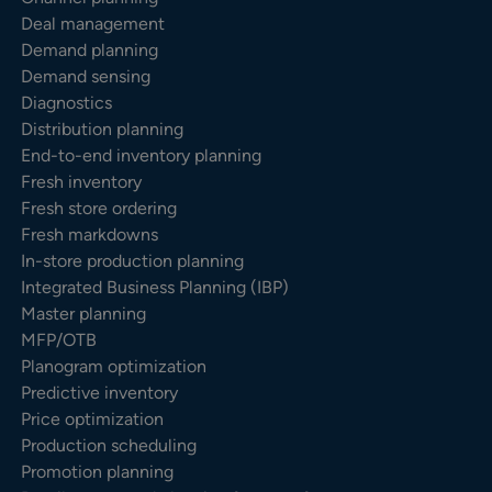
Deal management
Demand planning
Demand sensing
Diagnostics
Distribution planning
End-to-end inventory planning
Fresh inventory
Fresh store ordering
Fresh markdowns
In-store production planning
Integrated Business Planning (IBP)
Master planning
MFP/OTB
Planogram optimization
Predictive inventory
Price optimization
Production scheduling
Promotion planning