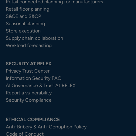
Retail connected planning for manufacturers
Retail floor planning
S&OE and S&OP
Seasonal planning
Store execution
Supply chain collaboration
Workload forecasting
SECURITY AT RELEX
Privacy Trust Center​
Information Security FAQ
AI Governance & Trust At RELEX
Report a vulnerability
Security Compliance
ETHICAL COMPLIANCE
Anti-Bribery & Anti-Corruption Policy
Code of Conduct