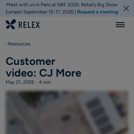
Meet with us in Paris at NRF 2026: Retail’s Big Show
Europe! September 15-17, 2026 |
Request a meeting
Menu
Resources
Customer
video: CJ More
May 21, 2026
•
4 min