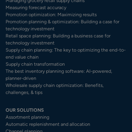
Managing grocery retail supply chains
Measuring forecast accuracy
Promotion optimization: Maximizing results
Promotion planning & optimization: Building a case for
technology investment
Retail space planning: Building a business case for
technology investment
Supply chain planning: The key to optimizing the end-to-
end value chain
Supply chain transformation
The best inventory planning software: AI-powered,
planner-driven
Wholesale supply chain optimization: Benefits,
challenges, & tips
OUR SOLUTIONS
Assortment planning
Automatic replenishment and allocation
Channel planning