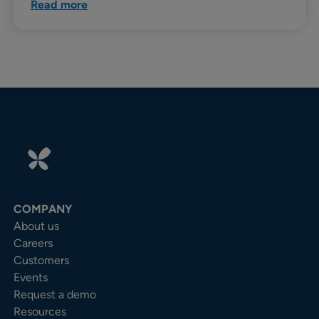
Read more
COMPANY
About us
Careers
Customers
Events
Request a demo
Resources