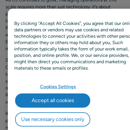
scale requires more than just technology; it’s about
partnership. The RELEX and CJ teams work hand-in-hand
to tackle operational constraints and improve critical
By clicking “Accept All Cookies”, you agree that our onl
KPIs such as availability, out-of-stocks, days-on-hand,
data partners or vendors may use cookies and related
and spoilage across both stores and distribution centers.
technologies to connect your activities with other pers
Every step is guided by reliable forecasts. Fresh inventory
information they or others may hold about you, Such
management is quite sensitive.
information typically takes the form of your work email,
position, and online profile. We, or our service providers,
Since fresh products have a relatively short shelf life.
might then direct you communications and marketing
Once we implemented RELEX, the inventory levels sent
materials to these emails or profiles.
to stores became optimal, allowing us to maximize
sales and significantly reduce waste at the stores. Our
Cookies Settings
main challenge was inaccurate forecasting. This is where
RELEX uses our historical data to help forecast the future
Accept all cookies
with greater accuracy.
RELEX has a module called RELEX Diagnostics, which
Use necessary cookies only
provides in-depth data analysis, enabling our team to
make decisions on sending stock to stores much faster