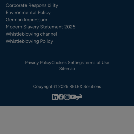
Corporate Responsibility
Environmental Policy
German Impressum
Modern Slavery Statement 2025
Whistleblowing channel
Whistleblowing Policy
Privacy Policy
Cookies Settings
Terms of Use
Sitemap
Copyright © 2026 RELEX Solutions