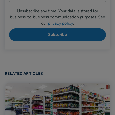
Unsubscribe any time. Your data is stored for
business-to-business communication purposes. See
our
privacy policy
.
RELATED ARTICLES