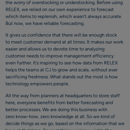
the worry of overstocking or understocking. Before using
RELEX, we relied on our own experience to forecast
which items to replenish, which wasn’t always accurate.
But now, we have reliable forecasting.
It gives us confidence that there will be enough stock
to meet customer demand at all times. It makes our work
easier and allows us to devote time to analyzing
customer needs to improve management efficiency
even further. It’s inspiring to see how data from RELEX
helps the teams at CJ to grow and scale, without ever
sacrificing freshness. What stands out the most is how
technology empowers people.
All the way from planners at headquarters to store staff
here, everyone benefits from better forecasting and
better processes. We are doing this business with
zero know-how, zero knowledge at all. So we kind of
decide things as we go, based on the information that we