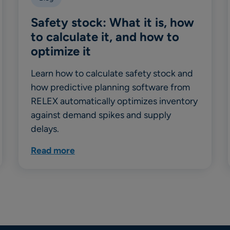
Safety stock: What it is, how
to calculate it, and how to
optimize it
Learn how to calculate safety stock and
how predictive planning software from
RELEX automatically optimizes inventory
against demand spikes and supply
delays.
Read more