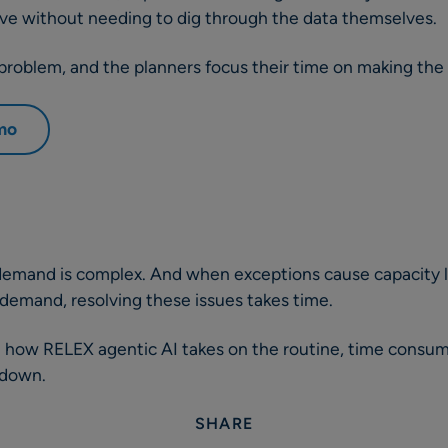
ove without needing to dig through the data themselves.
roblem, and the planners focus their time on making the 
emo
demand is complex. And when exceptions cause capacity li
demand, resolving these issues takes time.
ee how RELEX agentic AI takes on the routine, time consu
 down.
SHARE