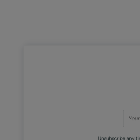
Unsubscribe any ti