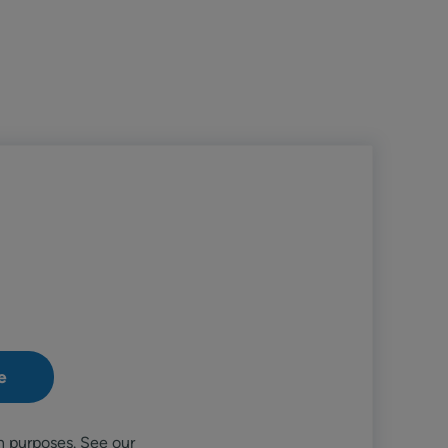
n purposes. See our