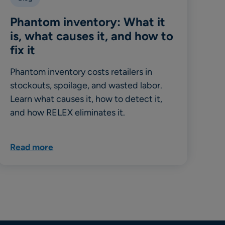
Phantom inventory: What it
is, what causes it, and how to
fix it
Phantom inventory costs retailers in
stockouts, spoilage, and wasted labor.
Learn what causes it, how to detect it,
and how RELEX eliminates it.
Read more