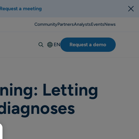
Request a meeting
Community
Partners
Analysts
Events
News
EN
Request a demo
Deutsch
Español
Italiano
Français
ning: Letting
Suomi
 diagnoses
Svenska
Norsk
Dansk
Português-