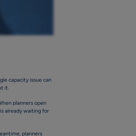
ngle capacity issue can
 it.
. When planners open
is already waiting for
meantime, planners