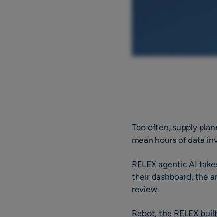
Too often, supply plan
mean hours of data inv
RELEX agentic AI takes
their dashboard, the an
review.
Rebot, the RELEX built