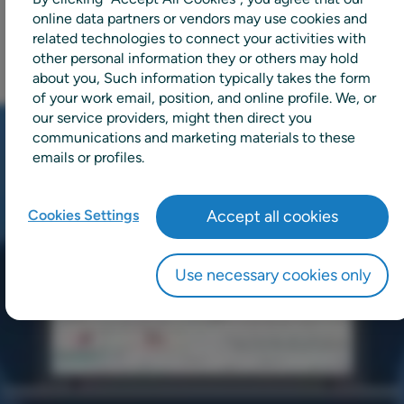
online data partners or vendors may use cookies and
related technologies to connect your activities with
other personal information they or others may hold
about you, Such information typically takes the form
of your work email, position, and online profile. We, or
our service providers, might then direct you
communications and marketing materials to these
emails or profiles.
Cookies Settings
Accept all cookies
Use necessary cookies only