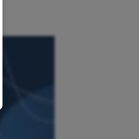
BR
Polski
日本語
中文