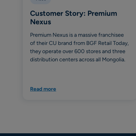
Customer Story: Premium
Nexus
Premium Nexus is a massive franchisee
of their CU brand from BGF Retail Today,
they operate over 600 stores and three
distribution centers across all Mongolia.
Read more