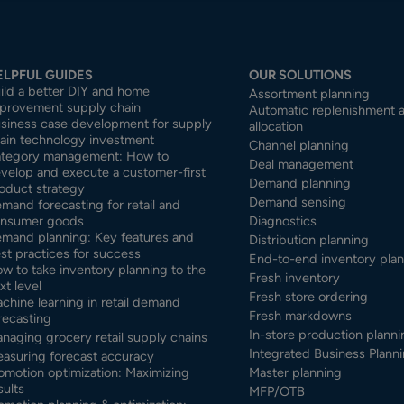
ELPFUL GUIDES
OUR SOLUTIONS
ild a better DIY and home
Assortment planning
provement supply chain
Automatic replenishment 
siness case development for supply
allocation
ain technology investment
Channel planning
tegory management: How to
Deal management
velop and execute a customer-first
Demand planning
oduct strategy
Demand sensing
mand forecasting for retail and
nsumer goods
Diagnostics
mand planning: Key features and
Distribution planning
st practices for success
End-to-end inventory pla
w to take inventory planning to the
Fresh inventory
xt level
Fresh store ordering
chine learning in retail demand
Fresh markdowns
recasting
In-store production planni
naging grocery retail supply chains
Integrated Business Planni
asuring forecast accuracy
omotion optimization: Maximizing
Master planning
sults
MFP/OTB