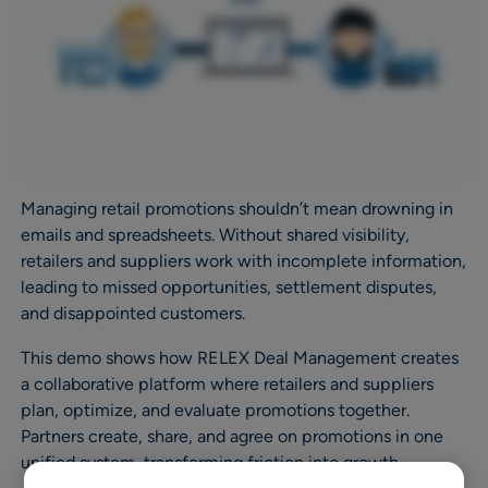
Managing retail promotions shouldn’t mean drowning in
emails and spreadsheets. Without shared visibility,
retailers and suppliers work with incomplete information,
leading to missed opportunities, settlement disputes,
and disappointed customers.
This demo shows how RELEX Deal Management creates
a collaborative platform where retailers and suppliers
plan, optimize, and evaluate promotions together.
Partners create, share, and agree on promotions in one
unified system, transforming friction into growth.