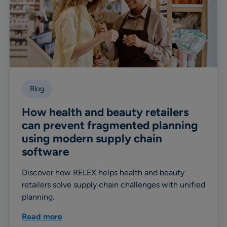
Blog
How health and beauty retailers
can prevent fragmented planning
using modern supply chain
software
Discover how RELEX helps health and beauty
retailers solve supply chain challenges with unified
planning.
Read more