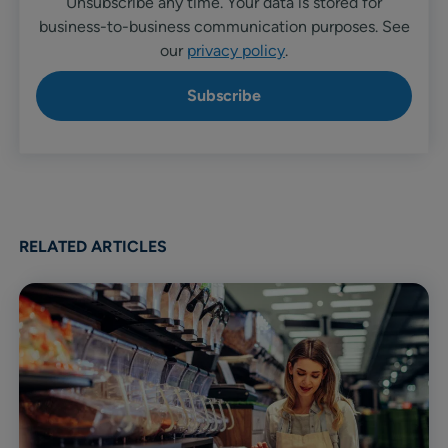
Unsubscribe any time. Your data is stored for
business-to-business communication purposes. See
our
privacy policy
.
RELATED ARTICLES