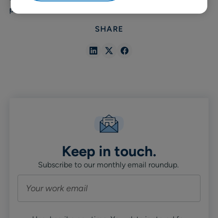
promotions.
SHARE
Share
Share
Share
in
in
in
Linkedin
X
Facebook
Keep in touch.
Subscribe to our monthly email roundup.