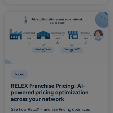
Video
RELEX Franchise Pricing: AI-
powered pricing optimization
across your network
See how RELEX Franchise Pricing optimizes