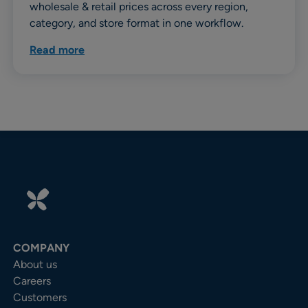
wholesale & retail prices across every region,
category, and store format in one workflow.
Read more
COMPANY
About us
Careers
Customers