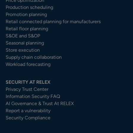
Price optimization
Production scheduling
Promotion planning
Retail connected planning for manufacturers
Retail floor planning
S&OE and S&OP
Seasonal planning
Store execution
Supply chain collaboration
Workload forecasting
SECURITY AT RELEX
Privacy Trust Center​
Information Security FAQ
AI Governance & Trust At RELEX
Report a vulnerability
Security Compliance