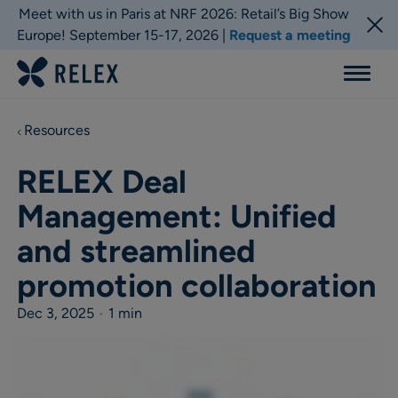
Meet with us in Paris at NRF 2026: Retail’s Big Show
Europe! September 15-17, 2026 |
Request a meeting
Menu
Resources
RELEX Deal
Management: Unified
and streamlined
promotion collaboration
Dec 3, 2025
•
1 min