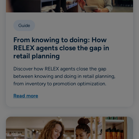
Guide
From knowing to doing: How
RELEX agents close the gap in
retail planning
Discover how RELEX agents close the gap
between knowing and doing in retail planning,
from inventory to promotion optimization.
Read more