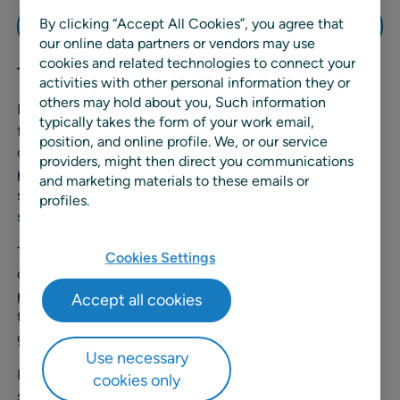
By clicking “Accept All Cookies”, you agree that
Watch the demo
our online data partners or vendors may use
cookies and related technologies to connect your
Transcript
activities with other personal information they or
others may hold about you, Such information
Retail promotions are a partnership, with suppliers
typically takes the form of your work email,
funding over seventy percent of them. Yet for many
position, and online profile. We, or our service
companies, managing these partnerships is still a
providers, might then direct you communications
painfully manual process, leaving staff buried in emails,
and marketing materials to these emails or
spreadsheets, and disconnected meetings without
profiles.
shared visibility.
That’s where RELEX Deal Management comes in, a
Cookies Settings
collaborative platform that helps retailers and suppliers
plan, optimize, and evaluate promotions together,
Accept all cookies
transforming partnership friction into partnership
growth.
Use necessary
In this short demo, we’ll share how RELEX is providing
cookies only
seamless alignment between retailers and suppliers for