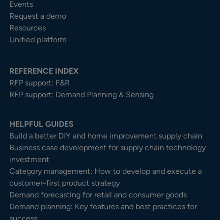
Events
Request a demo
Resources
Unified platform
REFERENCE INDEX
RFP support: F&R
RFP support: Demand Planning & Sensing
HELPFUL GUIDES
Build a better DIY and home improvement supply chain
Business case development for supply chain technology
investment
Category management: How to develop and execute a
customer-first product strategy
Demand forecasting for retail and consumer goods
Demand planning: Key features and best practices for
success