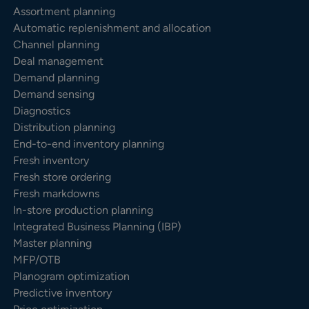
Assortment planning
Automatic replenishment and allocation
Channel planning
Deal management
Demand planning
Demand sensing
Diagnostics
Distribution planning
End-to-end inventory planning
Fresh inventory
Fresh store ordering
Fresh markdowns
In-store production planning
Integrated Business Planning (IBP)
Master planning
MFP/OTB
Planogram optimization
Predictive inventory