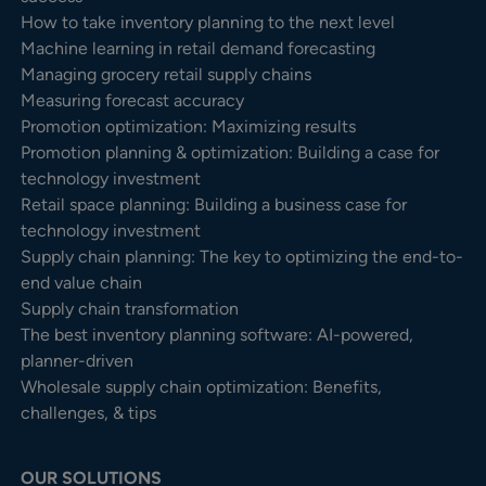
How to take inventory planning to the next level
Machine learning in retail demand forecasting
Managing grocery retail supply chains
Measuring forecast accuracy
Promotion optimization: Maximizing results
Promotion planning & optimization: Building a case for
technology investment
Retail space planning: Building a business case for
technology investment
Supply chain planning: The key to optimizing the end-to-
end value chain
Supply chain transformation
The best inventory planning software: AI-powered,
planner-driven
Wholesale supply chain optimization: Benefits,
challenges, & tips
OUR SOLUTIONS