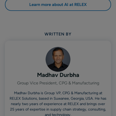
Learn more about AI at RELEX
WRITTEN BY
Madhav Durbha
Group Vice President, CPG & Manufacturing
Madhav Durbha is Group VP, CPG & Manufacturing at
RELEX Solutions, based in Suwanee, Georgia, USA. He has
nearly two years of experience at RELEX and brings over
25 years of expertise in supply chain strategy, consulting,
and technology.