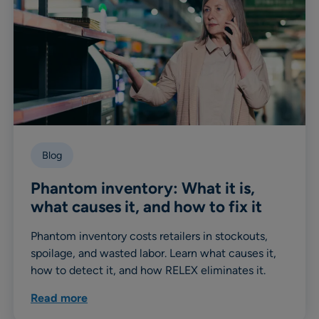
Blog
Phantom inventory: What it is,
what causes it, and how to fix it
Phantom inventory costs retailers in stockouts,
spoilage, and wasted labor. Learn what causes it,
how to detect it, and how RELEX eliminates it.
Read more