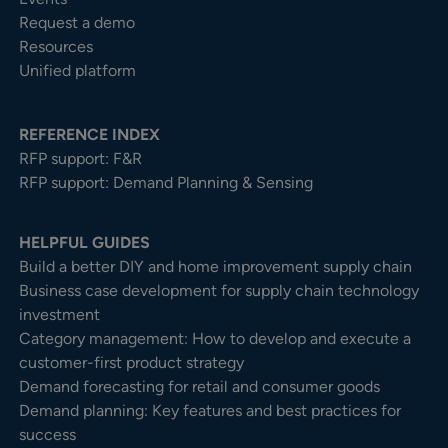
Request a demo
Resources
Unified platform
REFERENCE INDEX
RFP support: F&R
RFP support: Demand Planning & Sensing
HELPFUL GUIDES
Build a better DIY and home improvement supply chain
Business case development for supply chain technology
investment
Category management: How to develop and execute a
customer-first product strategy
Demand forecasting for retail and consumer goods
Demand planning: Key features and best practices for
success