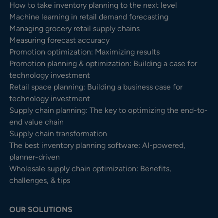
How to take inventory planning to the next level
Machine learning in retail demand forecasting
Managing grocery retail supply chains
Measuring forecast accuracy
Promotion optimization: Maximizing results
Promotion planning & optimization: Building a case for
technology investment
Retail space planning: Building a business case for
technology investment
Supply chain planning: The key to optimizing the end-to-
end value chain
Supply chain transformation
The best inventory planning software: AI-powered,
planner-driven
Wholesale supply chain optimization: Benefits,
challenges, & tips
OUR SOLUTIONS