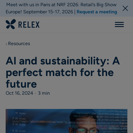
Meet with us in Paris at NRF 2026: Retail’s Big Show
Europe! September 15-17, 2026 |
Request a meeting
Menu
Resources
AI and sustainability: A
perfect match for the
future
Oct 16, 2024
•
3 min