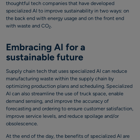
thoughtful tech companies that have developed
specialized AI to improve sustainability in two ways: on
the back end with energy usage and on the front end
with waste and CO
.
2
Embracing AI for a
sustainable future
Supply chain tech that uses specialized AI can reduce
manufacturing waste within the supply chain by
optimizing production plans and scheduling. Specialized
AI can also streamline the use of truck space, enable
demand sensing, and improve the accuracy of
forecasting and ordering to ensure customer satisfaction,
improve service levels, and reduce spoilage and/or
obsolescence.
At the end of the day, the benefits of specialized AI are