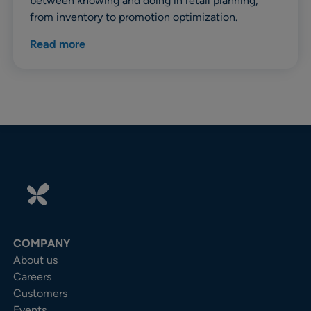
between knowing and doing in retail planning,
from inventory to promotion optimization.
Read more
COMPANY
About us
Careers
Customers
Events