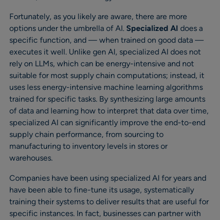
Fortunately, as you likely are aware, there are more
options under the umbrella of AI.
Specialized AI
does a
specific function, and — when trained on good data —
executes it well. Unlike gen AI, specialized AI does not
rely on LLMs, which can be energy-intensive and not
suitable for most supply chain computations; instead, it
uses less energy-intensive machine learning algorithms
trained for specific tasks. By synthesizing large amounts
of data and learning how to interpret that data over time,
specialized AI can significantly improve the end-to-end
supply chain performance, from sourcing to
manufacturing to inventory levels in stores or
warehouses.
Companies have been using specialized AI for years and
have been able to fine-tune its usage, systematically
training their systems to deliver results that are useful for
specific instances. In fact, businesses can partner with