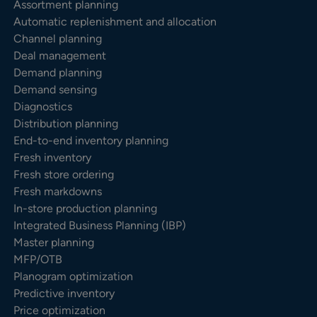
Assortment planning
Automatic replenishment and allocation
Channel planning
Deal management
Demand planning
Demand sensing
Diagnostics
Distribution planning
End-to-end inventory planning
Fresh inventory
Fresh store ordering
Fresh markdowns
In-store production planning
Integrated Business Planning (IBP)
Master planning
MFP/OTB
Planogram optimization
Predictive inventory
Price optimization