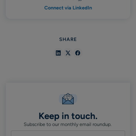
Connect via LinkedIn
SHARE
Share
Share
Share
in
in
in
Linkedin
X
Facebook
Keep in touch.
Subscribe to our monthly email roundup.