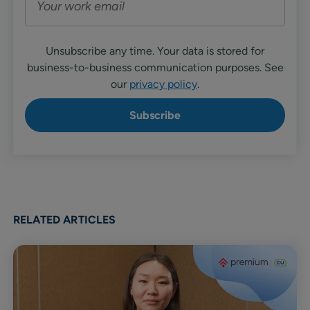
Unsubscribe any time. Your data is stored for
business-to-business communication purposes. See
our
privacy policy
.
RELATED ARTICLES