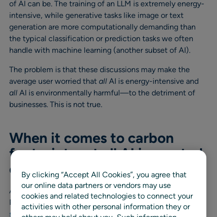
of AI can be. The training of an LLM is extremely energy-
intensive, while generative tasks like image or text
generation are more computationally demanding than
the typical classification or prediction tasks we often
handle with machine learning (another subset of AI).
The problem is that these discussions may make the
average user worried that
all
AI is energy-intensive and
all
AI is environmentally harmful—to the detriment of
businesses. This is not true.
When it comes to carbon
footprint, not all AI is created
equal
By clicking “Accept All Cookies”, you agree that
our online data partners or vendors may use
As my colleague Laurence Brenig-Jones, our VP of
cookies and related technologies to connect your
Product Strategy & Marketing, notes,
“AI is not a one-
activities with other personal information they or
size-fits-all solution, and there isn’t just one type of AI.”