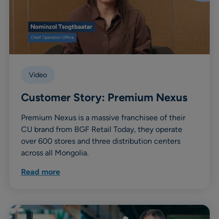
Video
Customer Story: Premium Nexus
Premium Nexus is a massive franchisee of their
CU brand from BGF Retail Today, they operate
over 600 stores and three distribution centers
across all Mongolia.
Read more