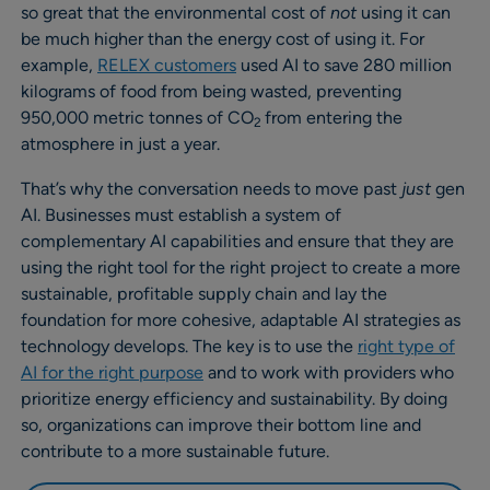
so great that the environmental cost of
not
using it can
be much higher than the energy cost of using it. For
example,
RELEX customers
used AI to save 280 million
kilograms of food from being wasted, preventing
950,000 metric tonnes of CO
from entering the
2
atmosphere in just a year.
That’s why the conversation needs to move past
just
gen
AI. Businesses must establish a system of
complementary AI capabilities and ensure that they are
using the right tool for the right project to create a more
sustainable, profitable supply chain and lay the
foundation for more cohesive, adaptable AI strategies as
technology develops. The key is to use the
right type of
AI for the right purpose
and to work with providers who
prioritize energy efficiency and sustainability. By doing
so, organizations can improve their bottom line and
contribute to a more sustainable future.