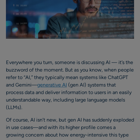
Everywhere you turn, someone is discussing AI — it’s the
buzzword of the moment. But as you know, when people
refer to “AI,” they typically mean systems like ChatGPT
and Gemini—
generative AI
(gen AI) systems that
process data and deliver information to users in an easily
understandable way, including large language models
(LLMs).
Of course, AI isn’t new, but gen AI has suddenly exploded
in use cases—and with its higher profile comes a
growing concern about how energy-intensive this type