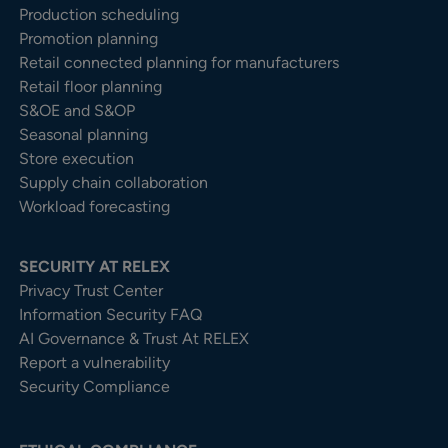
Production scheduling
Promotion planning
Retail connected planning for manufacturers
Retail floor planning
S&OE and S&OP
Seasonal planning
Store execution
Supply chain collaboration
Workload forecasting
SECURITY AT RELEX
Privacy Trust Center​
Information Security FAQ
AI Governance & Trust At RELEX
Report a vulnerability
Security Compliance