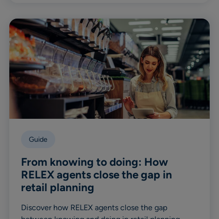
Guide
From knowing to doing: How
RELEX agents close the gap in
retail planning
Discover how RELEX agents close the gap