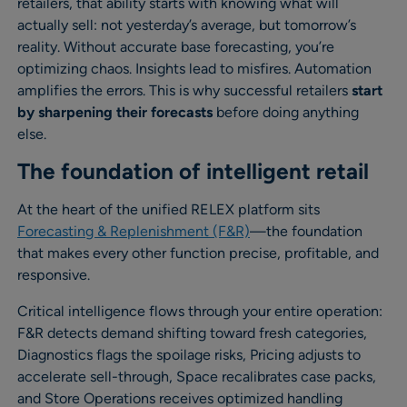
retailers, that ability starts with knowing what will
actually sell: not yesterday’s average, but tomorrow’s
reality. Without accurate base forecasting, you’re
optimizing chaos. Insights lead to misfires. Automation
amplifies the errors. This is why successful retailers
start
by sharpening their forecasts
before doing anything
else.
The foundation of intelligent retail
At the heart of the unified RELEX platform sits
Forecasting & Replenishment (F&R)
—the foundation
that makes every other function precise, profitable, and
responsive.
Critical intelligence flows through your entire operation:
F&R detects demand shifting toward fresh categories,
Diagnostics flags the spoilage risks, Pricing adjusts to
accelerate sell-through, Space recalibrates case packs,
and Store Operations receives optimized handling