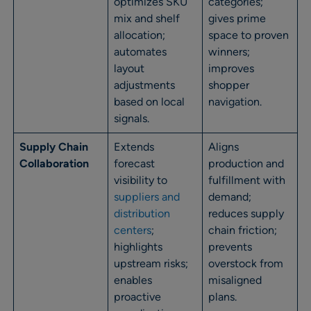
optimizes SKU
categories;
mix and shelf
gives prime
allocation;
space to proven
automates
winners;
layout
improves
adjustments
shopper
based on local
navigation.
signals.
Supply Chain
Extends
Aligns
Collaboration
forecast
production and
visibility to
fulfillment with
suppliers and
demand;
distribution
reduces supply
centers
;
chain friction;
highlights
prevents
upstream risks;
overstock from
enables
misaligned
proactive
plans.