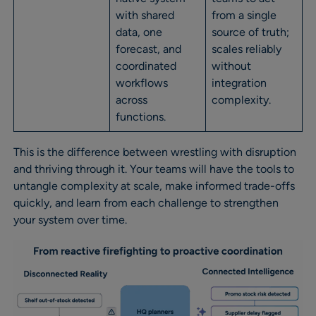
with shared
from a single
data, one
source of truth;
forecast, and
scales reliably
coordinated
without
workflows
integration
across
complexity.
functions.
This is the difference between wrestling with disruption
and thriving through it. Your teams will have the tools to
untangle complexity at scale, make informed trade-offs
quickly, and learn from each challenge to strengthen
your system over time.