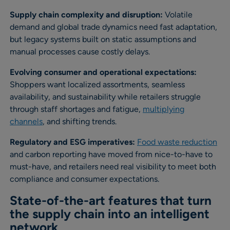
Supply chain complexity and disruption:
Volatile
demand and global trade dynamics need fast adaptation,
but legacy systems built on static assumptions and
manual processes cause costly delays.
Evolving consumer and operational expectations:
Shoppers want localized assortments, seamless
availability, and sustainability while retailers struggle
through staff shortages and fatigue,
multiplying
channels
, and shifting trends.
Regulatory and ESG imperatives:
Food waste reduction
and carbon reporting have moved from nice-to-have to
must-have, and retailers need real visibility to meet both
compliance and consumer expectations.
State-of-the-art features that turn
the supply chain into an intelligent
network