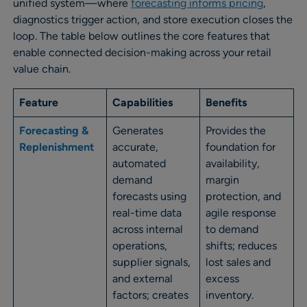
unified system—where
forecasting informs pricing
,
diagnostics trigger action, and store execution closes the
loop. The table below outlines the core features that
enable connected decision-making across your retail
value chain.
Feature
Capabilities
Benefits
Forecasting &
Generates
Provides the
Replenishment
accurate,
foundation for
automated
availability,
demand
margin
forecasts using
protection, and
real-time data
agile response
across internal
to demand
operations,
shifts; reduces
supplier signals,
lost sales and
and external
excess
factors; creates
inventory.