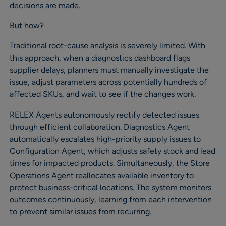
decisions are made.
But how?
Traditional root-cause analysis is severely limited. With
this approach, when a diagnostics dashboard flags
supplier delays, planners must manually investigate the
issue, adjust parameters across potentially hundreds of
affected SKUs, and wait to see if the changes work.
RELEX Agents autonomously rectify detected issues
through efficient collaboration. Diagnostics Agent
automatically escalates high-priority supply issues to
Configuration Agent, which adjusts safety stock and lead
times for impacted products. Simultaneously, the Store
Operations Agent reallocates available inventory to
protect business-critical locations. The system monitors
outcomes continuously, learning from each intervention
to prevent similar issues from recurring.