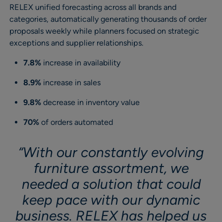
RELEX unified forecasting across all brands and
categories, automatically generating thousands of order
proposals weekly while planners focused on strategic
exceptions and supplier relationships.
7.8%
increase in availability
8.9%
increase in sales
9.8%
decrease in inventory value
70%
of orders automated
“With our constantly evolving
furniture assortment, we
needed a solution that could
keep pace with our dynamic
business. RELEX has helped us