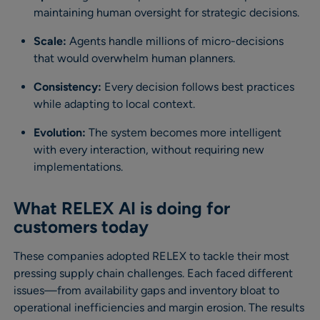
maintaining human oversight for strategic decisions.
Scale:
Agents handle millions of micro-decisions
that would overwhelm human planners.
Consistency:
Every decision follows best practices
while adapting to local context.
Evolution:
The system becomes more intelligent
with every interaction, without requiring new
implementations.
What RELEX AI is doing for
customers today
These companies adopted RELEX to tackle their most
pressing supply chain challenges. Each faced different
issues—from availability gaps and inventory bloat to
operational inefficiencies and margin erosion. The results