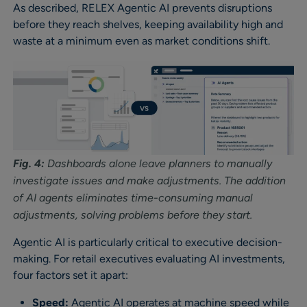
As described, RELEX Agentic AI prevents disruptions
before they reach shelves, keeping availability high and
waste at a minimum even as market conditions shift.
Fig. 4:
Dashboards alone leave planners to manually
investigate issues and make adjustments. The addition
of AI agents eliminates time-consuming manual
adjustments, solving problems before they start.
Agentic AI is particularly critical to executive decision-
making. For retail executives evaluating AI investments,
four factors set it apart:
Speed:
Agentic AI operates at machine speed while