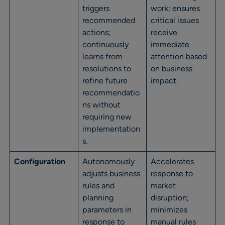
triggers
work; ensures
recommended
critical issues
actions;
receive
continuously
immediate
learns from
attention based
resolutions to
on business
refine future
impact.
recommendatio
ns without
requiring new
implementation
s.
Configuration
Autonomously
Accelerates
adjusts business
response to
rules and
market
planning
disruption;
parameters in
minimizes
response to
manual rules