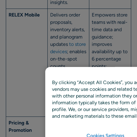
insights.
RELEX Mobile
Delivers order
Empowers store
proposals,
teams with real-
inventory alerts,
time data and
and planogram
guidance;
updates
to store
improves
devices
; enables
availability up to
on-the-spot
6 percentage
counts,
points;
adjustments,
increases
and exception
inventory turns;
By clicking “Accept All Cookies”, you a
management;
reduces
vendors may use cookies and related te
supports iOS,
phantom stock.
with other personal information they o
information typically takes the form of
Android, and
profile. We, or our service providers,
web.
and marketing materials to these emails
Pricing &
Models price
Increases
Promotion
elasticity and
profitable
Cookies Settings