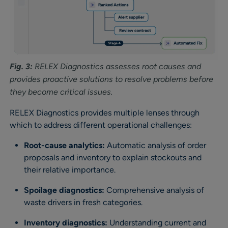
Fig. 3:
RELEX Diagnostics assesses root causes and
provides proactive solutions to resolve problems before
they become critical issues.
RELEX Diagnostics provides multiple lenses through
which to address different operational challenges:
Root-cause analytics:
Automatic analysis of order
proposals and inventory to explain stockouts and
their relative importance.
Spoilage diagnostics:
Comprehensive analysis of
waste drivers in fresh categories.
Inventory diagnostics:
Understanding current and