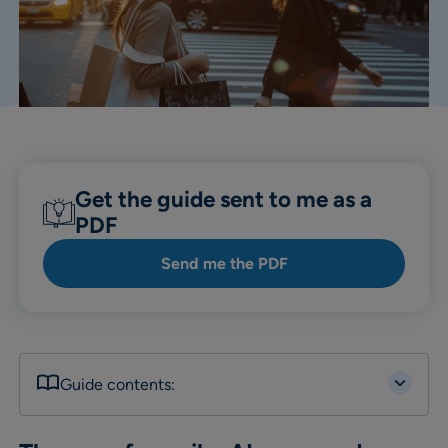
Get the guide sent to me as a
PDF
Send me the PDF
Guide contents: