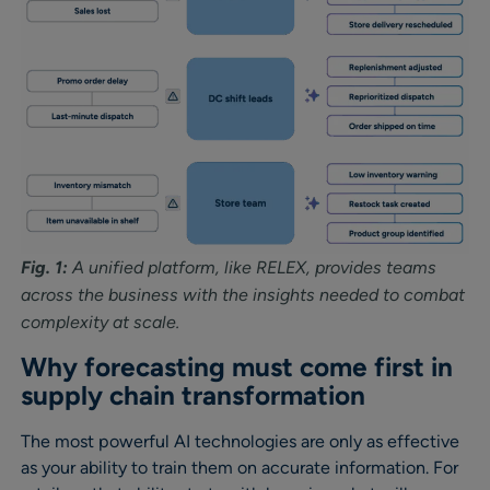
Fig. 1:
A unified platform, like RELEX, provides teams
across the business with the insights needed to combat
complexity at scale.
Why forecasting must come first in
supply chain transformation
The most powerful AI technologies are only as effective
as your ability to train them on accurate information. For