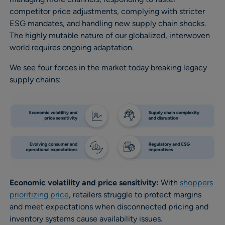
competitor price adjustments, complying with stricter
ESG mandates, and handling new supply chain shocks.
The highly mutable nature of our globalized, interwoven
world requires ongoing adaptation.
We see four forces in the market today breaking legacy
supply chains:
Economic volatility and price sensitivity:
With
shoppers
prioritizing price
, retailers struggle to protect margins
and meet expectations when disconnected pricing and
inventory systems cause availability issues.