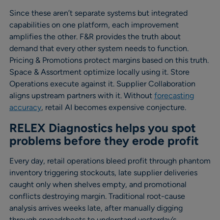
Since these aren’t separate systems but integrated
capabilities on one platform, each improvement
amplifies the other. F&R provides the truth about
demand that every other system needs to function.
Pricing & Promotions protect margins based on this truth.
Space & Assortment optimize locally using it. Store
Operations execute against it. Supplier Collaboration
aligns upstream partners with it. Without
forecasting
accuracy
, retail AI becomes expensive conjecture.
RELEX Diagnostics helps you spot
problems before they erode profit
Every day, retail operations bleed profit through phantom
inventory triggering stockouts, late supplier deliveries
caught only when shelves empty, and promotional
conflicts destroying margin. Traditional root-cause
analysis arrives weeks late, after manually digging
through spreadsheets to understand yesterday’s