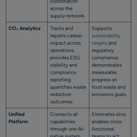
coordination
across the
supply network.
CO₂ Analytics
Tracks and
Supports
reports carbon
sustainability
impact across
targets
and
operations;
regulatory
provides ESG
compliance;
visibility and
demonstrates
compliance
measurable
reporting;
progress on
quantifies waste
food waste and
reduction
emissions goals.
outcomes.
Unified
Connects all
Eliminates silos;
Platform
capabilities
enables cross-
through one AI-
functional
native system
teams to act