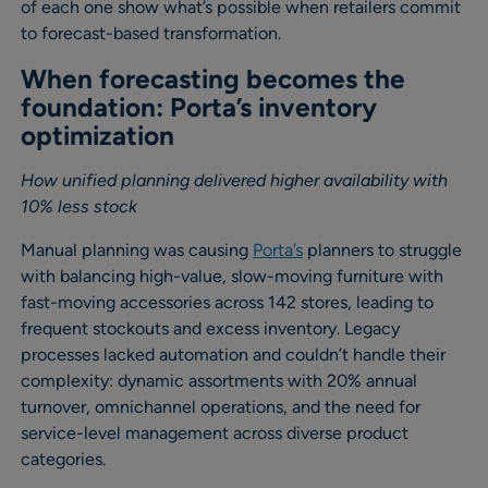
of each one show what’s possible when retailers commit
to forecast-based transformation.
When forecasting becomes the
foundation: Porta’s inventory
optimization
How unified planning delivered higher availability with
10% less stock
Manual planning was causing
Porta’s
planners to struggle
with balancing high-value, slow-moving furniture with
fast-moving accessories across 142 stores, leading to
frequent stockouts and excess inventory. Legacy
processes lacked automation and couldn’t handle their
complexity: dynamic assortments with 20% annual
turnover, omnichannel operations, and the need for
service-level management across diverse product
categories.