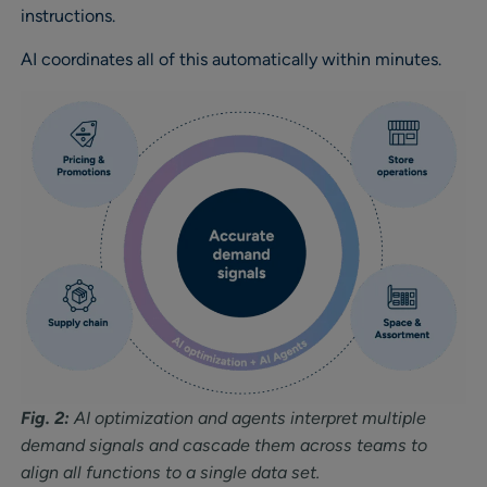
instructions.
AI coordinates all of this automatically within minutes.
Fig. 2:
AI optimization and agents interpret multiple
demand signals and cascade them across teams to
align all functions to a single data set.