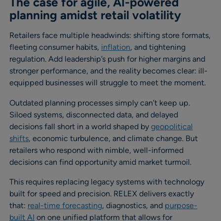
The case for agile, AI-powered
planning amidst retail volatility
Retailers face multiple headwinds: shifting store formats,
fleeting consumer habits,
inflation
, and tightening
regulation. Add leadership’s push for higher margins and
stronger performance, and the reality becomes clear: ill-
equipped businesses will struggle to meet the moment.
Outdated planning processes simply can’t keep up.
Siloed systems, disconnected data, and delayed
decisions fall short in a world shaped by
geopolitical
shifts
, economic turbulence, and climate change. But
retailers who respond with nimble, well-informed
decisions can find opportunity amid market turmoil.
This requires replacing legacy systems with technology
built for speed and precision. RELEX delivers exactly
that:
real-time forecasting
, diagnostics, and
purpose-
built AI
on one unified platform that allows for