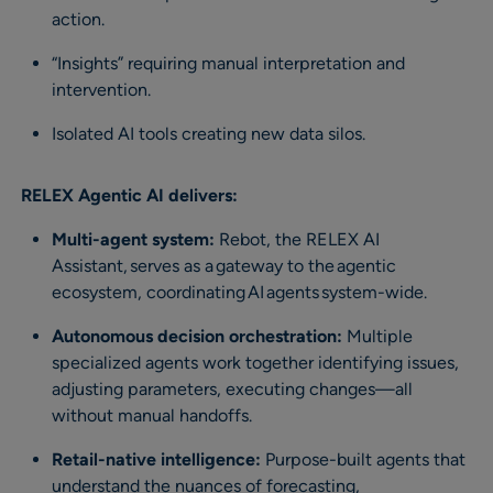
action.
“Insights” requiring manual interpretation and
intervention.
Isolated AI tools creating new data silos.
RELEX Agentic AI delivers:
Multi-agent system:
Rebot, the RELEX AI
Assistant, serves as a gateway to the agentic
ecosystem, coordinating AI agents system-wide​.
Autonomous decision orchestration:
Multiple
specialized agents work together identifying issues,
adjusting parameters, executing changes—all
without manual handoffs.
Retail-native intelligence:
Purpose-built agents that
understand the nuances of forecasting,