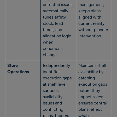
detected issues;
management;
automatically
keeps plans
tunes safety
aligned with
stock, lead
current reality
times, and
without planner
allocation logic
intervention.
when
conditions
change.
Store
Independently
Maintains shelf
Operations
identifies
availability by
execution gaps
catching
at shelf level;
execution gaps
surfaces
before they
availability
impact sales;
issues and
ensures central
conflicting
plans reflect
plans; triggers
what’s