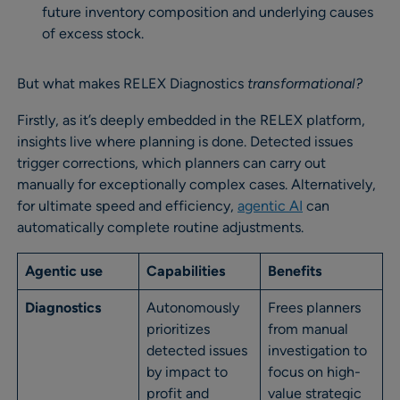
future inventory composition and underlying causes
of excess stock.
But what makes RELEX Diagnostics
transformational?
Firstly, as it’s deeply embedded in the RELEX platform,
insights live where planning is done. Detected issues
trigger corrections, which planners can carry out
manually for exceptionally complex cases. Alternatively,
for ultimate speed and efficiency,
agen
tic AI
can
automatically complete routine adjustments.
Agentic use
Capabilities
Benefits
Diagnostics
Autonomously
Frees planners
prioritizes
from manual
detected issues
investigation to
by impact to
focus on high-
profit and
value strategic