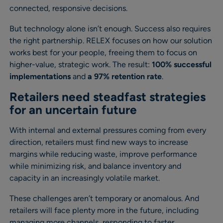
connected, responsive decisions.
But technology alone isn’t enough. Success also requires
the right partnership. RELEX focuses on how our solution
works best for your people, freeing them to focus on
higher-value, strategic work. The result:
100% successful
implementations
and
a 97% retention rate
.
Retailers need steadfast strategies
for an uncertain future
With internal and external pressures coming from every
direction, retailers must find new ways to increase
margins while reducing waste, improve performance
while minimizing risk, and balance inventory and
capacity in an increasingly volatile market.
These challenges aren’t temporary or anomalous. And
retailers will face plenty more in the future, including
managing more channels, responding to faster