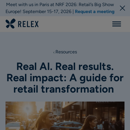
Meet with us in Paris at NRF 2026: Retail’s Big Show
Europe! September 15-17, 2026 |
Request a meeting
Menu
Resources
Real AI. Real results.
Real impact: A guide for
retail transformation