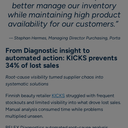
better manage our inventory
while maintaining high product
availability for our customers.”
– Stephan Hermes, Managing Director Purchasing, Porta
From Diagnostic insight to
automated action: KICKS prevents
34% of lost sales
Root-cause visibility turned supplier chaos into
systematic solutions
Finnish beauty retailer
KICKS
struggled with frequent
stockouts and limited visibility into what drove lost sales.
Manual analysis consumed time while problems
multiplied unseen.
RELEX Diagnostics automated root-cause analysis,