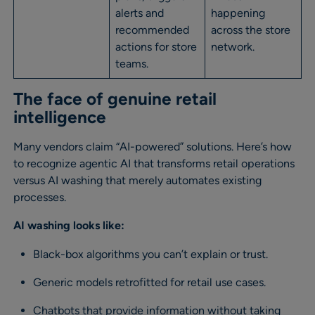
alerts and
happening
recommended
across the store
actions for store
network.
teams.
The face of genuine retail
intelligence
Many vendors claim “AI-powered” solutions. Here’s how
to recognize agentic AI that transforms retail operations
versus AI washing that merely automates existing
processes.
AI washing looks like:
Black-box algorithms you can’t explain or trust.
Generic models retrofitted for retail use cases.
Chatbots that provide information without taking