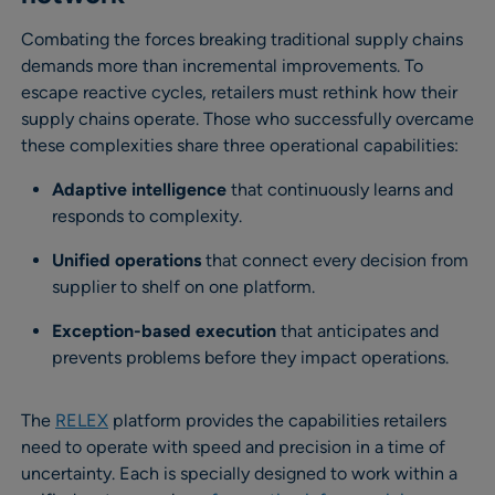
Combating the forces breaking traditional supply chains
demands more than incremental improvements. To
escape reactive cycles, retailers must rethink how their
supply chains operate. Those who successfully overcame
these complexities share three operational capabilities:
Adaptive intelligence
that continuously learns and
responds to complexity.
Unified operations
that connect every decision from
supplier to shelf on one platform.
Exception-based execution
that anticipates and
prevents problems before they impact operations.
The
RELEX
platform provides the capabilities retailers
need to operate with speed and precision in a time of
uncertainty. Each is specially designed to work within a