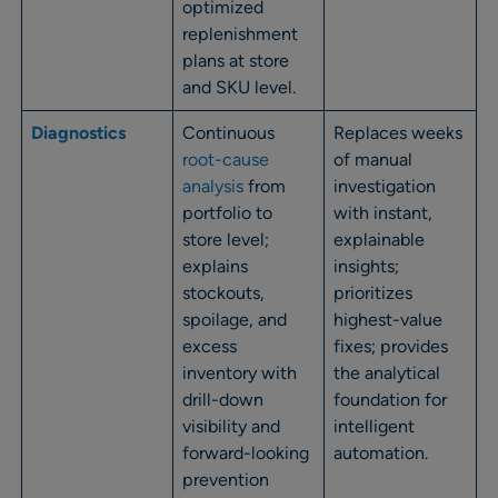
optimized
replenishment
plans at store
and SKU level.
Diagnostics
Continuous
Replaces weeks
root-cause
of manual
analysis
from
investigation
portfolio to
with instant,
store level;
explainable
explains
insights;
stockouts,
prioritizes
spoilage, and
highest-value
excess
fixes; provides
inventory with
the analytical
drill-down
foundation for
visibility and
intelligent
forward-looking
automation.
prevention