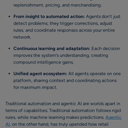
replenishment, pricing, and merchandising.
From insight to automated action:
Agents don’t just
detect problems; they trigger corrections, adjust
rules, and coordinate responses across your entire
network.
Continuous learning and adaptation:
Each decision
improves the system’s understanding, creating
compound intelligence gains.
Unified agent ecosystem:
All agents operate on one
platform, sharing context and coordinating actions
for maximum impact.
Traditional automation and agentic AI are worlds apart in
terms of capabilities. Traditional automation follows rigid
rules, while machine learning makes predictions.
Agentic
AI
, on the other hand, has truly upended how retail