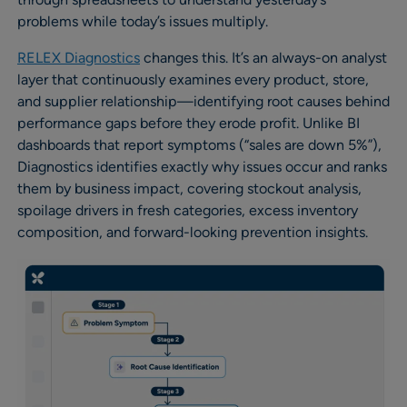
problems while today’s issues multiply.
RELEX Diagnostics
changes this. It’s an always-on analyst
layer that continuously examines every product, store,
and supplier relationship—identifying root causes behind
performance gaps before they erode profit. Unlike BI
dashboards that report symptoms (“sales are down 5%”),
Diagnostics identifies exactly why issues occur and ranks
them by business impact, covering stockout analysis,
spoilage drivers in fresh categories, excess inventory
composition, and forward-looking prevention insights.