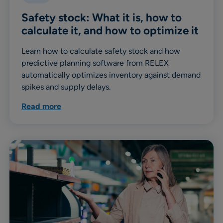
Safety stock: What it is, how to
calculate it, and how to optimize it
Learn how to calculate safety stock and how
predictive planning software from RELEX
automatically optimizes inventory against demand
spikes and supply delays.
Read more