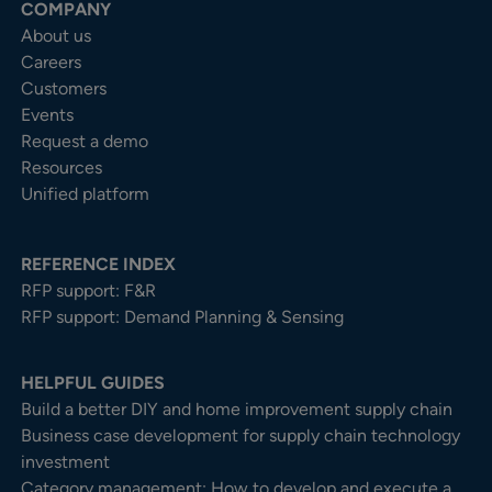
COMPANY
About us
Careers
Customers
Events
Request a demo
Resources
Unified platform
REFERENCE INDEX
RFP support: F&R
RFP support: Demand Planning & Sensing
HELPFUL GUIDES
Build a better DIY and home improvement supply chain
Business case development for supply chain technology
investment
Category management: How to develop and execute a