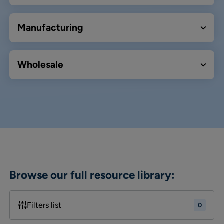
Manufacturing
Wholesale
Browse our full resource library:
Filters list
0