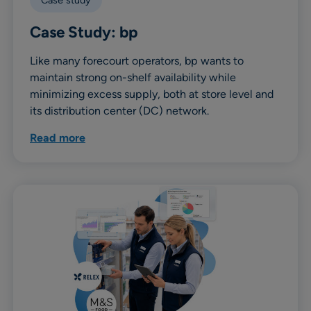
Case study
Case Study: bp
Like many forecourt operators, bp wants to
maintain strong on-shelf availability while
minimizing excess supply, both at store level and
its distribution center (DC) network.
Read more