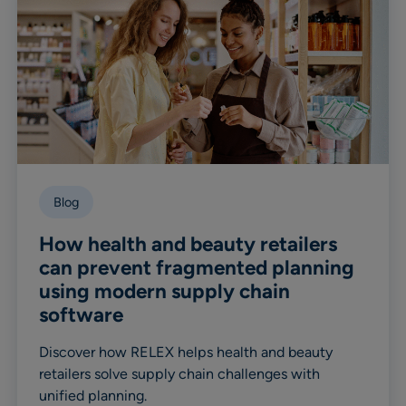
Blog
How health and beauty retailers
can prevent fragmented planning
using modern supply chain
software
Discover how RELEX helps health and beauty
retailers solve supply chain challenges with
unified planning.