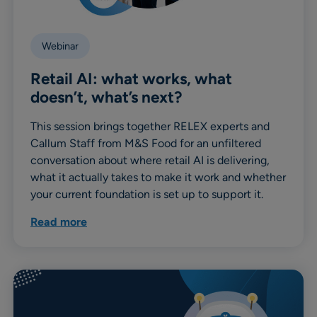
Webinar
Retail AI: what works, what
doesn’t, what’s next?
This session brings together RELEX experts and
Callum Staff from M&S Food for an unfiltered
conversation about where retail AI is delivering,
what it actually takes to make it work and whether
your current foundation is set up to support it.
Read more