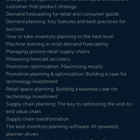
customer-first product strategy
Demand forecasting for retail and consumer goods
Demand planning: Key features and best practices for
success
How to take inventory planning to the next level
Machine learning in retail demand forecasting
Managing grocery retail supply chains
Measuring forecast accuracy
Promotion optimization: Maximizing results
Promotion planning & optimization: Building a case for
technology investment
Retail space planning: Building a business case for
technology investment
Supply chain planning: The key to optimizing the end-to-
end value chain
Supply chain transformation
The best inventory planning software: AI-powered,
planner-driven