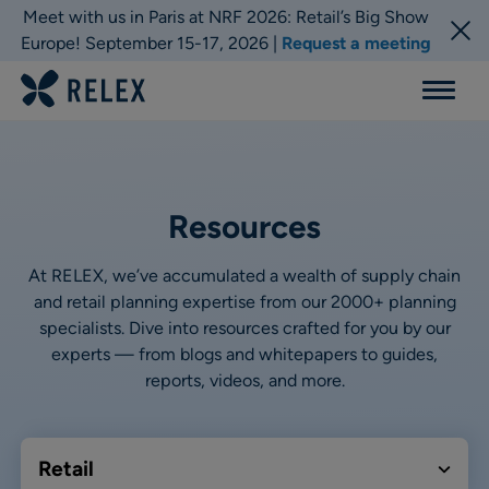
Meet with us in Paris at NRF 2026: Retail’s Big Show
Europe! September 15-17, 2026 |
Request a meeting
Menu
Resources
At RELEX, we’ve accumulated a wealth of supply chain
and retail planning expertise from our 2000+ planning
specialists. Dive into resources crafted for you by our
experts — from blogs and whitepapers to guides,
reports, videos, and more.
Retail