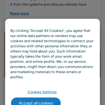
it from the systems and data you already have.
Read more
By clicking “Accept All Cookies”, you agree that
our online data partners or vendors may use
cookies and related technologies to connect your
activities with other personal information they or
others may hold about you, Such information
typically takes the form of your work email,
position, and online profile. We, or our service
providers, might then direct you communications
and marketing materials to these emails or
profiles.
Video
Cookies Settings
Customer Story: Premium Nexus
Accept all cookies