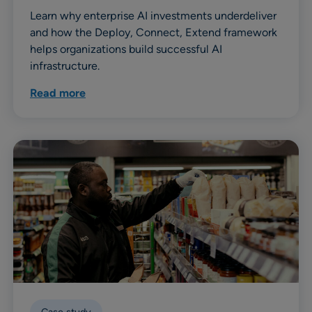
Learn why enterprise AI investments underdeliver
and how the Deploy, Connect, Extend framework
helps organizations build successful AI
infrastructure.
Read more