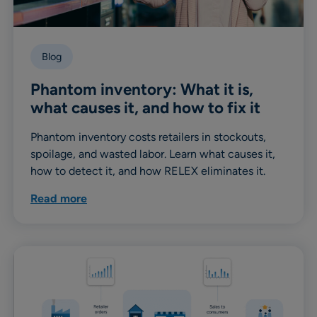
Blog
Phantom inventory: What it is,
what causes it, and how to fix it
Phantom inventory costs retailers in stockouts,
spoilage, and wasted labor. Learn what causes it,
how to detect it, and how RELEX eliminates it.
Read more