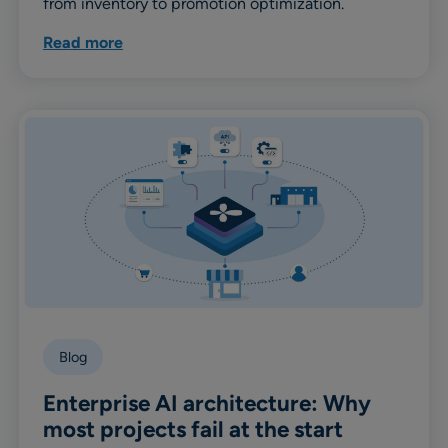
from inventory to promotion optimization.
Read more
Blog
Enterprise AI architecture: Why
most projects fail at the start