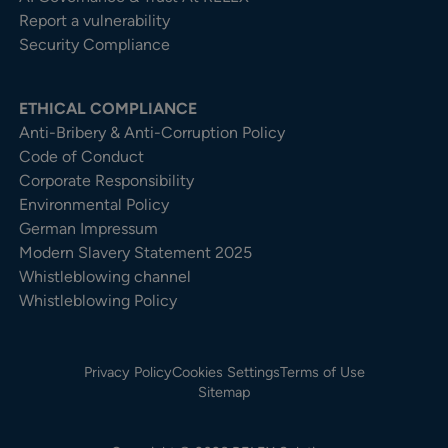
Report a vulnerability
Security Compliance
ETHICAL COMPLIANCE
Anti-Bribery & Anti-Corruption Policy
Code of Conduct
Corporate Responsibility
Environmental Policy
German Impressum
Modern Slavery Statement 2025
Whistleblowing channel
Whistleblowing Policy
Privacy Policy
Cookies Settings
Terms of Use
Sitemap