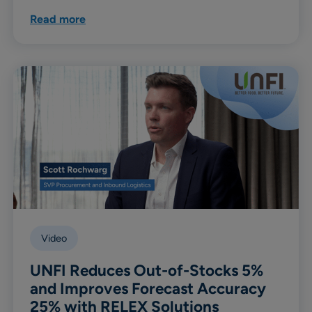
Read more
Video
UNFI Reduces Out-of-Stocks 5%
and Improves Forecast Accuracy
25% with RELEX Solutions