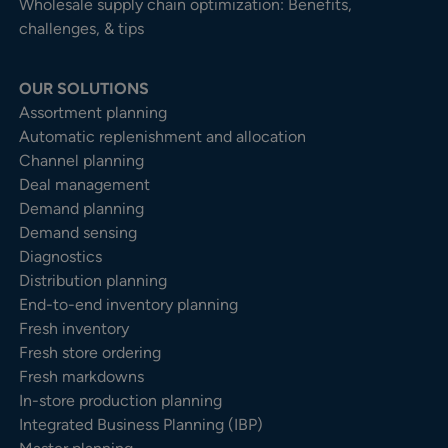
Wholesale supply chain optimization: Benefits,
challenges, & tips
OUR SOLUTIONS
Assortment planning
Automatic replenishment and allocation
Channel planning
Deal management
Demand planning
Demand sensing
Diagnostics
Distribution planning
End-to-end inventory planning
Fresh inventory
Fresh store ordering
Fresh markdowns
In-store production planning
Integrated Business Planning (IBP)