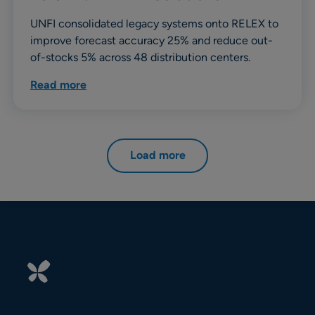
UNFI consolidated legacy systems onto RELEX to
improve forecast accuracy 25% and reduce out-
of-stocks 5% across 48 distribution centers.
Read more
Load more