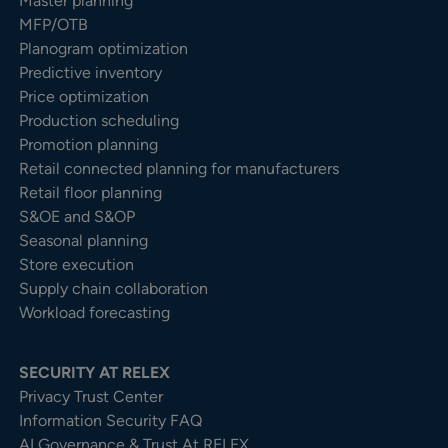
Master planning
MFP/OTB
Planogram optimization
Predictive inventory
Price optimization
Production scheduling
Promotion planning
Retail connected planning for manufacturers
Retail floor planning
S&OE and S&OP
Seasonal planning
Store execution
Supply chain collaboration
Workload forecasting
SECURITY AT RELEX
Privacy Trust Center​
Information Security FAQ
AI Governance & Trust At RELEX