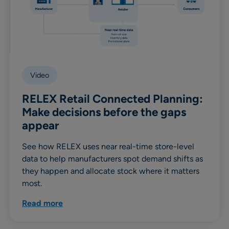
Video
RELEX Retail Connected Planning:
Make decisions before the gaps
appear
See how RELEX uses near real-time store-level
data to help manufacturers spot demand shifts as
they happen and allocate stock where it matters
most.
Read more