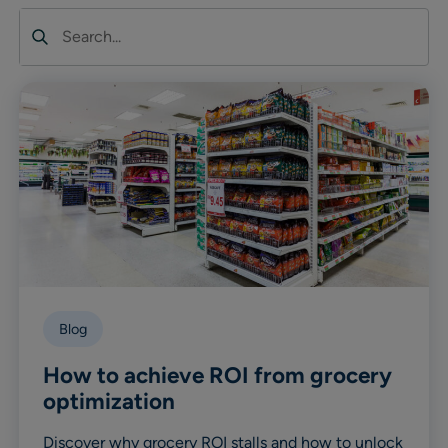
Search
Blog
How to achieve ROI from grocery
optimization
Discover why grocery ROI stalls and how to unlock