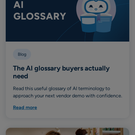
Blog
The AI glossary buyers actually
need
Read this useful glossary of AI terminology to
approach your next vendor demo with confidence.
Read more