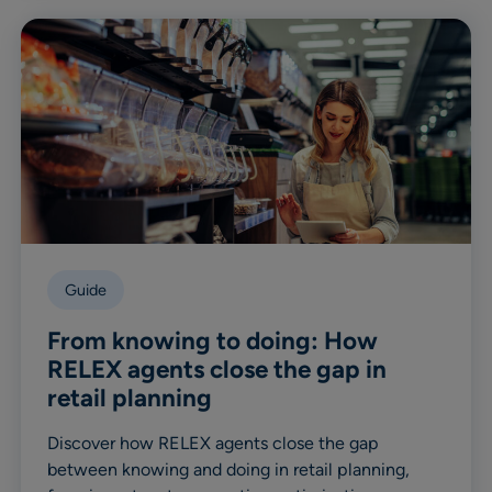
Guide
From knowing to doing: How
RELEX agents close the gap in
retail planning
Discover how RELEX agents close the gap
between knowing and doing in retail planning,