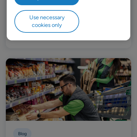
Premium Nexus is a massive franchisee of their
CU brand from BGF Retail Today, they operate
Use necessary
over 600 stores and three distribution centers
cookies only
across all Mongolia.
Read more
Blog