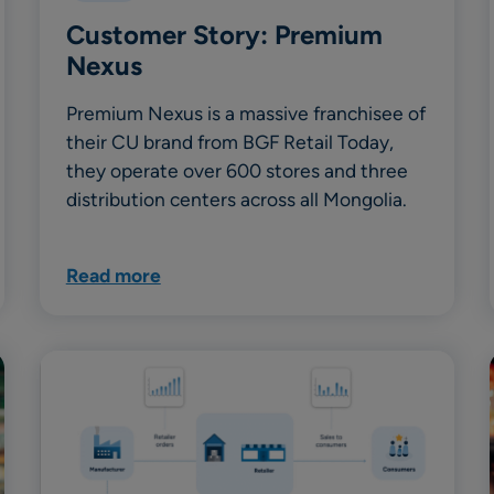
Customer Story: Premium
Nexus
Premium Nexus is a massive franchisee of
their CU brand from BGF Retail Today,
they operate over 600 stores and three
distribution centers across all Mongolia.
Read more