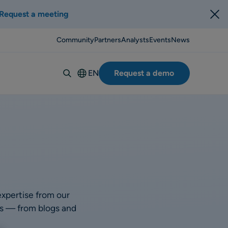
Request a meeting
Community
Partners
Analysts
Events
News
EN
Request a demo
Deutsch
Español
Italiano
Français
Suomi
Svenska
Norsk
expertise from our
Dansk
rts — from blogs and
Português-