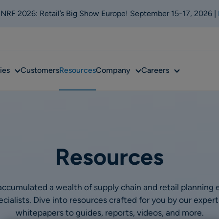
t NRF 2026: Retail’s Big Show Europe! September 15-17, 2026 |
Sub
Sub
Sub
ies
Customers
Resources
Company
Careers
menu
menu
menu
Resources
ccumulated a wealth of supply chain and retail planning 
ialists. Dive into resources crafted for you by our expe
whitepapers to guides, reports, videos, and more.