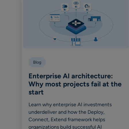
Blog
Enterprise AI architecture:
Why most projects fail at the
start
Learn why enterprise AI investments
underdeliver and how the Deploy,
Connect, Extend framework helps
organizations build successful AI