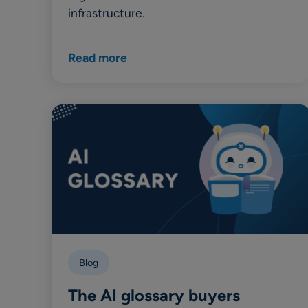
infrastructure.
Read more
Blog
The AI glossary buyers