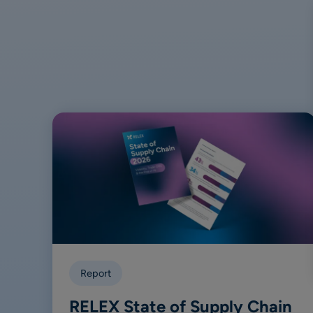
Report
RELEX State of Supply Chain