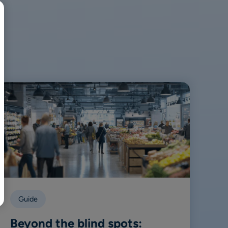
BR
Polski
日本語
中文
Guide
Beyond the blind spots: