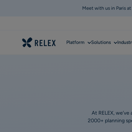
Meet with us in Paris a
Sub
Sub
Platform
Solutions
Industr
menu
menu
At RELEX, we’ve a
2000+ planning spec