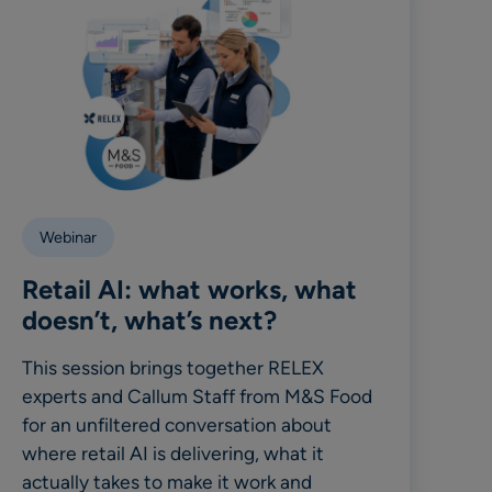
Webinar
Retail AI: what works, what
doesn’t, what’s next?
This session brings together RELEX
experts and Callum Staff from M&S Food
for an unfiltered conversation about
where retail AI is delivering, what it
actually takes to make it work and