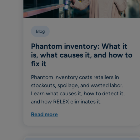
Blog
Phantom inventory: What it
is, what causes it, and how to
fix it
Phantom inventory costs retailers in
stockouts, spoilage, and wasted labor.
Learn what causes it, how to detect it,
and how RELEX eliminates it.
Read more