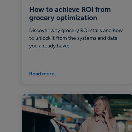
How to achieve ROI from
grocery optimization
Discover why grocery ROI stalls and how
to unlock it from the systems and data
you already have.
Read more