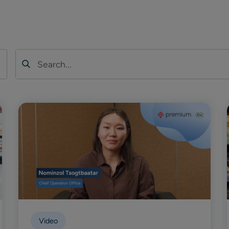
Search
Video