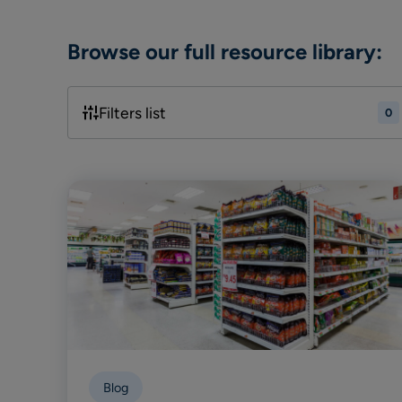
Browse our full resource library:
Filters list
0
Blog