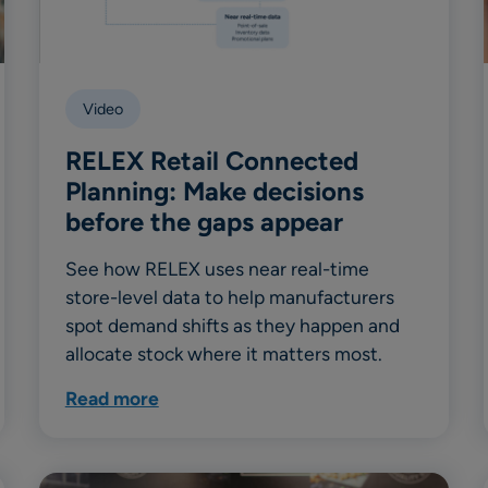
Video
RELEX Retail Connected
Planning: Make decisions
before the gaps appear
See how RELEX uses near real-time
store-level data to help manufacturers
spot demand shifts as they happen and
allocate stock where it matters most.
Read more