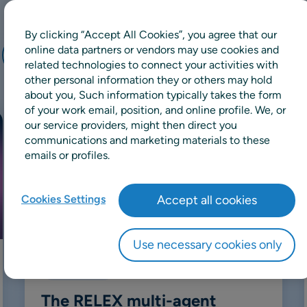
By clicking “Accept All Cookies”, you agree that our
online data partners or vendors may use cookies and
Retail
Manufacturing
Wholesale
related technologies to connect your activities with
other personal information they or others may hold
about you, Such information typically takes the form
of your work email, position, and online profile. We, or
our service providers, might then direct you
communications and marketing materials to these
emails or profiles.
Cookies Settings
Accept all cookies
Use necessary cookies only
Whitepaper
The RELEX multi-agent