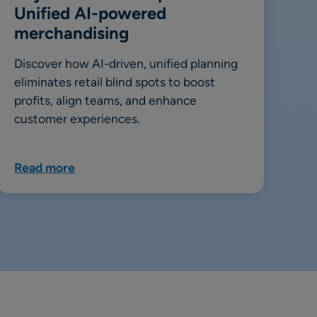
Unified AI-powered
merchandising
Discover how AI-driven, unified planning
eliminates retail blind spots to boost
profits, align teams, and enhance
customer experiences.
Read more