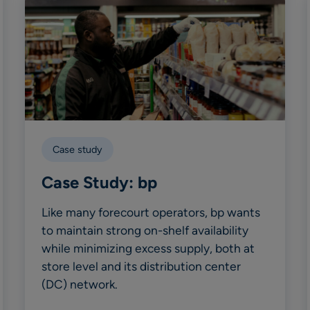
Case study
Case Study: bp
Like many forecourt operators, bp wants
to maintain strong on-shelf availability
while minimizing excess supply, both at
store level and its distribution center
(DC) network.