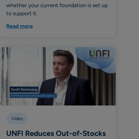
whether your current foundation is set up
to support it.
Read more
Video
UNFI Reduces Out-of-Stocks