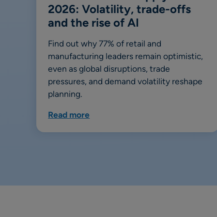
2026: Volatility, trade-offs
and the rise of AI
Find out why 77% of retail and
manufacturing leaders remain optimistic,
even as global disruptions, trade
pressures, and demand volatility reshape
planning.
Read more