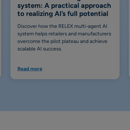
system: A practical approach
to realizing AI’s full potential
Discover how the RELEX multi-agent AI
system helps retailers and manufacturers
overcome the pilot plateau and achieve
scalable AI success.
Read more