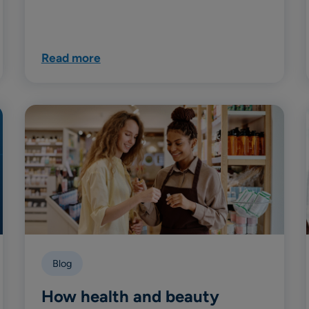
Read more
Blog
How health and beauty