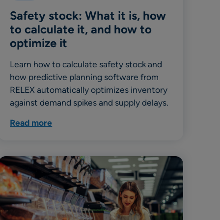
Safety stock: What it is, how
to calculate it, and how to
optimize it
Learn how to calculate safety stock and
how predictive planning software from
RELEX automatically optimizes inventory
against demand spikes and supply delays.
Read more