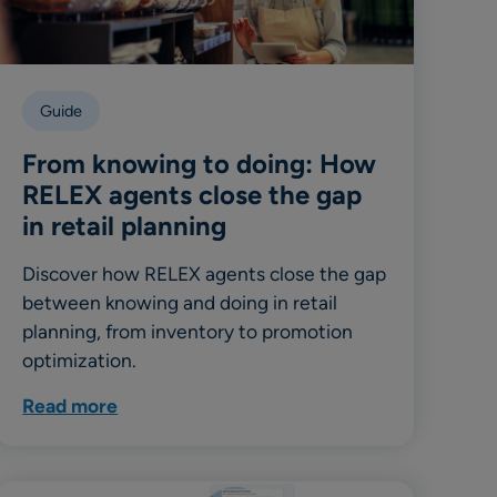
Guide
From knowing to doing: How
RELEX agents close the gap
in retail planning
Discover how RELEX agents close the gap
between knowing and doing in retail
planning, from inventory to promotion
optimization.
Read more