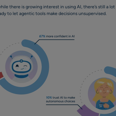
ile there is growing interest in using AI, there’s still a lo
ady to let agentic tools make decisions unsupervised.