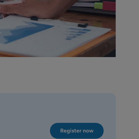
Register now