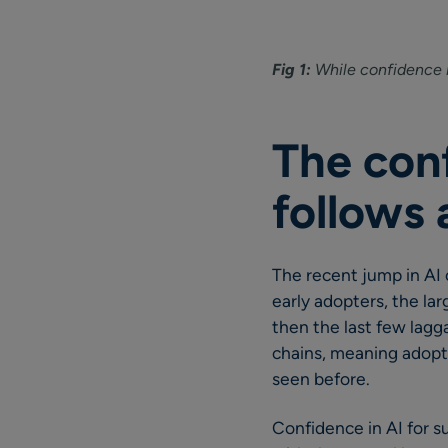
Fig 1:
While confidence 
The con
follows 
The recent jump in AI 
early adopters, the la
then the last few lagga
chains, meaning adopti
seen before.
Confidence in AI for s