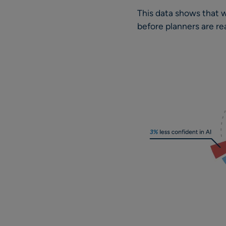
This data shows that wh
before planners are re