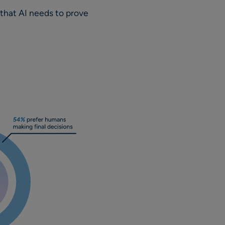
t that AI needs to prove