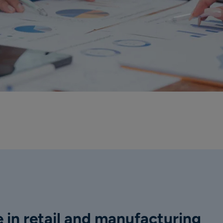
 in retail and manufacturing