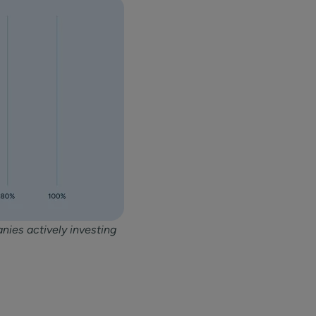
nies actively investing