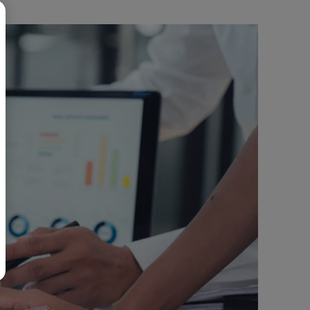
BR
Polski
日本語
中文