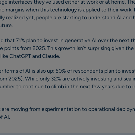
age interfaces they’ve used either at work or at home. Th
he margins when this technology is applied to their work. 
ully realized yet, people are starting to understand AI and
uture.
nd that 71% plan to invest in generative AI over the next th
e points from 2025. This growth isn’t surprising given th
, like ChatGPT and Claude.
 forms of AI is also up: 60% of respondents plan to invest
rom 2025). While only 32% are actively investing and scali
umber to continue to climb in the next few years due to 
s are moving from experimentation to operational deploym
f AI.