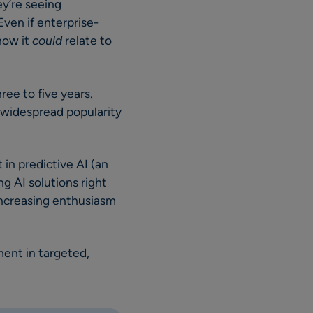
ey’re seeing
Even if enterprise-
 how it
could
relate to
ree to five years.
e widespread popularity
 in predictive AI (an
ng AI solutions right
increasing enthusiasm
ent in targeted,