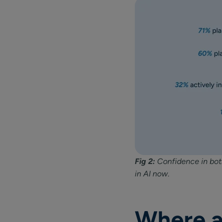
Fig 2:
Confidence in both
in AI now.
Where a