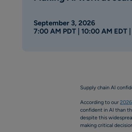
September 3, 2026
7:00 AM PDT | 10:00 AM EDT 
Supply chain AI confi
According to our
2026 
confident in AI than t
despite this widesprea
making critical decis