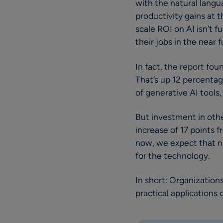
with the natural langu
productivity gains at t
scale ROI on AI isn’t f
their jobs in the near f
In fact, the report fou
That’s up 12 percentag
of generative AI tools
But investment in other
increase of 17 points f
now, we expect that n
for the technology.
In short: Organization
practical applications o