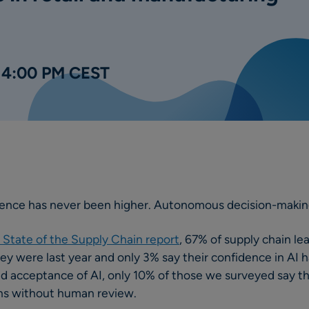
| 4:00 PM CEST
dence has never been higher. Autonomous decision-makin
State of the Supply Chain report
, 67% of supply chain le
hey were last year and only 3% say their confidence in AI 
d acceptance of AI, only 10% of those we surveyed say the
ions without human review.