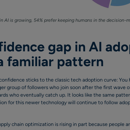
in AI is growing, 54% prefer keeping humans in the decision-m
fidence gap in AI ado
a familiar pattern
confidence sticks to the classic tech adoption curve: You 
rger group of followers who join soon after the first wave 
rds who eventually catch up. It looks like the same patter
on for this newer technology will continue to follow ado
upply chain optimization is rising in part because people 