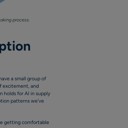
aking process.
ption
have a small group of
of excitement, and
n holds for AI in supply
ption patterns we’ve
are getting comfortable