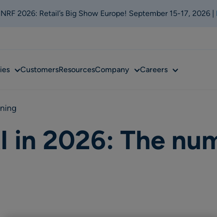
t NRF 2026: Retail’s Big Show Europe! September 15-17, 2026 |
Sub
Sub
Sub
ies
Customers
Resources
Company
Careers
menu
menu
menu
nning
I in 2026: The nu