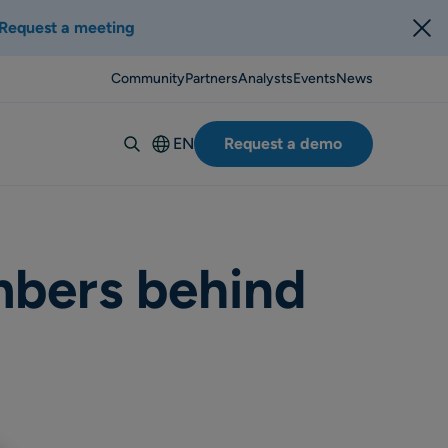
Request a meeting
Community
Partners
Analysts
Events
News
EN
Request a demo
Deutsch
Español
Italiano
Français
mbers behind
Suomi
Svenska
Norsk
Dansk
Português-