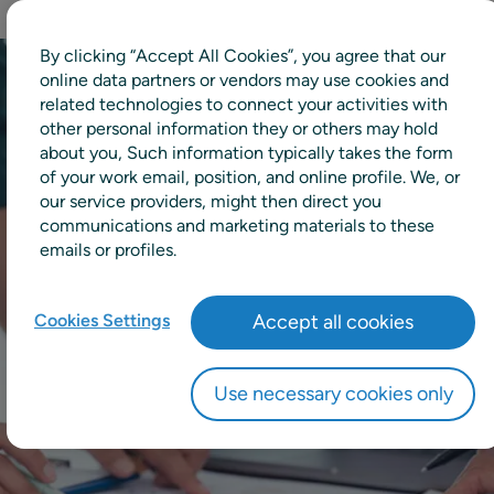
By clicking “Accept All Cookies”, you agree that our
online data partners or vendors may use cookies and
related technologies to connect your activities with
other personal information they or others may hold
about you, Such information typically takes the form
of your work email, position, and online profile. We, or
our service providers, might then direct you
communications and marketing materials to these
emails or profiles.
Cookies Settings
Accept all cookies
Use necessary cookies only