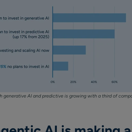
 generative AI and predictive is growing with a third of compa
gentic AI is making a