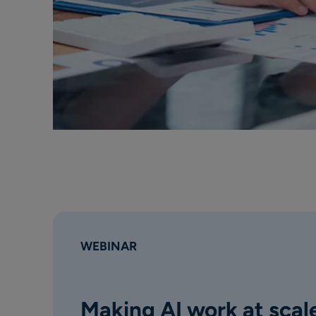
WEBINAR
Making AI work at scale