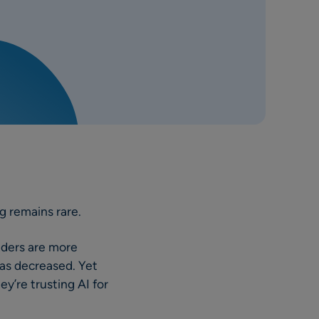
g remains rare.
aders are more
has decreased. Yet
y’re trusting AI for