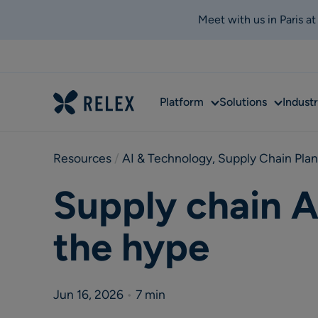
Meet with us in Paris a
Sub
Sub
Platform
Solutions
Industr
menu
menu
Resources
 / 
AI & Technology
,
Supply Chain Pla
Supply chain A
the hype
Jun 16, 2026
•
7 min